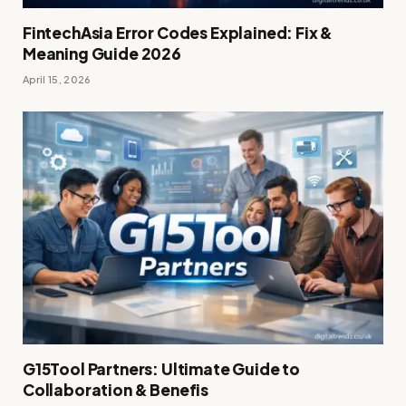
FintechAsia Error Codes Explained: Fix &
Meaning Guide 2026
April 15, 2026
G15Tool Partners: Ultimate Guide to
Collaboration & Benefis