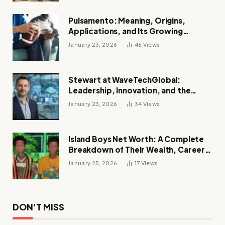
Pulsamento: Meaning, Origins,
Applications, and Its Growing
Influence Across Industries
January 23, 2026
46
Views
Stewart at WaveTechGlobal:
Leadership, Innovation, and the
Future of Digital Transformation
January 23, 2026
34
Views
Island Boys Net Worth: A Complete
Breakdown of Their Wealth, Career,
Lifestyle, and Viral Success
January 25, 2026
17
Views
DON'T MISS