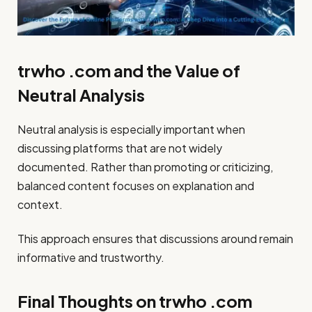
trwho .com and the Value of
Neutral Analysis
Neutral analysis is especially important when
discussing platforms that are not widely
documented. Rather than promoting or criticizing,
balanced content focuses on explanation and
context.
This approach ensures that discussions around remain
informative and trustworthy.
Final Thoughts on trwho .com