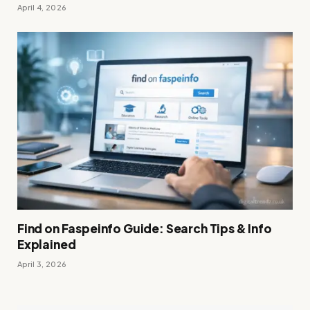
April 4, 2026
Find on Faspeinfo Guide: Search Tips & Info
Explained
April 3, 2026