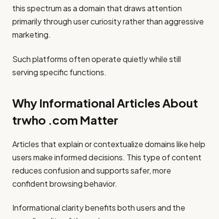
this spectrum as a domain that draws attention
primarily through user curiosity rather than aggressive
marketing.
Such platforms often operate quietly while still
serving specific functions.
Why Informational Articles About
trwho .com Matter
Articles that explain or contextualize domains like help
users make informed decisions. This type of content
reduces confusion and supports safer, more
confident browsing behavior.
Informational clarity benefits both users and the