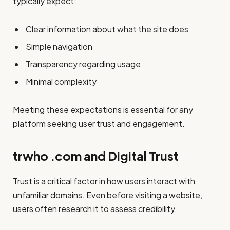
typically expect:
Clear information about what the site does
Simple navigation
Transparency regarding usage
Minimal complexity
Meeting these expectations is essential for any
platform seeking user trust and engagement.
trwho .com and Digital Trust
Trust is a critical factor in how users interact with
unfamiliar domains. Even before visiting a website,
users often research it to assess credibility.