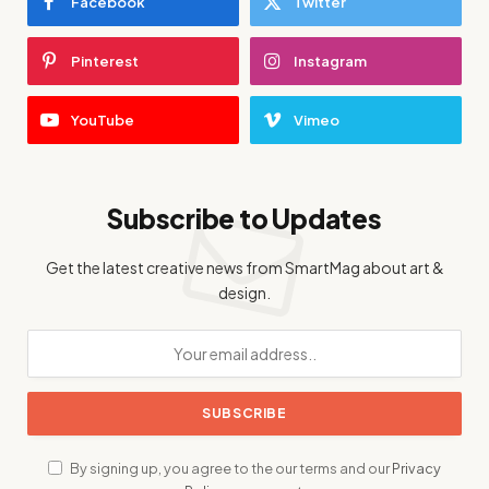
Facebook
Twitter
Pinterest
Instagram
YouTube
Vimeo
Subscribe to Updates
Get the latest creative news from SmartMag about art &
design.
By signing up, you agree to the our terms and our
Privacy