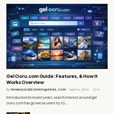
Gel Ooru.com Guide: Features, & How It
Works Overview
By
MANAHILQURESHI800@GMAIL.COM
April 16, 2026
0
Introduction In recent years, search interest around gel
ooru.com has grown as users try to…