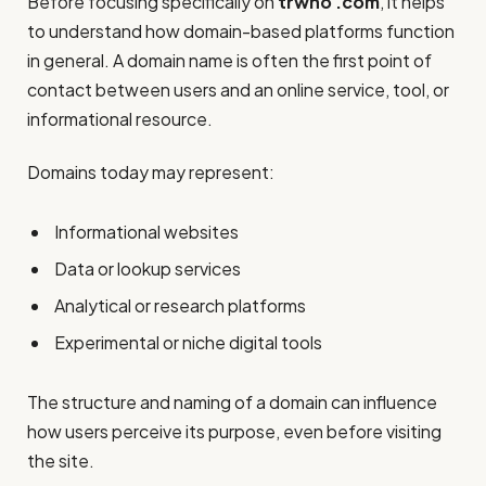
Before focusing specifically on
trwho .com
, it helps
to understand how domain-based platforms function
in general. A domain name is often the first point of
contact between users and an online service, tool, or
informational resource.
Domains today may represent:
Informational websites
Data or lookup services
Analytical or research platforms
Experimental or niche digital tools
The structure and naming of a domain can influence
how users perceive its purpose, even before visiting
the site.