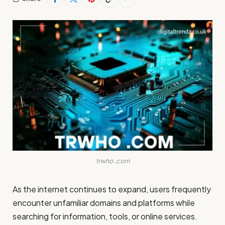
trwho .com
As the internet continues to expand, users frequently
encounter unfamiliar domains and platforms while
searching for information, tools, or online services.