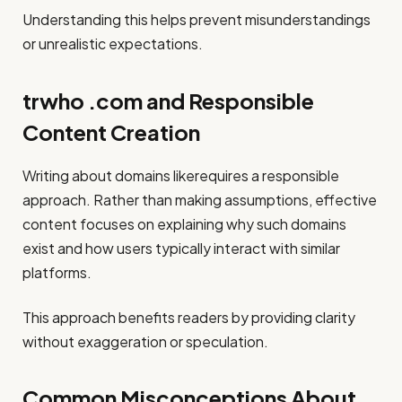
Understanding this helps prevent misunderstandings
or unrealistic expectations.
trwho .com and Responsible
Content Creation
Writing about domains likerequires a responsible
approach. Rather than making assumptions, effective
content focuses on explaining why such domains
exist and how users typically interact with similar
platforms.
This approach benefits readers by providing clarity
without exaggeration or speculation.
Common Misconceptions About