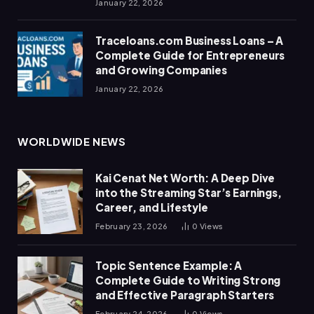
January 22, 2026
Traceloans.com Business Loans – A
Complete Guide for Entrepreneurs
and Growing Companies
January 22, 2026
WORLDWIDE NEWS
Kai Cenat Net Worth: A Deep Dive
into the Streaming Star’s Earnings,
Career, and Lifestyle
February 23, 2026
0
Views
Topic Sentence Example: A
Complete Guide to Writing Strong
and Effective Paragraph Starters
February 24, 2026
0
Views