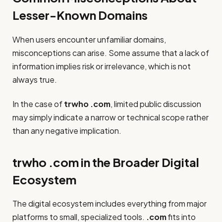
Lesser-Known Domains
When users encounter unfamiliar domains,
misconceptions can arise. Some assume that a lack of
information implies risk or irrelevance, which is not
always true.
In the case of
trwho .com
, limited public discussion
may simply indicate a narrow or technical scope rather
than any negative implication.
trwho .com in the Broader Digital
Ecosystem
The digital ecosystem includes everything from major
platforms to small, specialized tools.
.com
fits into