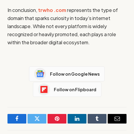
In conclusion,
trwho .com
represents the type of
domain that sparks curiosity in today’s internet
landscape. While not every platform is widely
recognized or heavily promoted, each plays a role
within the broader digital ecosystem.
Follow on Google News
Follow on Flipboard
Facebook
Twitter
Pinterest
LinkedIn
Tumblr
Email