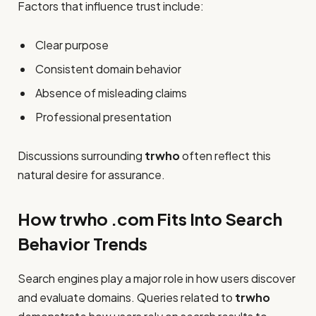
Factors that influence trust include:
Clear purpose
Consistent domain behavior
Absence of misleading claims
Professional presentation
Discussions surrounding
trwho
often reflect this
natural desire for assurance.
How trwho .com Fits Into Search
Behavior Trends
Search engines play a major role in how users discover
and evaluate domains. Queries related to
trwho