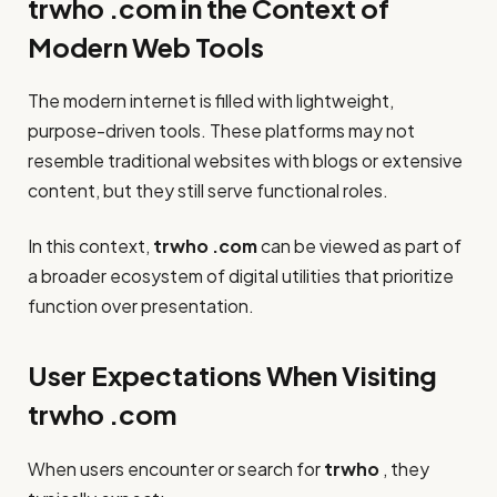
trwho .com in the Context of
Modern Web Tools
The modern internet is filled with lightweight,
purpose-driven tools. These platforms may not
resemble traditional websites with blogs or extensive
content, but they still serve functional roles.
In this context,
trwho .com
can be viewed as part of
a broader ecosystem of digital utilities that prioritize
function over presentation.
User Expectations When Visiting
trwho .com
When users encounter or search for
trwho
, they