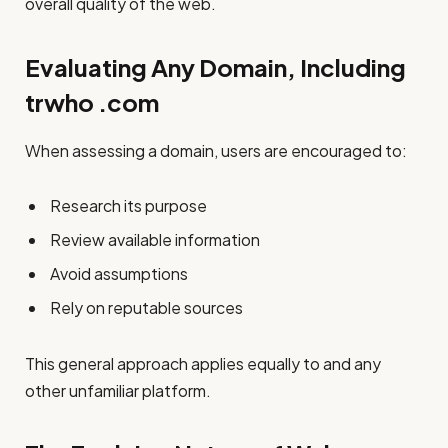
overall quality of the web.
Evaluating Any Domain, Including
trwho .com
When assessing a domain, users are encouraged to:
Research its purpose
Review available information
Avoid assumptions
Rely on reputable sources
This general approach applies equally to and any
other unfamiliar platform.