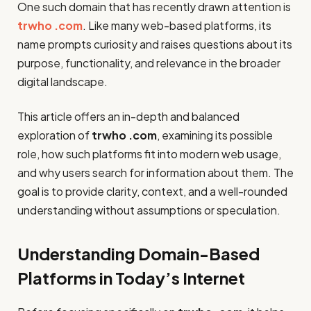
One such domain that has recently drawn attention is
trwho .com
. Like many web-based platforms, its
name prompts curiosity and raises questions about its
purpose, functionality, and relevance in the broader
digital landscape.
This article offers an in-depth and balanced
exploration of
trwho .com
, examining its possible
role, how such platforms fit into modern web usage,
and why users search for information about them. The
goal is to provide clarity, context, and a well-rounded
understanding without assumptions or speculation.
Understanding Domain-Based
Platforms in Today’s Internet