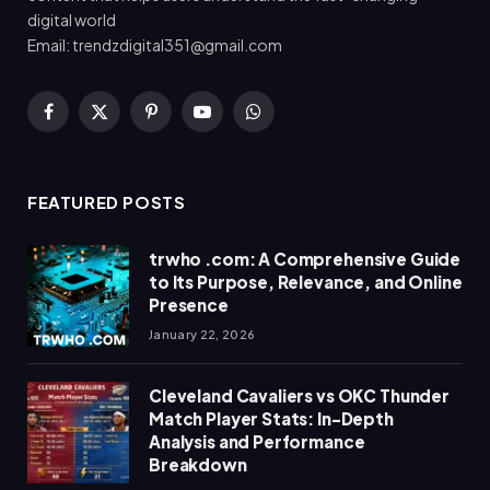
digital world
Email: trendzdigital351@gmail.com
Facebook
X
Pinterest
YouTube
WhatsApp
(Twitter)
FEATURED POSTS
trwho .com: A Comprehensive Guide
to Its Purpose, Relevance, and Online
Presence
January 22, 2026
Cleveland Cavaliers vs OKC Thunder
Match Player Stats: In-Depth
Analysis and Performance
Breakdown