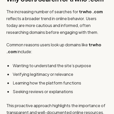
The increasing number of searches for
trwho .com
reflects a broader trend in online behavior. Users
today are more cautious and informed, often
researching domains before engaging with them.
Common reasons users look up domains like
trwho
.com
include:
Wanting to understand the site’s purpose
Verifying legitimacy or relevance
Learning how the platform functions
Seeking reviews or explanations
This proactive approach highlights the importance of
transparent and well-documented online resources.