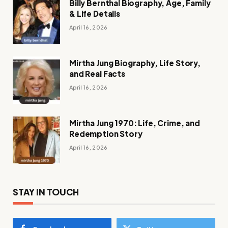
Billy Bernthal Biography, Age, Family
& Life Details
April 16, 2026
Mirtha Jung Biography, Life Story,
and Real Facts
April 16, 2026
Mirtha Jung 1970: Life, Crime, and
Redemption Story
April 16, 2026
STAY IN TOUCH