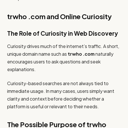
trwho .com and Online Curiosity
The Role of Curiosity in Web Discovery
Curiosity drives much of the internet’s traffic. A short,
unique domain name such as
trwho .com
naturally
encourages users to ask questions and seek
explanations.
Curiosity-based searches are not always tied to
immediate usage. In many cases, users simply want
clarity and context before deciding whether a
platform is useful or relevant to their needs.
The Possible Purpose of trwho