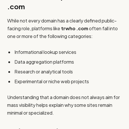
.com
While not every domain has a clearly defined public-
facing role, platforms like
trwho .com
often fall into
one or more of the following categories:
Informational lookup services
Data aggregation platforms
Research or analytical tools
Experimental or niche web projects
Understanding that a domain does not always aim for
mass visibility helps explain why some sites remain
minimal or specialized.