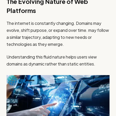
The Evolving Nature of Web
Platforms
The internet is constantly changing. Domains may
evolve, shift purpose, or expand over time. may follow
a similar trajectory, adapting to new needs or
technologies as they emerge.
Understanding this fluid nature helps users view
domains as dynamic rather than static entities.