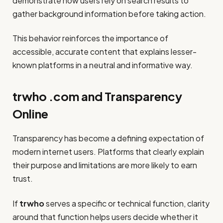
demonstrate how users rely on search results to
gather background information before taking action.
This behavior reinforces the importance of
accessible, accurate content that explains lesser-
known platforms in a neutral and informative way.
trwho .com and Transparency
Online
Transparency has become a defining expectation of
modern internet users. Platforms that clearly explain
their purpose and limitations are more likely to earn
trust.
If
trwho
serves a specific or technical function, clarity
around that function helps users decide whether it