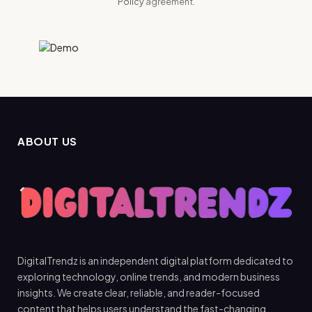
Policy
agreement.
ABOUT US
DigitalTrendz is an independent digital platform dedicated to
exploring technology, online trends, and modern business
insights. We create clear, reliable, and reader-focused
content that helps users understand the fast-changing