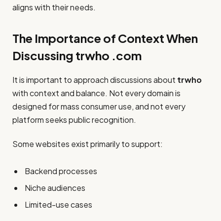
aligns with their needs.
The Importance of Context When
Discussing trwho .com
It is important to approach discussions about
trwho
with context and balance. Not every domain is
designed for mass consumer use, and not every
platform seeks public recognition.
Some websites exist primarily to support:
Backend processes
Niche audiences
Limited-use cases