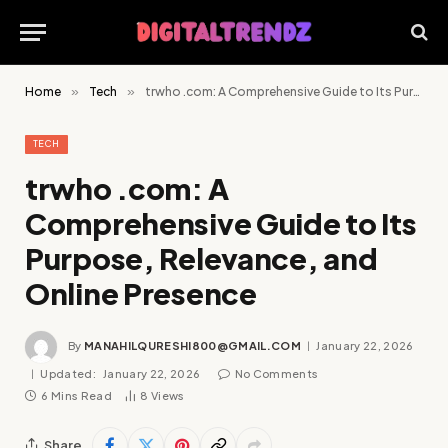
Home
»
Tech
»
trwho .com: A Comprehensive Guide to Its Purpose, Relevance, and Online Presence
TECH
trwho .com: A
Comprehensive Guide to Its
Purpose, Relevance, and
Online Presence
By
MANAHILQURESHI800@GMAIL.COM
January 22, 2026
Updated:
January 22, 2026
No Comments
6 Mins Read
8
Views
Share