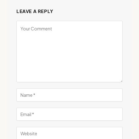
LEAVE A REPLY