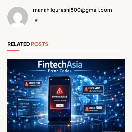
manahilqureshi800@gmail.com
Website
RELATED
POSTS