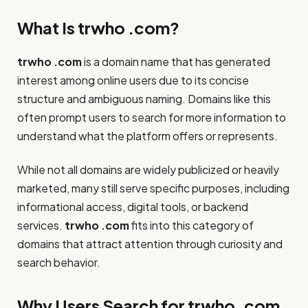
What Is trwho .com?
trwho .com
is a domain name that has generated
interest among online users due to its concise
structure and ambiguous naming. Domains like this
often prompt users to search for more information to
understand what the platform offers or represents.
While not all domains are widely publicized or heavily
marketed, many still serve specific purposes, including
informational access, digital tools, or backend
services.
trwho .com
fits into this category of
domains that attract attention through curiosity and
search behavior.
Why Users Search for trwho .com