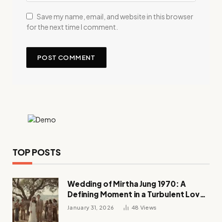
Save my name, email, and website in this browser
for the next time I comment.
TOP POSTS
Wedding of Mirtha Jung 1970: A
Defining Moment in a Turbulent Love
Story
January 31, 2026
48
Views