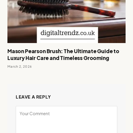
Mason Pearson Brush: The Ultimate Guide to
Luxury Hair Care and Timeless Grooming
March 2, 2026
LEAVE A REPLY