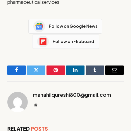
pharmaceutical services
Follow on Google News
Follow on Flipboard
Facebook
Twitter
Pinterest
LinkedIn
Tumblr
Email
manahilqureshi800@gmail.com
Website
RELATED
POSTS