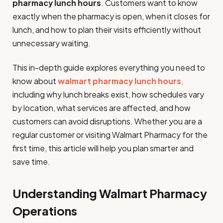
pharmacy lunch hours
. Customers want to know
exactly when the pharmacy is open, when it closes for
lunch, and how to plan their visits efficiently without
unnecessary waiting.
This in-depth guide explores everything you need to
know about
walmart pharmacy lunch hours
,
including why lunch breaks exist, how schedules vary
by location, what services are affected, and how
customers can avoid disruptions. Whether you are a
regular customer or visiting Walmart Pharmacy for the
first time, this article will help you plan smarter and
save time.
Understanding Walmart Pharmacy
Operations