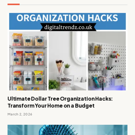
Ultimate Dollar Tree Organization Hacks:
Transform Your Home on a Budget
March 2, 2026