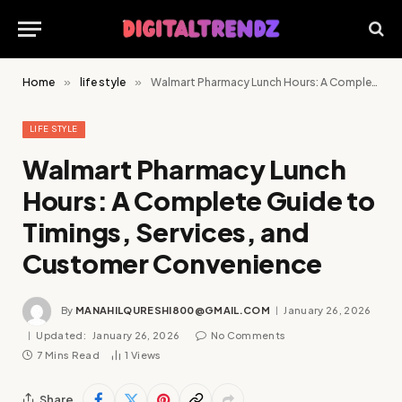
Home
»
life style
»
Walmart Pharmacy Lunch Hours: A Complete Guide to Timings, Services, and Customer Convenience
LIFE STYLE
Walmart Pharmacy Lunch
Hours: A Complete Guide to
Timings, Services, and
Customer Convenience
By
MANAHILQURESHI800@GMAIL.COM
January 26, 2026
Updated:
January 26, 2026
No Comments
7 Mins Read
1
Views
Share