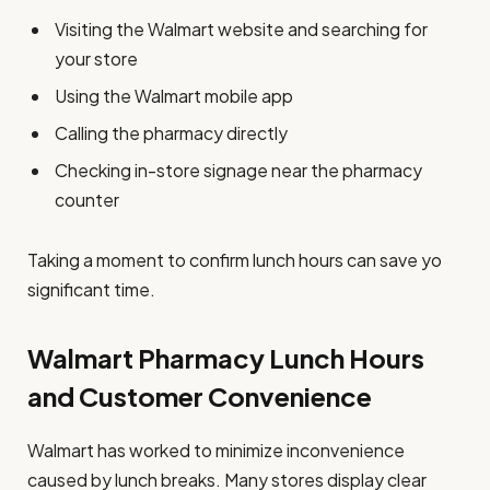
Visiting the Walmart website and searching for
your store
Using the Walmart mobile app
Calling the pharmacy directly
Checking in-store signage near the pharmacy
counter
Taking a moment to confirm lunch hours can save yo
significant time.
Walmart Pharmacy Lunch Hours
and Customer Convenience
Walmart has worked to minimize inconvenience
caused by lunch breaks. Many stores display clear