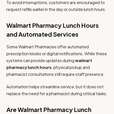
To avoid interruptions, customers are encouraged to
request refills earlier in the day or outside lunch hours.
Walmart Pharmacy Lunch Hours
and Automated Services
Some Walmart Pharmacies offer automated
prescription kiosks or digital notifications. While these
systems can provide updates during
walmart
pharmacy lunch hours
, physical pickup and
pharmacist consultations still require staff presence.
Automation helps streamline service, but it does not
replace the need for a pharmacist during critical tasks.
Are Walmart Pharmacy Lunch