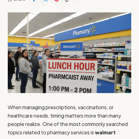
When managing prescriptions, vaccinations, or
healthcare needs, timing matters more than many
people realize. One of the most commonly searched
topics related to pharmacy services is
walmart