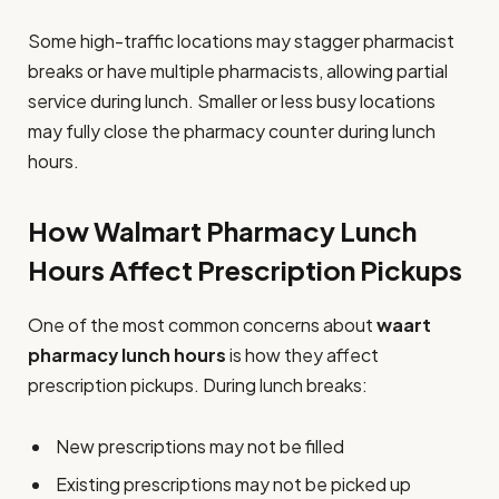
Some high-traffic locations may stagger pharmacist
breaks or have multiple pharmacists, allowing partial
service during lunch. Smaller or less busy locations
may fully close the pharmacy counter during lunch
hours.
How Walmart Pharmacy Lunch
Hours Affect Prescription Pickups
One of the most common concerns about
waart
pharmacy lunch hours
is how they affect
prescription pickups. During lunch breaks:
New prescriptions may not be filled
Existing prescriptions may not be picked up