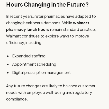
Hours Changing in the Future?
In recent years, retail pharmacies have adapted to
changing healthcare demands. While
walmart
pharmacy lunch hours
remain standard practice,
Walmart continues to explore ways to improve
efficiency, including:
Expanded staffing
Appointment scheduling
Digital prescription management
Any future changes are likely to balance customer
needs with employee well-being and regulatory
compliance.