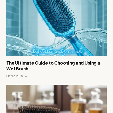
The Ultimate Guide to Choosing and Using a
Wet Brush
March 2, 2026