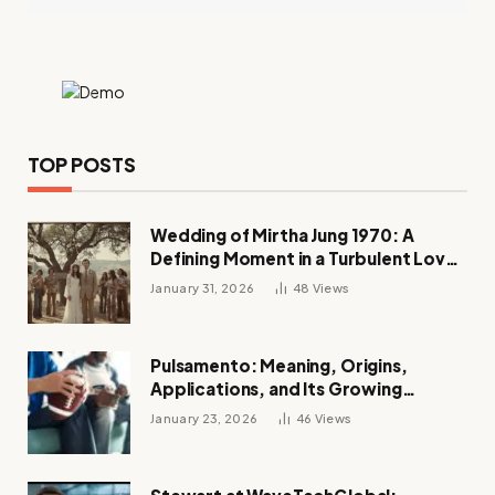
TOP POSTS
Wedding of Mirtha Jung 1970: A
Defining Moment in a Turbulent Love
Story
January 31, 2026
48
Views
Pulsamento: Meaning, Origins,
Applications, and Its Growing
Influence Across Industries
January 23, 2026
46
Views