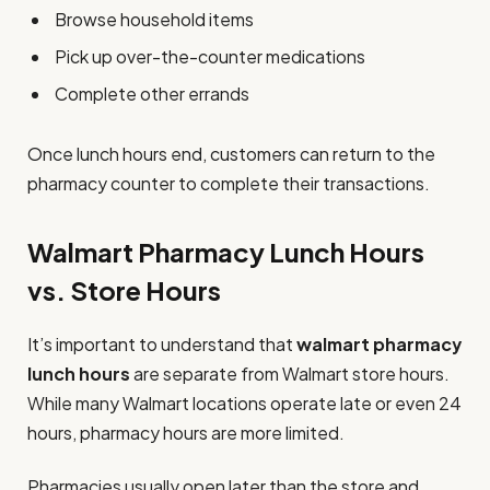
Browse household items
Pick up over-the-counter medications
Complete other errands
Once lunch hours end, customers can return to the
pharmacy counter to complete their transactions.
Walmart Pharmacy Lunch Hours
vs. Store Hours
It’s important to understand that
walmart pharmacy
lunch hours
are separate from Walmart store hours.
While many Walmart locations operate late or even 24
hours, pharmacy hours are more limited.
Pharmacies usually open later than the store and