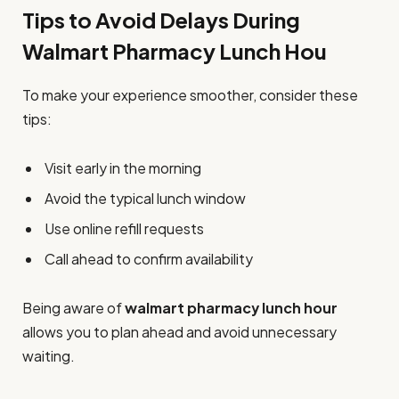
Tips to Avoid Delays During
Walmart Pharmacy Lunch Hou
To make your experience smoother, consider these
tips:
Visit early in the morning
Avoid the typical lunch window
Use online refill requests
Call ahead to confirm availability
Being aware of
walmart pharmacy lunch hour
allows you to plan ahead and avoid unnecessary
waiting.