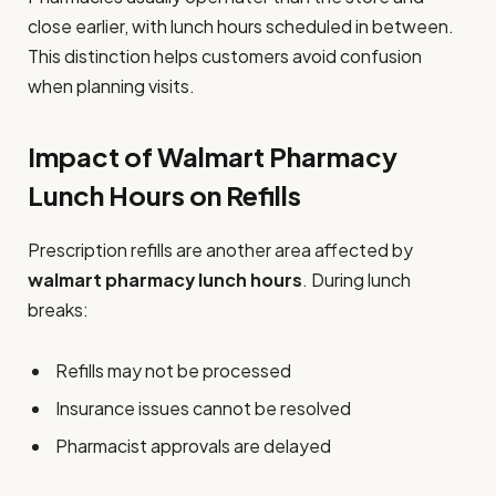
close earlier, with lunch hours scheduled in between.
This distinction helps customers avoid confusion
when planning visits.
Impact of Walmart Pharmacy
Lunch Hours on Refills
Prescription refills are another area affected by
walmart pharmacy lunch hours
. During lunch
breaks:
Refills may not be processed
Insurance issues cannot be resolved
Pharmacist approvals are delayed