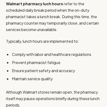
Walmart pharmacy luch hours
refer to the
scheduled daily break period when the on-duty
pharmacist takes a lunch break. During this time, the
pharmacy counter may temporarily close, and certain
services become unavailable.
Typically, lunch hours are implemented to:
Comply with labor and healthcare regulations
Prevent pharmacist fatigue
Ensure patient safety and accuracy
Maintain service quality
Although Walmart stores remain open, the pharmacy
itself may pause operations briefly during these lunch
periods.