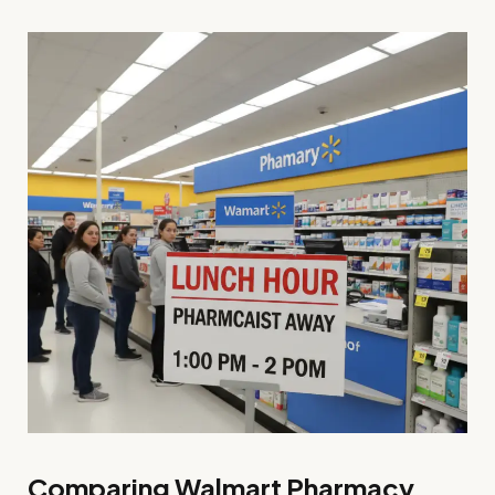
Comparing Walmart Pharmacy