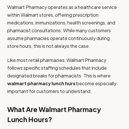
Walmart Pharmacy operates as a healthcare service
within Walmart stores, offering prescription
medications, immunizations, health screenings, and
pharmacist consultations. While many customers
assume pharmacies operate continuously during
store hours, this is not always the case.
Like most retail pharmacies, Walmart Pharmacy
follows specific staffing schedules that include
designated breaks for pharmacists. This is where
walmart pharmacy lunch hurs
become especially
important for customers to understand.
What Are Walmart Pharmacy
Lunch Hours?