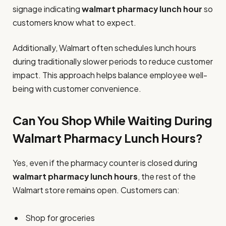
signage indicating
walmart pharmacy lunch hour
so
customers know what to expect.
Additionally, Walmart often schedules lunch hours
during traditionally slower periods to reduce customer
impact. This approach helps balance employee well-
being with customer convenience.
Can You Shop While Waiting During
Walmart Pharmacy Lunch Hours?
Yes, even if the pharmacy counter is closed during
walmart pharmacy lunch hours
, the rest of the
Walmart store remains open. Customers can:
Shop for groceries