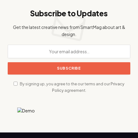
Subscribe to Updates
Get the latest creative news from SmartMag about art &
design.
By signing up, you agree to the our terms and our
Privacy
Policy
agreement.