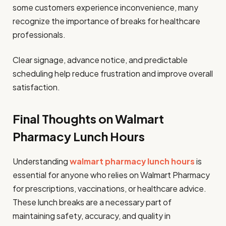
some customers experience inconvenience, many
recognize the importance of breaks for healthcare
professionals.
Clear signage, advance notice, and predictable
scheduling help reduce frustration and improve overall
satisfaction.
Final Thoughts on Walmart
Pharmacy Lunch Hours
Understanding
walmart pharmacy lunch hours
is
essential for anyone who relies on Walmart Pharmacy
for prescriptions, vaccinations, or healthcare advice.
These lunch breaks are a necessary part of
maintaining safety, accuracy, and quality in