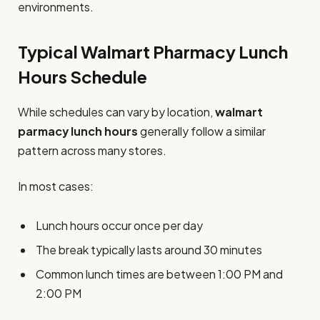
environments.
Typical Walmart Pharmacy Lunch
Hours Schedule
While schedules can vary by location,
walmart
parmacy lunch hours
generally follow a similar
pattern across many stores.
In most cases:
Lunch hours occur once per day
The break typically lasts around 30 minutes
Common lunch times are between 1:00 PM and
2:00 PM