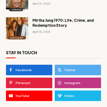
April 16, 2026
Mirtha Jung 1970: Life, Crime, and
Redemption Story
April 16, 2026
STAY IN TOUCH
Facebook
Twitter
Pinterest
Instagram
YouTube
Vimeo