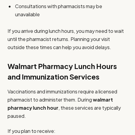
Consultations with pharmacists may be
unavailable
If you arrive during lunch hours, you may need to wait
until the pharmacist returns. Planning your visit
outside these times can help you avoid delays.
Walmart Pharmacy Lunch Hours
and Immunization Services
Vaccinations and immunizations require a licensed
pharmacist to administer them. During
walmart
pharmacy lunch hour
, these services are typically
paused.
If you plan to receive: