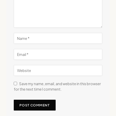
Save my name, email, and website in this browser
for the next time I comment.