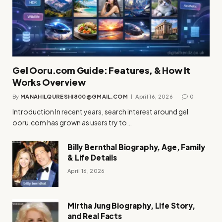
Gel Ooru.com Guide: Features, & How It
Works Overview
By
MANAHILQURESHI800@GMAIL.COM
April 16, 2026
0
Introduction In recent years, search interest around gel
ooru.com has grown as users try to…
Billy Bernthal Biography, Age, Family
& Life Details
April 16, 2026
Mirtha Jung Biography, Life Story,
and Real Facts