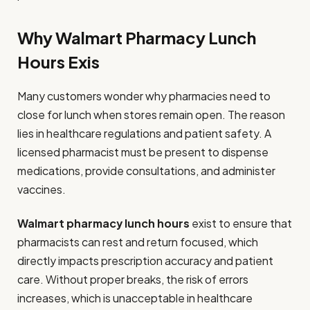
Why Walmart Pharmacy Lunch
Hours Exis
Many customers wonder why pharmacies need to
close for lunch when stores remain open. The reason
lies in healthcare regulations and patient safety. A
licensed pharmacist must be present to dispense
medications, provide consultations, and administer
vaccines.
Walmart pharmacy lunch hours
exist to ensure that
pharmacists can rest and return focused, which
directly impacts prescription accuracy and patient
care. Without proper breaks, the risk of errors
increases, which is unacceptable in healthcare