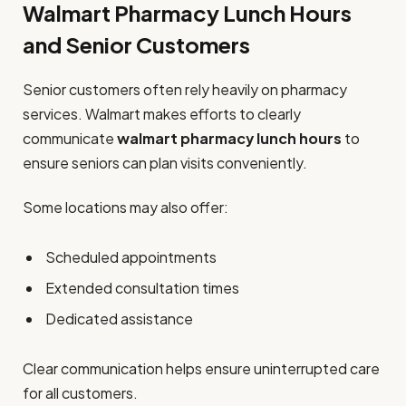
Walmart Pharmacy Lunch Hours
and Senior Customers
Senior customers often rely heavily on pharmacy
services. Walmart makes efforts to clearly
communicate
walmart pharmacy lunch hours
to
ensure seniors can plan visits conveniently.
Some locations may also offer:
Scheduled appointments
Extended consultation times
Dedicated assistance
Clear communication helps ensure uninterrupted care
for all customers.