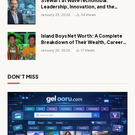
Stewart at WaveTechGlobal:
Leadership, Innovation, and the
Future of Digital Transformation
January 23, 2026
34
Views
Island Boys Net Worth: A Complete
Breakdown of Their Wealth, Career,
Lifestyle, and Viral Success
January 25, 2026
17
Views
DON'T MISS