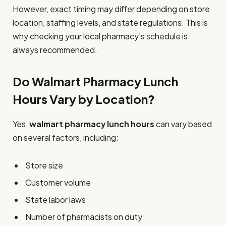
However, exact timing may differ depending on store
location, staffing levels, and state regulations. This is
why checking your local pharmacy’s schedule is
always recommended.
Do Walmart Pharmacy Lunch
Hours Vary by Location?
Yes,
walmart pharmacy lunch hours
can vary based
on several factors, including:
Store size
Customer volume
State labor laws
Number of pharmacists on duty