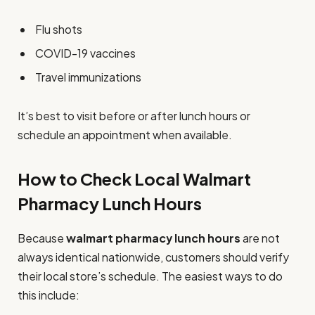
Flu shots
COVID-19 vaccines
Travel immunizations
It’s best to visit before or after lunch hours or
schedule an appointment when available.
How to Check Local Walmart
Pharmacy Lunch Hours
Because
walmart pharmacy lunch hours
are not
always identical nationwide, customers should verify
their local store’s schedule. The easiest ways to do
this include: