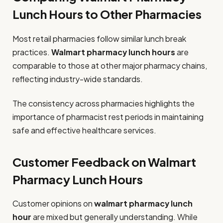
Lunch Hours to Other Pharmacies
Most retail pharmacies follow similar lunch break
practices.
Walmart pharmacy lunch hours
are
comparable to those at other major pharmacy chains,
reflecting industry-wide standards.
The consistency across pharmacies highlights the
importance of pharmacist rest periods in maintaining
safe and effective healthcare services.
Customer Feedback on Walmart
Pharmacy Lunch Hours
Customer opinions on
walmart pharmacy lunch
hour
are mixed but generally understanding. While