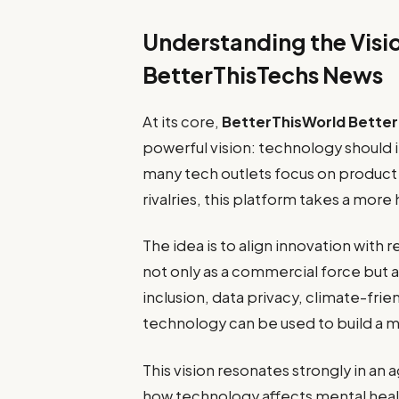
Understanding the Visi
BetterThisTechs News
At its core,
BetterThisWorld Bette
powerful vision: technology should 
many tech outlets focus on produc
rivalries, this platform takes a more
The idea is to align innovation with
not only as a commercial force but als
inclusion, data privacy, climate-frien
technology can be used to build a m
This vision resonates strongly in an
how technology affects mental hea