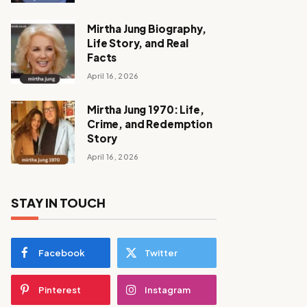
Mirtha Jung Biography,
Life Story, and Real
Facts
April 16, 2026
Mirtha Jung 1970: Life,
Crime, and Redemption
Story
April 16, 2026
STAY IN TOUCH
Facebook
Twitter
Pinterest
Instagram