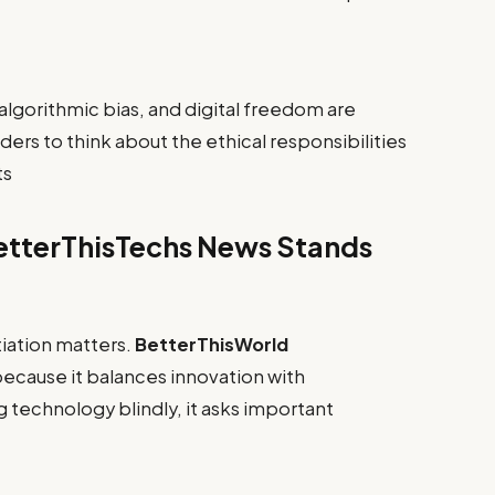
 algorithmic bias, and digital freedom are
ders to think about the ethical responsibilities
ts
etterThisTechs News Stands
iation matters.
BetterThisWorld
ecause it balances innovation with
g technology blindly, it asks important