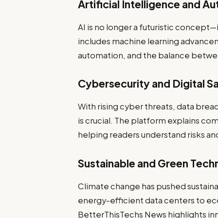
Artificial Intelligence and A
AI is no longer a futuristic concept
includes machine learning advancem
automation, and the balance betwee
Cybersecurity and Digital S
With rising cyber threats, data brea
is crucial. The platform explains co
helping readers understand risks an
Sustainable and Green Tech
Climate change has pushed sustainab
energy-efficient data centers to ec
BetterThisTechs News highlights in