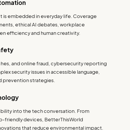
utomation
—it is embedded in everyday life. Coverage
ents, ethical AI debates, workplace
n efficiency and human creativity.
afety
ches, and online fraud, cybersecurity reporting
mplex security issues in accessible language,
d prevention strategies.
nology
ility into the tech conversation. From
o-friendly devices, BetterThisWorld
novations that reduce environmental impact.