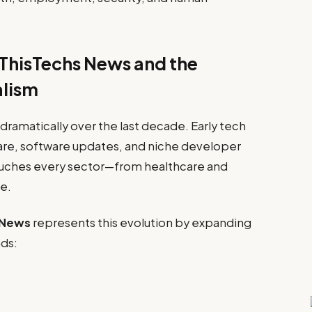
ThisTechs News and the
alism
ramatically over the last decade. Early tech
are, software updates, and niche developer
uches every sector—from healthcare and
e.
 News
represents this evolution by expanding
nds: