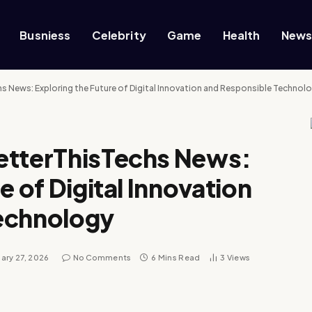
Busniess
Celebrity
Game
Health
New
 News: Exploring the Future of Digital Innovation and Responsible Technol
etterThisTechs News:
e of Digital Innovation
echnology
ary 27, 2026
No Comments
6 Mins Read
3
Views