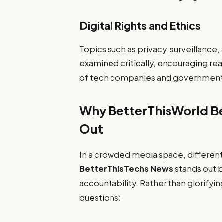
Digital Rights and Ethics
Topics such as privacy, surveillance,
examined critically, encouraging rea
of tech companies and governmen
Why BetterThisWorld B
Out
In a crowded media space, different
BetterThisTechs News
stands out b
accountability. Rather than glorifyin
questions: