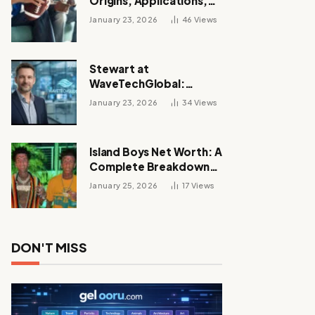
Origins, Applications,
and Its Growing
January 23, 2026
46
Views
Influence Across
Industries
Stewart at
WaveTechGlobal:
Leadership, Innovation,
January 23, 2026
34
Views
and the Future of Digital
Transformation
Island Boys Net Worth: A
Complete Breakdown
of Their Wealth, Career,
January 25, 2026
17
Views
Lifestyle, and Viral
Success
DON'T MISS