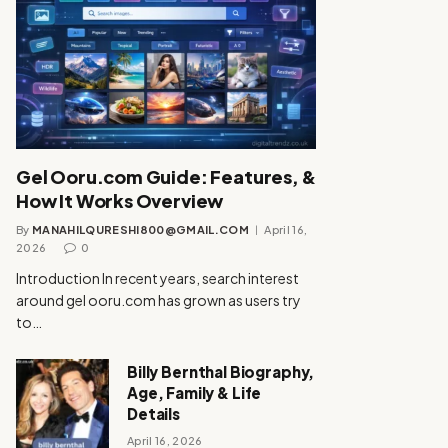
Gel Ooru.com Guide: Features, &
How It Works Overview
By
MANAHILQURESHI800@GMAIL.COM
April 16,
2026
0
Introduction In recent years, search interest
around gel ooru.com has grown as users try
to…
Billy Bernthal Biography,
Age, Family & Life
Details
April 16, 2026