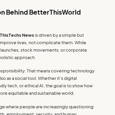
on Behind BetterThisWorld
rThisTechs News
is driven by a simple but
improve lives, not complicate them. While
t launches, stock movements, or corporate
 holistic approach.
 responsibility. That means covering technology
o as a social tool. Whether it’s digital
dly tech, or ethical AI, the goal is to show how
ore equitable and sustainable world.
 age where people are increasingly questioning
lth, employment, security, and human