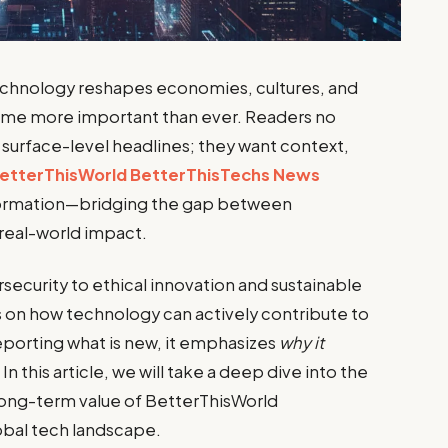
technology reshapes economies, cultures, and
come more important than ever. Readers no
surface-level headlines; they want context,
etterThisWorld BetterThisTechs News
nformation—bridging the gap between
real-world impact.
rsecurity to ethical innovation and sustainable
es on how technology can actively contribute to
eporting what is new, it emphasizes
why it
. In this article, we will take a deep dive into the
long-term value of BetterThisWorld
obal tech landscape.