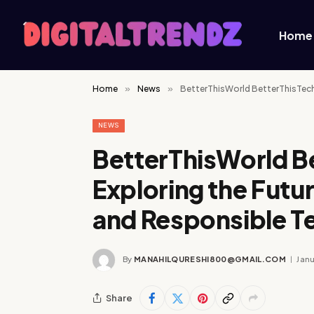
Home
Home
»
News
»
BetterThisWorld BetterThisTechs
NEWS
BetterThisWorld B
Exploring the Futur
and Responsible T
By
MANAHILQURESHI800@GMAIL.COM
Janu
Share