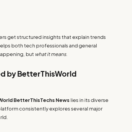
ers get structured insights that explain trends
lps both tech professionals and general
happening, but
what it means
.
d by BetterThisWorld
World BetterThisTechs News
lies in its diverse
latform consistently explores several major
rld.