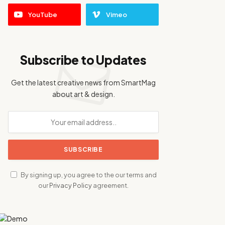
YouTube
Vimeo
Subscribe to Updates
Get the latest creative news from SmartMag
about art & design.
By signing up, you agree to the our terms and
our
Privacy Policy
agreement.