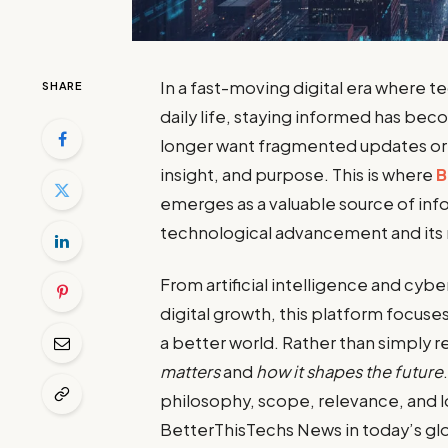
In a fast-moving digital era where 
SHARE
daily life, staying informed has be
longer want fragmented updates or 
insight, and purpose. This is where
B
emerges as a valuable source of i
technological advancement and its 
From artificial intelligence and cybe
digital growth, this platform focus
a better world. Rather than simply r
matters
and
how it shapes the future
philosophy, scope, relevance, and 
BetterThisTechs News in today’s gl