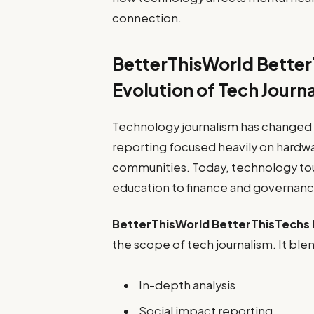
connection.
BetterThisWorld Better
Evolution of Tech Journ
Technology journalism has changed d
reporting focused heavily on hardw
communities. Today, technology to
education to finance and governanc
BetterThisWorld BetterThisTechs
the scope of tech journalism. It ble
In-depth analysis
Social impact reporting