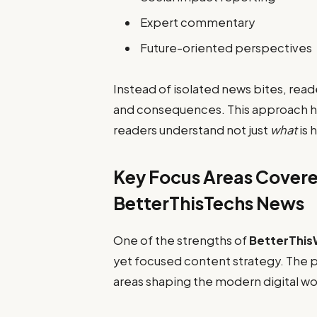
Expert commentary
Future-oriented perspectives
Instead of isolated news bites, read
and consequences. This approach he
readers understand not just
what
is 
Key Focus Areas Covere
BetterThisTechs News
One of the strengths of
BetterThis
yet focused content strategy. The p
areas shaping the modern digital wo