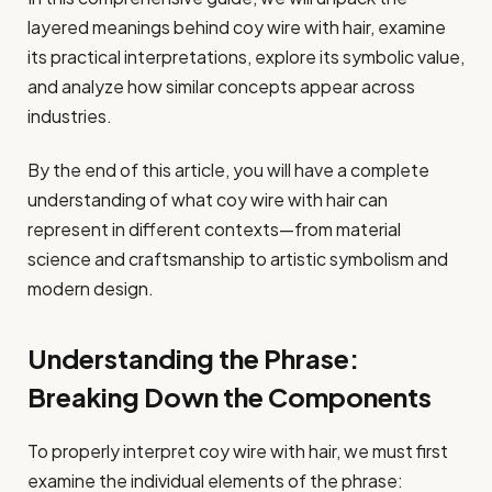
layered meanings behind coy wire with hair, examine
its practical interpretations, explore its symbolic value,
and analyze how similar concepts appear across
industries.
By the end of this article, you will have a complete
understanding of what coy wire with hair can
represent in different contexts—from material
science and craftsmanship to artistic symbolism and
modern design.
Understanding the Phrase:
Breaking Down the Components
To properly interpret coy wire with hair, we must first
examine the individual elements of the phrase: