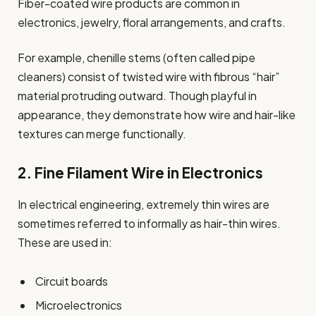
Fiber-coated wire products are common in
electronics, jewelry, floral arrangements, and crafts.
For example, chenille stems (often called pipe
cleaners) consist of twisted wire with fibrous “hair”
material protruding outward. Though playful in
appearance, they demonstrate how wire and hair-like
textures can merge functionally.
2. Fine Filament Wire in Electronics
In electrical engineering, extremely thin wires are
sometimes referred to informally as hair-thin wires.
These are used in:
Circuit boards
Microelectronics