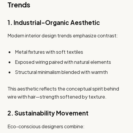
Trends
1. Industrial-Organic Aesthetic
Modern interior design trends emphasize contrast:
Metal fixtures with soft textiles
Exposed wiring paired with natural elements
Structural minimalism blended with warmth
This aesthetic reflects the conceptual spirit behind
wire with hair—strength softened by texture.
2. Sustainability Movement
Eco-conscious designers combine: