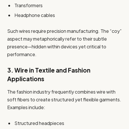
Transformers
Headphone cables
Such wires require precision manufacturing. The “coy”
aspect may metaphorically refer to their subtle
presence—hidden within devices yet critical to
performance.
3. Wire in Textile and Fashion
Applications
The fashion industry frequently combines wire with
soft fibers to create structured yet flexible garments.
Examples include:
Structured headpieces