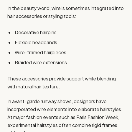
In the beauty world, wire is sometimes integrated into
hair accessories or styling tools:
Decorative hairpins
Flexible headbands
Wire-framed hairpieces
Braided wire extensions
These accessories provide support while blending
with natural hair texture.
In avant-garde runway shows, designers have
incorporated wire elements into elaborate hairstyles.
At major fashion events such as Paris Fashion Week,
experimental hairstyles often combine rigid frames