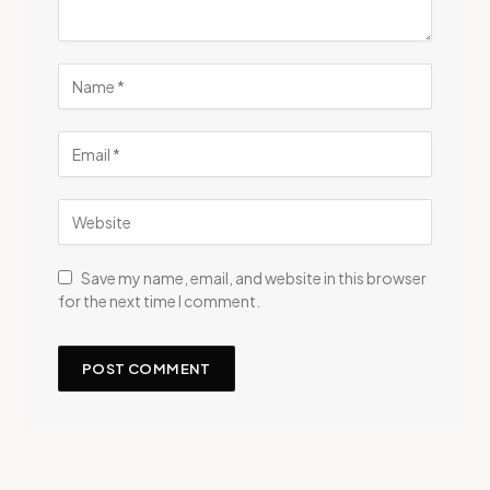
Save my name, email, and website in this browser
for the next time I comment.