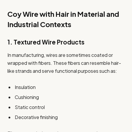
Coy Wire with Hair in Material and
Industrial Contexts
1. Textured Wire Products
In manufacturing, wires are sometimes coated or
wrapped with fibers. These fibers can resemble hair-
like strands and serve functional purposes such as:
Insulation
Cushioning
Static control
Decorative finishing