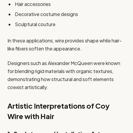
Hair accessories
Decorative costume designs
Sculptural couture
In these applications, wire provides shape while hair-
like fibers soften the appearance.
Designers such as Alexander McQueen were known
for blending rigid materials with organic textures,
demonstrating how structural and soft elements
coexist artistically.
Artistic Interpretations of Coy
Wire with Hair