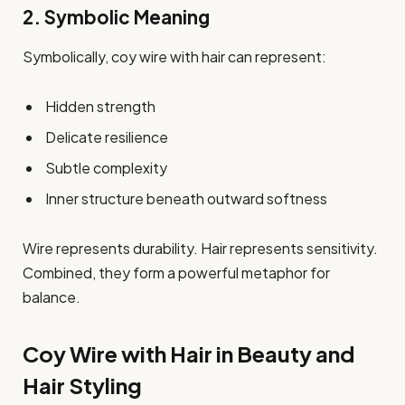
2. Symbolic Meaning
Symbolically, coy wire with hair can represent:
Hidden strength
Delicate resilience
Subtle complexity
Inner structure beneath outward softness
Wire represents durability. Hair represents sensitivity.
Combined, they form a powerful metaphor for
balance.
Coy Wire with Hair in Beauty and
Hair Styling