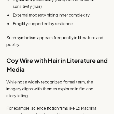
sensitivity (hair)
External modesty hiding inner complexity
Fragility supported by resilience
Such symbolism appears frequently in literature and
poetry.
Coy Wire with Hair in Literature and
Media
While not a widely recognized formal term, the
imagery aligns with themes explored in film and
storytelling.
For example, science fiction films like Ex Machina