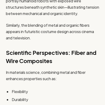
portray humanoid robots with exposed wire
structures beneath synthetic skin—illustrating tension
between mechanical and organic identity.
Similarly, the blending of metal and organic fibers
appears in futuristic costume design across cinema
and television.
Scientific Perspectives: Fiber and
Wire Composites
In materials science, combining metal and fiber
enhances properties such as:
Flexibility
Durability