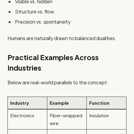
Visible vs. hidden
Structure vs. flow
Precision vs. spontaneity
Humans are naturally drawn to balanced dualities.
Practical Examples Across
Industries
Below are real-world parallels to the concept:
Industry
Example
Function
Electronics
Fiber-wrapped
Insulation
wire