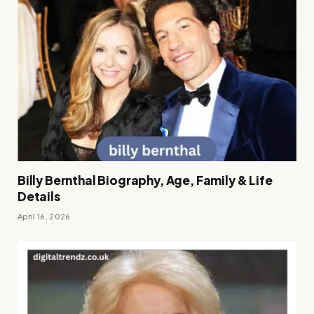
Billy Bernthal Biography, Age, Family & Life
Details
April 16, 2026