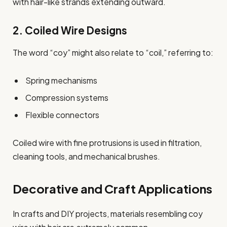
with hair-like strands extending outward.
2. Coiled Wire Designs
The word “coy” might also relate to “coil,” referring to:
Spring mechanisms
Compression systems
Flexible connectors
Coiled wire with fine protrusions is used in filtration,
cleaning tools, and mechanical brushes.
Decorative and Craft Applications
In crafts and DIY projects, materials resembling coy