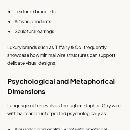
Textured bracelets
Artistic pendants
Sculptural earrings
Luxury brands such as Tiffany & Co. frequently
showcase how minimal wire structures can support
delicate visual designs.
Psychological and Metaphorical
Dimensions
Language often evolves through metaphor. Coy wire
with hair can be interpreted psychologically as:
A guarded personality (wire) with emotional