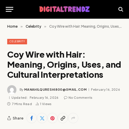
Home
»
Celebrity
»
Coy Wire with Hair: Meaning, Origins, Uses, and Cultural Interpretations
CELEBRITY
Coy Wire with Hair:
Meaning, Origins, Uses, and
Cultural Interpretations
By
MANAHILQURESHI800@GMAIL.COM
February 16, 2026
Updated:
February 16, 2026
No Comments
7 Mins Read
1
Views
Share