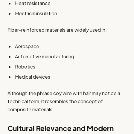
Heat resistance
Electrical insulation
Fiber-reinforced materials are widely used in:
Aerospace
Automotive manufacturing
Robotics
Medical devices
Although the phrase coy wire with hair may not be a
technical term, it resembles the concept of
composite materials.
Cultural Relevance and Modern