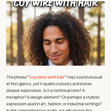
The phrase
“
coy wire with hair
”
may sound unusual
at first glance, yet it sparks curiosity and invites
deeper exploration. Is it a technical term? A
metaphor? A design element? Or perhaps a stylistic
expression used in art, fashion, or industrial settings?
In this comprehensive guide, we will unpack the