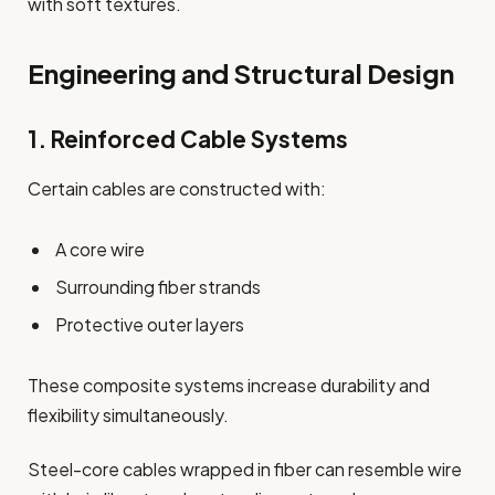
with soft textures.
Engineering and Structural Design
1. Reinforced Cable Systems
Certain cables are constructed with:
A core wire
Surrounding fiber strands
Protective outer layers
These composite systems increase durability and
flexibility simultaneously.
Steel-core cables wrapped in fiber can resemble wire