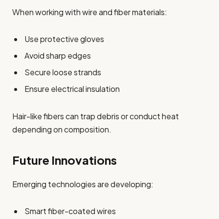
When working with wire and fiber materials:
Use protective gloves
Avoid sharp edges
Secure loose strands
Ensure electrical insulation
Hair-like fibers can trap debris or conduct heat
depending on composition.
Future Innovations
Emerging technologies are developing:
Smart fiber-coated wires