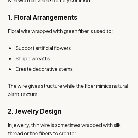
wire with hair are extremely common.
1. Floral Arrangements
Floral wire wrapped with green fiber is used to:
Support artificial flowers
Shape wreaths
Create decorative stems
The wire gives structure while the fiber mimics natural
plant texture.
2. Jewelry Design
In jewelry, thin wire is sometimes wrapped with silk
thread or fine fibers to create: