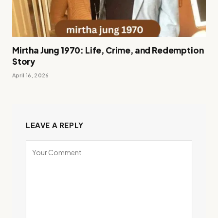
Mirtha Jung 1970: Life, Crime, and Redemption
Story
April 16, 2026
LEAVE A REPLY