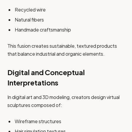
Recycled wire
Natural fibers
Handmade craftsmanship
This fusion creates sustainable, textured products
that balance industrial and organic elements.
Digital and Conceptual
Interpretations
In digital art and 3D modeling, creators design virtual
sculptures composed of:
Wireframe structures
Hair simulation textures