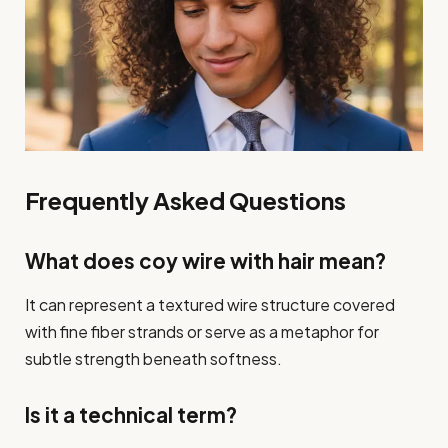
Frequently Asked Questions
What does coy wire with hair mean?
It can represent a textured wire structure covered
with fine fiber strands or serve as a metaphor for
subtle strength beneath softness.
Is it a technical term?