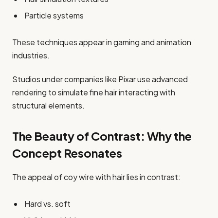
Particle systems
These techniques appear in gaming and animation
industries.
Studios under companies like Pixar use advanced
rendering to simulate fine hair interacting with
structural elements.
The Beauty of Contrast: Why the
Concept Resonates
The appeal of coy wire with hair lies in contrast:
Hard vs. soft