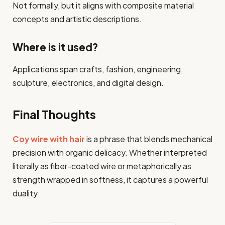
Not formally, but it aligns with composite material
concepts and artistic descriptions.
Where is it used?
Applications span crafts, fashion, engineering,
sculpture, electronics, and digital design.
Final Thoughts
Coy wire with hair
is a phrase that blends mechanical
precision with organic delicacy. Whether interpreted
literally as fiber-coated wire or metaphorically as
strength wrapped in softness, it captures a powerful
duality