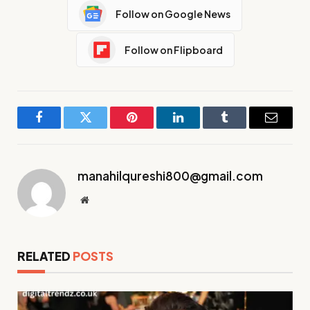
Follow on Google News
Follow on Flipboard
Facebook
Twitter
Pinterest
LinkedIn
Tumblr
Email
manahilqureshi800@gmail.com
Website
RELATED
POSTS