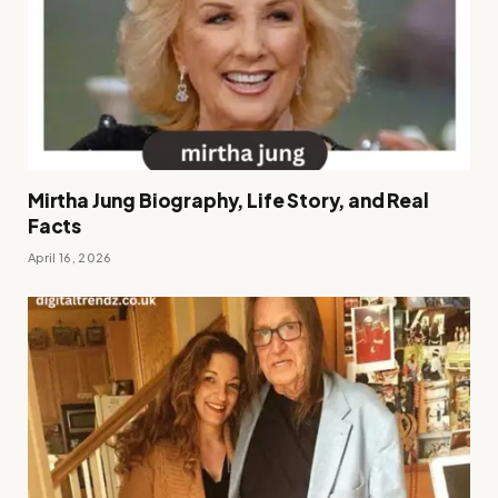
Mirtha Jung Biography, Life Story, and Real
Facts
April 16, 2026