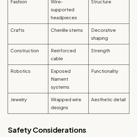
Fashion
Wire-
Structure
supported
headpieces
Crafts
Chenille stems
Decorative
shaping
Construction
Reinforced
Strength
cable
Robotics
Exposed
Functionality
filament
systems
Jewelry
Wrapped wire
Aesthetic detail
designs
Safety Considerations