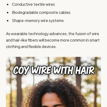
Conductive textile wires
Biodegradable composite cables
Shape-memory wire systems
As wearable technology advances, the fusion of wire
and hair-like fibers will become more common in smart
clothing and flexible devices.