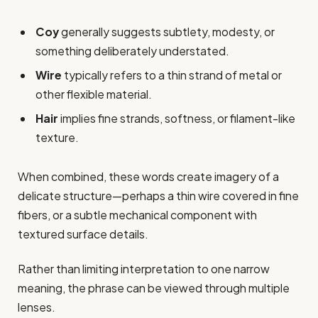
Coy
generally suggests subtlety, modesty, or
something deliberately understated.
Wire
typically refers to a thin strand of metal or
other flexible material.
Hair
implies fine strands, softness, or filament-like
texture.
When combined, these words create imagery of a
delicate structure—perhaps a thin wire covered in fine
fibers, or a subtle mechanical component with
textured surface details.
Rather than limiting interpretation to one narrow
meaning, the phrase can be viewed through multiple
lenses.