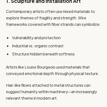
1. Sculpture and Installation Art
Contemporary artists often use mixed materials to
explore themes of fragility and strength. Wire
frameworks covered with fiber strands can symbolize:
Vulnerability and protection
Industrial vs. organic contrast
Structure hidden beneath softness
Artists like Louise Bourgeois used materials that
conveyed emotional depth through physical texture.
Hair-like fibers attached to metal structures can
suggest humanity within machinery—an increasingly
relevant theme in modern art.