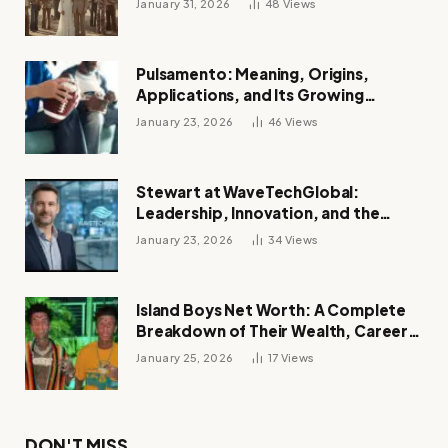
January 31, 2026
48
Views
Pulsamento: Meaning, Origins,
Applications, and Its Growing
Influence Across Industries
January 23, 2026
46
Views
Stewart at WaveTechGlobal:
Leadership, Innovation, and the
Future of Digital Transformation
January 23, 2026
34
Views
Island Boys Net Worth: A Complete
Breakdown of Their Wealth, Career,
Lifestyle, and Viral Success
January 25, 2026
17
Views
DON'T MISS