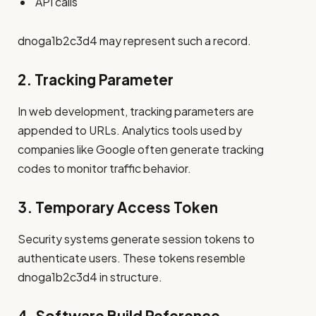
API calls
dnoga1b2c3d4 may represent such a record.
2. Tracking Parameter
In web development, tracking parameters are
appended to URLs. Analytics tools used by
companies like Google often generate tracking
codes to monitor traffic behavior.
3. Temporary Access Token
Security systems generate session tokens to
authenticate users. These tokens resemble
dnoga1b2c3d4 in structure.