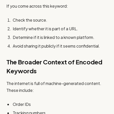
If you come across this keyword:
Check the source.
Identify whether it is part of a URL.
Determine if it is linked to a known platform.
Avoid sharing it publicly if it seems confidential.
The Broader Context of Encoded
Keywords
The internet is full of machine-generated content.
These include:
Order IDs
Tracking numbers