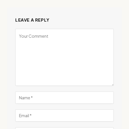
LEAVE A REPLY