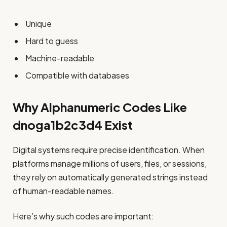
Unique
Hard to guess
Machine-readable
Compatible with databases
Why Alphanumeric Codes Like
dnoga1b2c3d4 Exist
Digital systems require precise identification. When
platforms manage millions of users, files, or sessions,
they rely on automatically generated strings instead
of human-readable names.
Here’s why such codes are important: