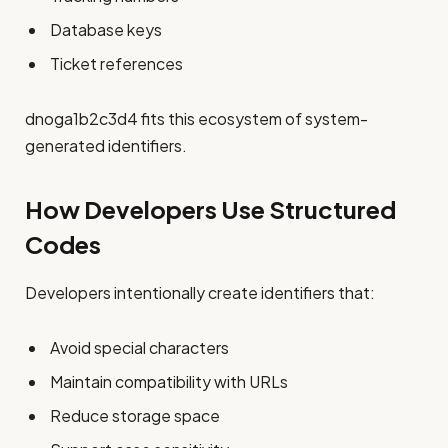
Database keys
Ticket references
dnoga1b2c3d4 fits this ecosystem of system-
generated identifiers.
How Developers Use Structured
Codes
Developers intentionally create identifiers that:
Avoid special characters
Maintain compatibility with URLs
Reduce storage space