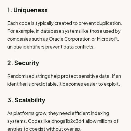
1. Uniqueness
Each code is typically created to prevent duplication.
For example, in database systems like those used by
companies such as Oracle Corporation or Microsoft,
unique identifiers prevent data conflicts.
2. Security
Randomized strings help protect sensitive data. If an
identifier is predictable, it becomes easier to exploit.
3. Scalability
As platforms grow, they need efficient indexing
systems. Codes like dnoga1b2c3d4 allow millions of
entries to coexist without overlap.