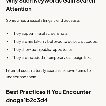
Why Such Keywords Gain Search
Attention
Sometimes unusual strings trend because:
They appear in viral screenshots.
They are mistakenly believed to be secret codes.
They show up in public repositories.
They are included in temporary campaign links.
Internet users naturally search unknown terms to
understand them.
Best Practices If You Encounter
dnoga1b2c3d4