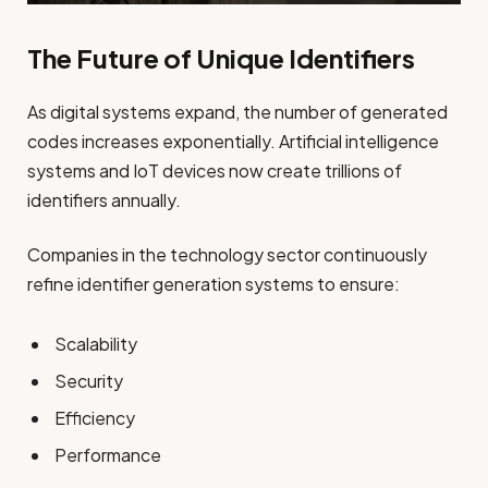
The Future of Unique Identifiers
As digital systems expand, the number of generated
codes increases exponentially. Artificial intelligence
systems and IoT devices now create trillions of
identifiers annually.
Companies in the technology sector continuously
refine identifier generation systems to ensure:
Scalability
Security
Efficiency
Performance