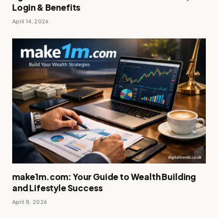
Login & Benefits
April 14, 2026
make1m.com: Your Guide to Wealth Building
and Lifestyle Success
April 8, 2026