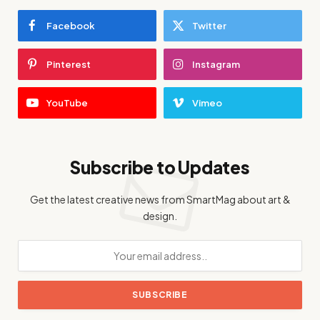
Facebook
Twitter
Pinterest
Instagram
YouTube
Vimeo
Subscribe to Updates
Get the latest creative news from SmartMag about art &
design.