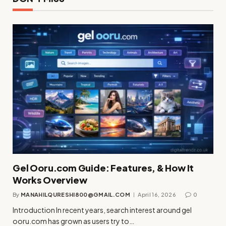
Gel Ooru.com Guide: Features, & How It
Works Overview
By
MANAHILQURESHI800@GMAIL.COM
April 16, 2026
0
Introduction In recent years, search interest around gel
ooru.com has grown as users try to…