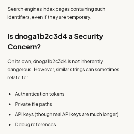
Search engines index pages containing such
identifiers, even if they are temporary.
Is dnoga1b2c3d4 a Security
Concern?
On its own, dnoga1b2c3d4 is not inherently
dangerous. However, similar strings can sometimes
relate to:
Authentication tokens
Private file paths
API keys (though real API keys are much longer)
Debug references