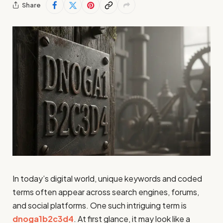
Share
In today’s digital world, unique keywords and coded
terms often appear across search engines, forums,
and social platforms. One such intriguing term is
dnoga1b2c3d4
. At first glance, it may look like a