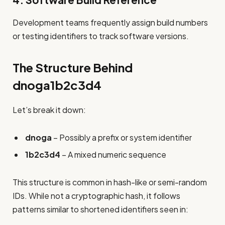
4. Software Build Reference
Development teams frequently assign build numbers
or testing identifiers to track software versions.
The Structure Behind
dnoga1b2c3d4
Let’s break it down:
dnoga
– Possibly a prefix or system identifier
1b2c3d4
– A mixed numeric sequence
This structure is common in hash-like or semi-random
IDs. While not a cryptographic hash, it follows
patterns similar to shortened identifiers seen in: