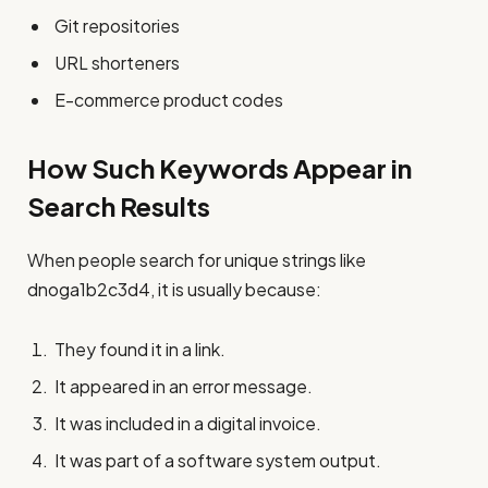
Git repositories
URL shorteners
E-commerce product codes
How Such Keywords Appear in
Search Results
When people search for unique strings like
dnoga1b2c3d4, it is usually because:
They found it in a link.
It appeared in an error message.
It was included in a digital invoice.
It was part of a software system output.