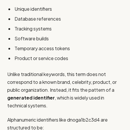
Unique identifiers
Database references
Tracking systems
Software builds
Temporary access tokens
Product or service codes
Unlike traditional keywords, this term does not
correspond to a known brand, celebrity, product, or
public organization. Instead, it fits the pattern of a
generated identifier
, which is widely used in
technical systems.
Alphanumeric identifiers like dnoga1b2c3d4 are
structured to be: