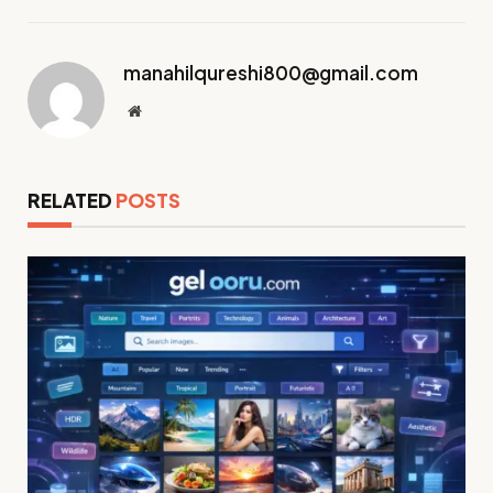
manahilqureshi800@gmail.com
Website
RELATED
POSTS