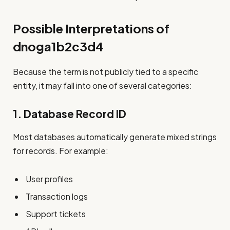
Possible Interpretations of
dnoga1b2c3d4
Because the term is not publicly tied to a specific
entity, it may fall into one of several categories:
1. Database Record ID
Most databases automatically generate mixed strings
for records. For example:
User profiles
Transaction logs
Support tickets