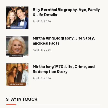
Billy Bernthal Biography, Age, Family
& Life Details
April 16, 2026
Mirtha Jung Biography, Life Story,
and Real Facts
April 16, 2026
Mirtha Jung 1970: Life, Crime, and
Redemption Story
April 16, 2026
STAY IN TOUCH