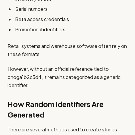
Serial numbers
Beta access credentials
Promotional identifiers
Retail systems and warehouse software often rely on
these formats.
However, without an official reference tied to
dnoga1b2c3d4, it remains categorized as a generic
identifier.
How Random Identifiers Are
Generated
There are several methods used to create strings