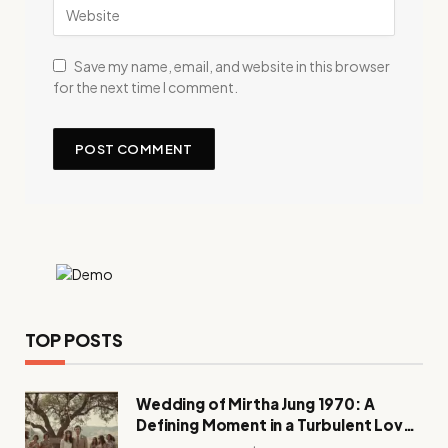
Save my name, email, and website in this browser
for the next time I comment.
TOP POSTS
Wedding of Mirtha Jung 1970: A
Defining Moment in a Turbulent Love
Story