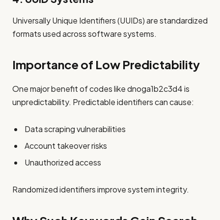
Universally Unique Identifiers (UUIDs) are standardized
formats used across software systems.
Importance of Low Predictability
One major benefit of codes like dnoga1b2c3d4 is
unpredictability. Predictable identifiers can cause:
Data scraping vulnerabilities
Account takeover risks
Unauthorized access
Randomized identifiers improve system integrity.