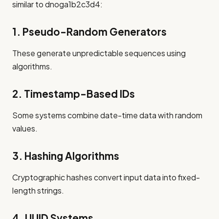
similar to dnoga1b2c3d4:
1. Pseudo-Random Generators
These generate unpredictable sequences using
algorithms.
2. Timestamp-Based IDs
Some systems combine date-time data with random
values.
3. Hashing Algorithms
Cryptographic hashes convert input data into fixed-
length strings.
4. UUID Systems