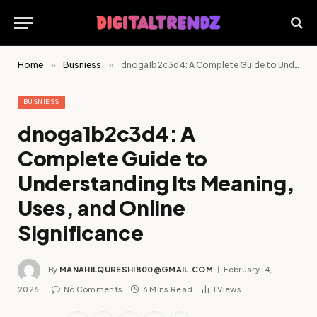
Home
»
Busniess
»
dnoga1b2c3d4: A Complete Guide to Understanding Its Meaning, Uses, and Online Significance
BUSNIESS
dnoga1b2c3d4: A
Complete Guide to
Understanding Its Meaning,
Uses, and Online
Significance
By
MANAHILQURESHI800@GMAIL.COM
February 14,
2026
No Comments
6 Mins Read
1
Views