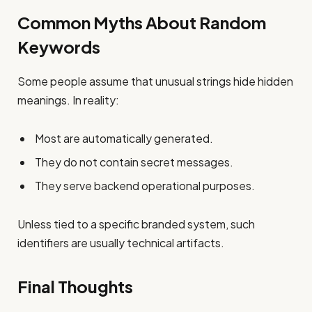
Common Myths About Random
Keywords
Some people assume that unusual strings hide hidden
meanings. In reality:
Most are automatically generated.
They do not contain secret messages.
They serve backend operational purposes.
Unless tied to a specific branded system, such
identifiers are usually technical artifacts.
Final Thoughts