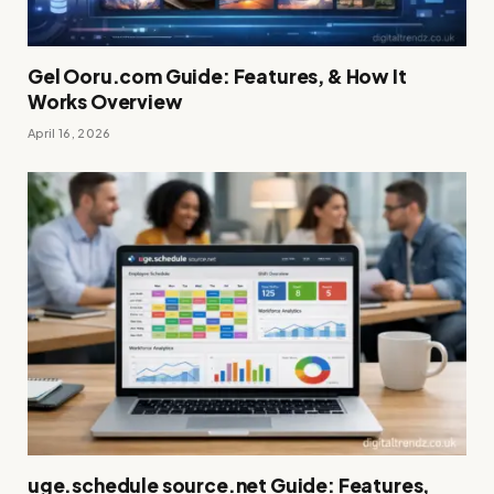
Gel Ooru.com Guide: Features, & How It
Works Overview
April 16, 2026
uge.schedule source.net Guide: Features,