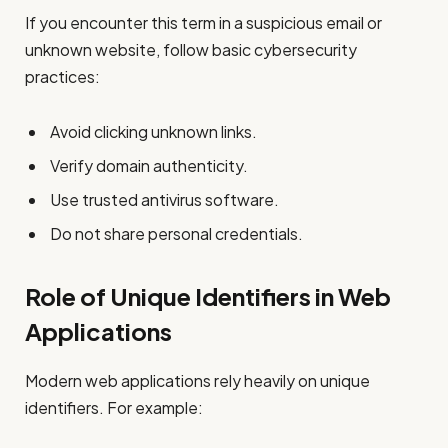
If you encounter this term in a suspicious email or
unknown website, follow basic cybersecurity
practices:
Avoid clicking unknown links.
Verify domain authenticity.
Use trusted antivirus software.
Do not share personal credentials.
Role of Unique Identifiers in Web
Applications
Modern web applications rely heavily on unique
identifiers. For example: