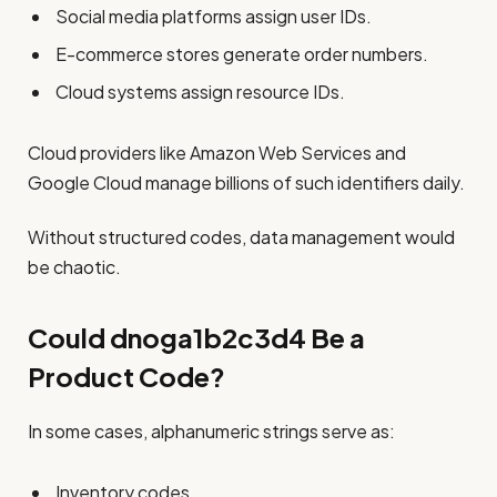
Social media platforms assign user IDs.
E-commerce stores generate order numbers.
Cloud systems assign resource IDs.
Cloud providers like Amazon Web Services and
Google Cloud manage billions of such identifiers daily.
Without structured codes, data management would
be chaotic.
Could dnoga1b2c3d4 Be a
Product Code?
In some cases, alphanumeric strings serve as:
Inventory codes