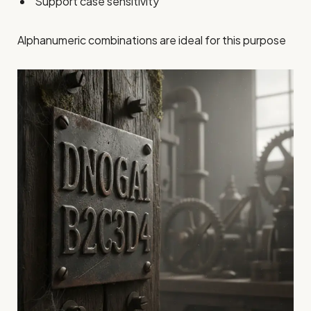
Support case sensitivity
Alphanumeric combinations are ideal for this purpose