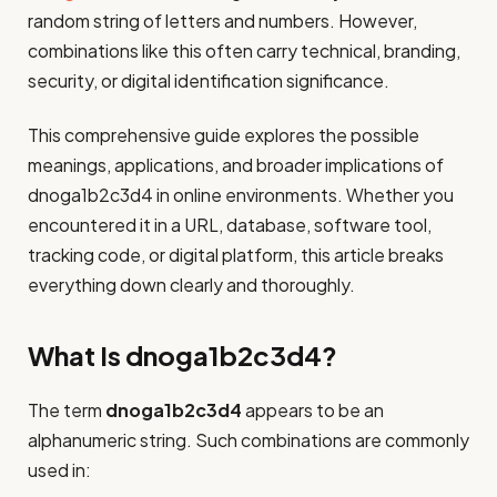
random string of letters and numbers. However,
combinations like this often carry technical, branding,
security, or digital identification significance.
This comprehensive guide explores the possible
meanings, applications, and broader implications of
dnoga1b2c3d4 in online environments. Whether you
encountered it in a URL, database, software tool,
tracking code, or digital platform, this article breaks
everything down clearly and thoroughly.
What Is dnoga1b2c3d4?
The term
dnoga1b2c3d4
appears to be an
alphanumeric string. Such combinations are commonly
used in: