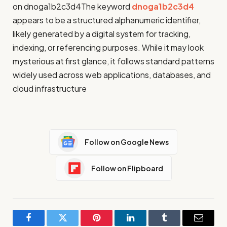
on dnoga1b2c3d4The keyword
dnoga1b2c3d4
appears to be a structured alphanumeric identifier,
likely generated by a digital system for tracking,
indexing, or referencing purposes. While it may look
mysterious at first glance, it follows standard patterns
widely used across web applications, databases, and
cloud infrastructure
Follow on Google News
Follow on Flipboard
Facebook
Twitter
Pinterest
LinkedIn
Tumblr
Email