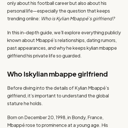
only about his football career but also about his
personal life—especially the question that keeps
trending online:
Who is Kylian Mbappé’s girlfriend?
In this in-depth guide, we’ll explore everything publicly
known about Mbappé’s relationships, dating rumors,
past appearances, and why he keeps kylian mbappe
girlfriend his private life so guarded.
Who Iskylian mbappe girlfriend
Before diving into the details of Kylian Mbappé’s
girlfriend, it’s important to understand the global
stature he holds.
Born on December 20, 1998, in Bondy, France,
Mbappé rose to prominence at a young age. His