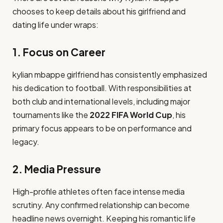
chooses to keep details about his girlfriend and
dating life under wraps:
1. Focus on Career
kylian mbappe girlfriend has consistently emphasized
his dedication to football. With responsibilities at
both club and international levels, including major
tournaments like the
2022 FIFA World Cup
, his
primary focus appears to be on performance and
legacy.
2. Media Pressure
High-profile athletes often face intense media
scrutiny. Any confirmed relationship can become
headline news overnight. Keeping his romantic life