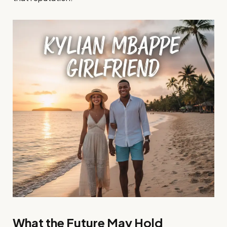
What the Future May Hold