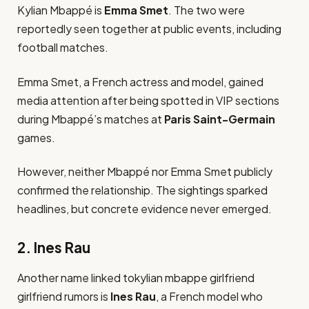
Kylian Mbappé is
Emma Smet
. The two were
reportedly seen together at public events, including
football matches.
Emma Smet, a French actress and model, gained
media attention after being spotted in VIP sections
during Mbappé’s matches at
Paris Saint-Germain
games.
However, neither Mbappé nor Emma Smet publicly
confirmed the relationship. The sightings sparked
headlines, but concrete evidence never emerged.
2. Ines Rau
Another name linked tokylian mbappe girlfriend
girlfriend rumors is
Ines Rau
, a French model who