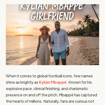
When it comes to global football icons, few names
shine as brightly as
Kylian Mbappé
. Known for his
explosive pace, clinical finishing, and charismatic
presence on and off the pitch, Mbappé has captured
the hearts of millions. Naturally, fans are curious not