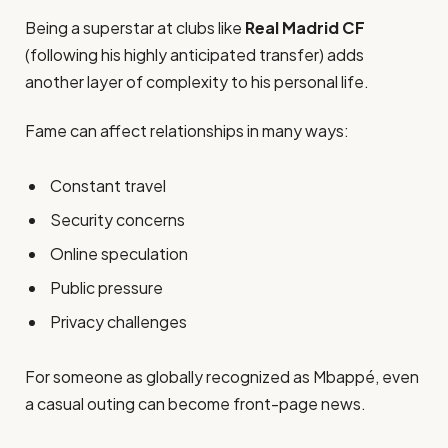
Being a superstar at clubs like
Real Madrid CF
(following his highly anticipated transfer) adds
another layer of complexity to his personal life.
Fame can affect relationships in many ways:
Constant travel
Security concerns
Online speculation
Public pressure
Privacy challenges
For someone as globally recognized as Mbappé, even
a casual outing can become front-page news.