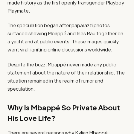
made history as the first openly transgender Playboy
Playmate.
The speculation began after paparazzi photos
surfaced showing Mbappé and Ines Rau together on
a yacht and at public events. These images quickly
went viral, igniting online discussions worldwide.
Despite the buzz, Mbappé never made any public
statement about the nature of their relationship. The
situation remained in the realm of rumor and
speculation.
Why Is Mbappé So Private About
His Love Life?
There are several reasons why Kylian Mbappé