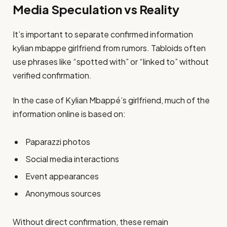
Media Speculation vs Reality
It’s important to separate confirmed information
kylian mbappe girlfriend from rumors. Tabloids often
use phrases like “spotted with” or “linked to” without
verified confirmation.
In the case of Kylian Mbappé’s girlfriend, much of the
information online is based on:
Paparazzi photos
Social media interactions
Event appearances
Anonymous sources
Without direct confirmation, these remain