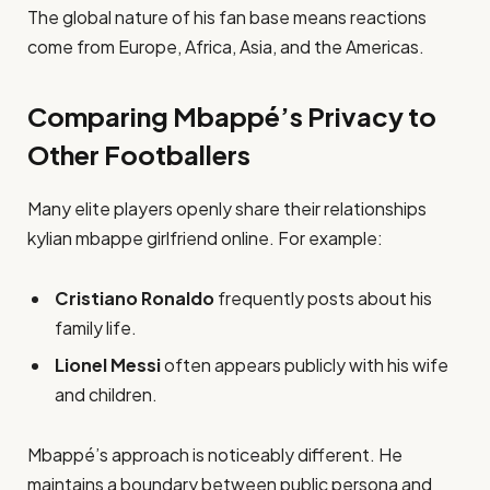
The global nature of his fan base means reactions
come from Europe, Africa, Asia, and the Americas.
Comparing Mbappé’s Privacy to
Other Footballers
Many elite players openly share their relationships
kylian mbappe girlfriend online. For example:
Cristiano Ronaldo
frequently posts about his
family life.
Lionel Messi
often appears publicly with his wife
and children.
Mbappé’s approach is noticeably different. He
maintains a boundary between public persona and