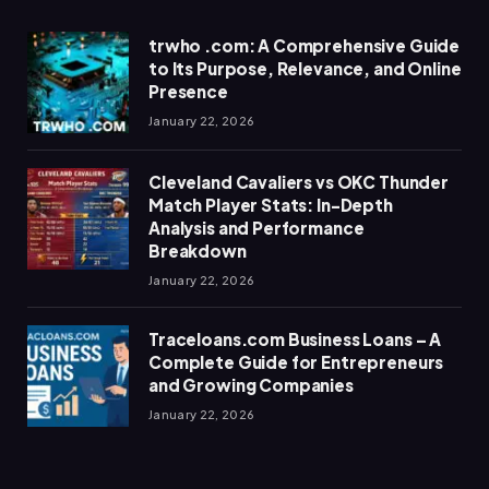
trwho .com: A Comprehensive Guide
to Its Purpose, Relevance, and Online
Presence
January 22, 2026
Cleveland Cavaliers vs OKC Thunder
Match Player Stats: In-Depth
Analysis and Performance
Breakdown
January 22, 2026
Traceloans.com Business Loans – A
Complete Guide for Entrepreneurs
and Growing Companies
January 22, 2026