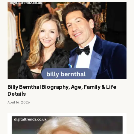
Billy Bernthal Biography, Age, Family & Life
Details
April 16, 2026