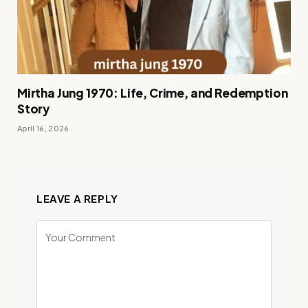
Mirtha Jung 1970: Life, Crime, and Redemption
Story
April 16, 2026
LEAVE A REPLY