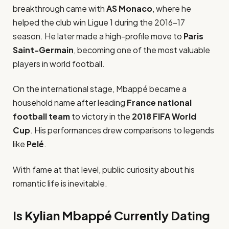
breakthrough came with
AS Monaco
, where he
helped the club win Ligue 1 during the 2016–17
season. He later made a high-profile move to
Paris
Saint-Germain
, becoming one of the most valuable
players in world football.
On the international stage, Mbappé became a
household name after leading
France national
football team
to victory in the
2018 FIFA World
Cup
. His performances drew comparisons to legends
like
Pelé
.
With fame at that level, public curiosity about his
romantic life is inevitable.
Is Kylian Mbappé Currently Dating