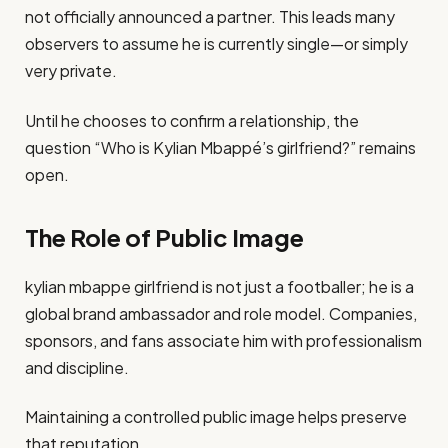
not officially announced a partner. This leads many
observers to assume he is currently single—or simply
very private.
Until he chooses to confirm a relationship, the
question “Who is Kylian Mbappé’s girlfriend?” remains
open.
The Role of Public Image
kylian mbappe girlfriend is not just a footballer; he is a
global brand ambassador and role model. Companies,
sponsors, and fans associate him with professionalism
and discipline.
Maintaining a controlled public image helps preserve
that reputation.