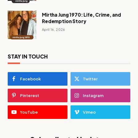
Mirtha Jung 1970: Life, Crime, and
Redemption Story
April 16, 2026
STAY IN TOUCH
Facebook
Twitter
Pinterest
Instagram
YouTube
Vimeo