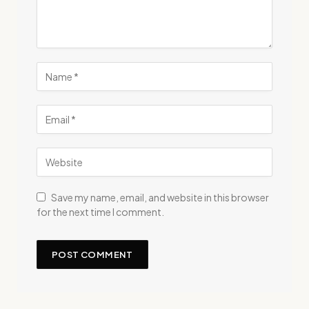
Save my name, email, and website in this browser
for the next time I comment.