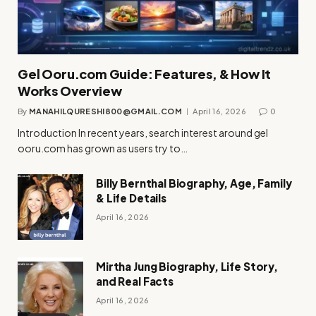
Gel Ooru.com Guide: Features, & How It
Works Overview
By
MANAHILQURESHI800@GMAIL.COM
April 16, 2026
0
Introduction In recent years, search interest around gel
ooru.com has grown as users try to…
Billy Bernthal Biography, Age, Family
& Life Details
April 16, 2026
Mirtha Jung Biography, Life Story,
and Real Facts
April 16, 2026