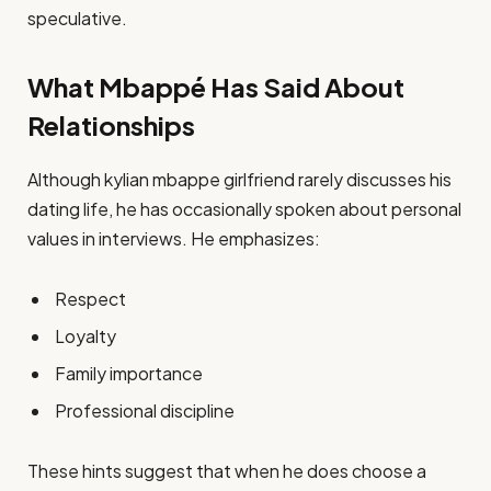
speculative.
What Mbappé Has Said About
Relationships
Although kylian mbappe girlfriend rarely discusses his
dating life, he has occasionally spoken about personal
values in interviews. He emphasizes:
Respect
Loyalty
Family importance
Professional discipline
These hints suggest that when he does choose a