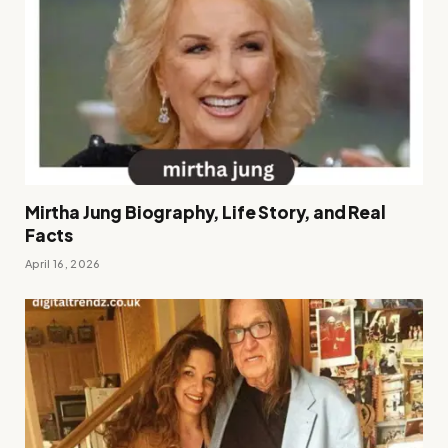
Mirtha Jung Biography, Life Story, and Real
Facts
April 16, 2026