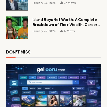
Future of Digital Transformation
January 23, 2026
34
Views
Island Boys Net Worth: A Complete
Breakdown of Their Wealth, Career,
Lifestyle, and Viral Success
January 25, 2026
17
Views
DON'T MISS