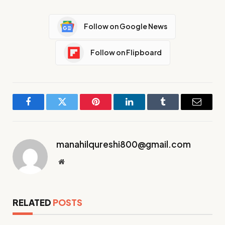
Follow on Google News
Follow on Flipboard
Facebook
Twitter
Pinterest
LinkedIn
Tumblr
Email
manahilqureshi800@gmail.com
Website
RELATED
POSTS