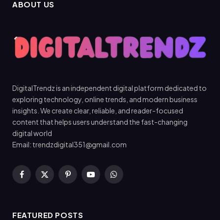
ABOUT US
DigitalTrendz is an independent digital platform dedicated to
exploring technology, online trends, and modern business
insights. We create clear, reliable, and reader-focused
content that helps users understand the fast-changing
digital world
Email: trendzdigital351@gmail.com
Facebook
X
Pinterest
YouTube
WhatsApp
(Twitter)
FEATURED POSTS