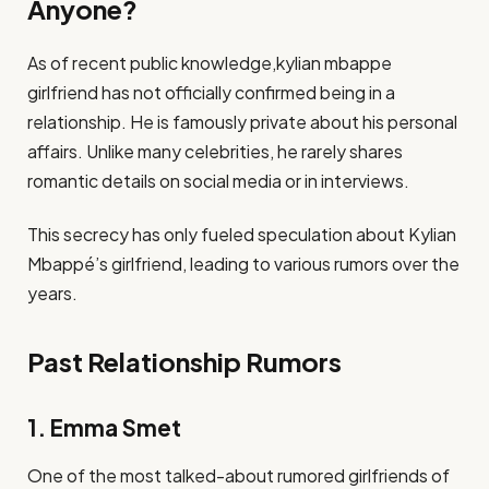
Anyone?
As of recent public knowledge,kylian mbappe
girlfriend has not officially confirmed being in a
relationship. He is famously private about his personal
affairs. Unlike many celebrities, he rarely shares
romantic details on social media or in interviews.
This secrecy has only fueled speculation about Kylian
Mbappé’s girlfriend, leading to various rumors over the
years.
Past Relationship Rumors
1. Emma Smet
One of the most talked-about rumored girlfriends of