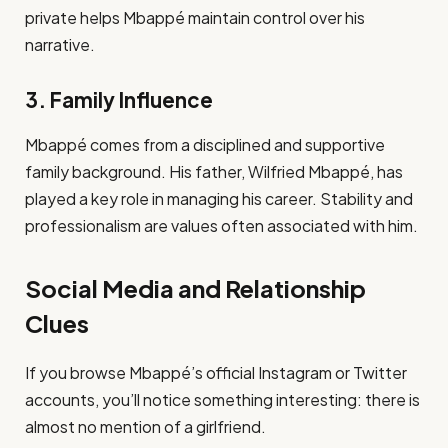
private helps Mbappé maintain control over his
narrative.
3. Family Influence
Mbappé comes from a disciplined and supportive
family background. His father, Wilfried Mbappé, has
played a key role in managing his career. Stability and
professionalism are values often associated with him.
Social Media and Relationship
Clues
If you browse Mbappé’s official Instagram or Twitter
accounts, you’ll notice something interesting: there is
almost no mention of a girlfriend.