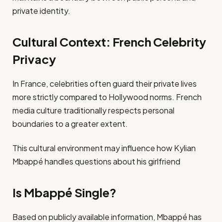
private identity.
Cultural Context: French Celebrity
Privacy
In France, celebrities often guard their private lives
more strictly compared to Hollywood norms. French
media culture traditionally respects personal
boundaries to a greater extent.
This cultural environment may influence how Kylian
Mbappé handles questions about his girlfriend
Is Mbappé Single?
Based on publicly available information, Mbappé has