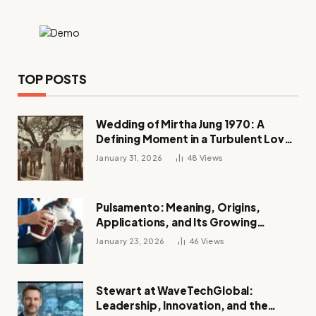
TOP POSTS
Wedding of Mirtha Jung 1970: A
Defining Moment in a Turbulent Love
Story
January 31, 2026
48
Views
Pulsamento: Meaning, Origins,
Applications, and Its Growing
Influence Across Industries
January 23, 2026
46
Views
Stewart at WaveTechGlobal:
Leadership, Innovation, and the