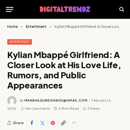
Home
»
Entertiment
»
Kylian Mbappé Girlfriend: A Closer Look at His Love Life, Rumors, and Public Appearances
ENTERTIMENT
Kylian Mbappé Girlfriend: A
Closer Look at His Love Life,
Rumors, and Public
Appearances
By
MANAHILQURESHI800@GMAIL.COM
February 16,
2026
No Comments
6 Mins Read
2
Views
Share