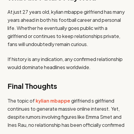
At just 27 years old, kylian mbappe girlfriend has many
years ahead in both his football career and personal
life. Whether he eventually goes public with a
girlfriend or continues to keep relationships private,
fans will undoubtedly remain curious.
If history is any indication, any confirmed relationship
would dominate headlines worldwide.
Final Thoughts
The topic of
kylian mbappe
girlfriend s girlfriend
continues to generate massive online interest. Yet,
despite rumors involving figures like Emma Smet and
Ines Rau, no relationship has been officially confirmed