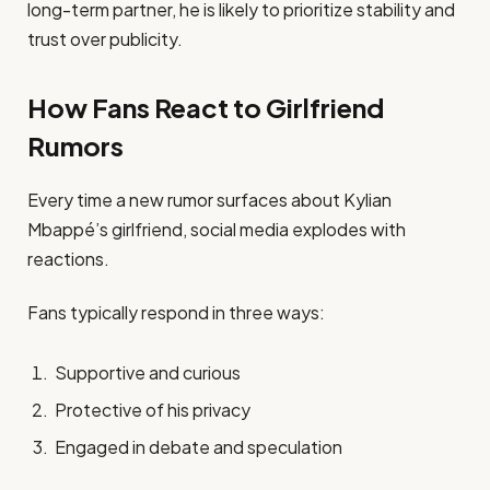
long-term partner, he is likely to prioritize stability and
trust over publicity.
How Fans React to Girlfriend
Rumors
Every time a new rumor surfaces about Kylian
Mbappé’s girlfriend, social media explodes with
reactions.
Fans typically respond in three ways:
Supportive and curious
Protective of his privacy
Engaged in debate and speculation