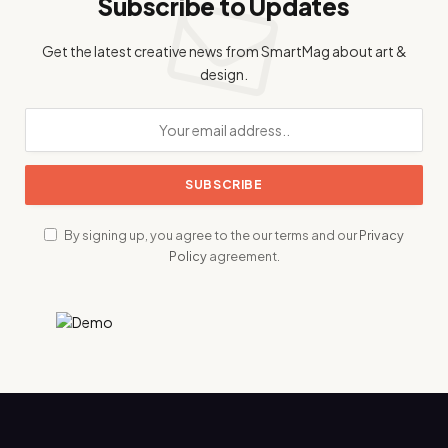
Subscribe to Updates
Get the latest creative news from SmartMag about art &
design.
By signing up, you agree to the our terms and our
Privacy
Policy
agreement.