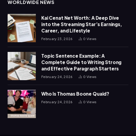
WORLDWIDE NEWS
Kai Cenat Net Worth: A Deep Dive
into the Streaming Star’s Earnings,
Career, and Lifestyle
February 23, 2026
0
Views
Topic Sentence Example: A
Complete Guide to Writing Strong
and Effective Paragraph Starters
February 24, 2026
0
Views
Who Is Thomas Boone Quaid?
February 24, 2026
0
Views