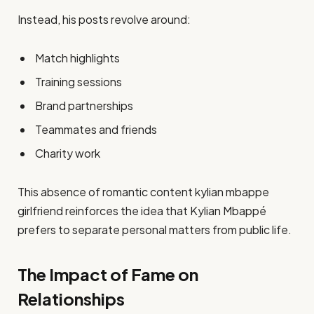
Instead, his posts revolve around:
Match highlights
Training sessions
Brand partnerships
Teammates and friends
Charity work
This absence of romantic content kylian mbappe
girlfriend reinforces the idea that Kylian Mbappé
prefers to separate personal matters from public life.
The Impact of Fame on
Relationships