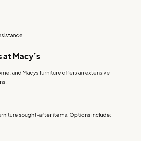
esistance
s at Macy’s
home, and Macys furniture offers an extensive
ns.
rniture sought-after items. Options include: