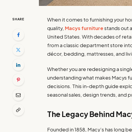
When it comes to furnishing your h
SHARE
quality,
Macys furniture
stands out 
United States. With decades of reta
from a classic department store in
décor, bedding, mattresses, and livin
Whether you are redesigning a single
understanding what makes Macys fur
decisions. This in-depth guide explor
seasonal sales, design trends, and pr
The Legacy Behind Macy
Founded in 1858, Macy’s has long bee