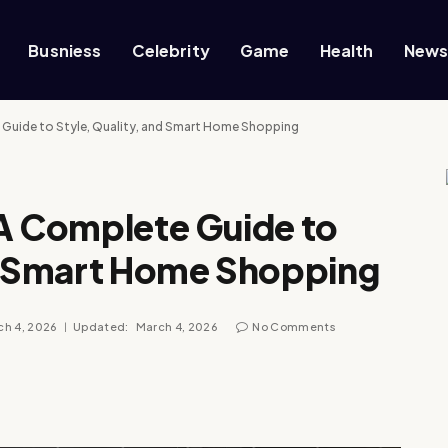
Busniess
Celebrity
Game
Health
New
e Guide to Style, Quality, and Smart Home Shopping
 A Complete Guide to
nd Smart Home Shopping
ch 4, 2026
Updated:
March 4, 2026
No Comments