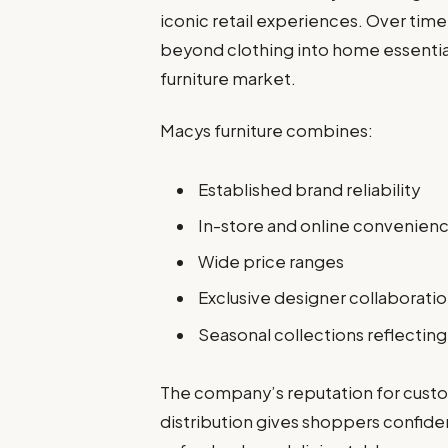
iconic retail experiences. Over tim
beyond clothing into home essential
furniture market.
Macys furniture combines:
Established brand reliability
In-store and online convenien
Wide price ranges
Exclusive designer collaborati
Seasonal collections reflectin
The company’s reputation for custo
distribution gives shoppers confide