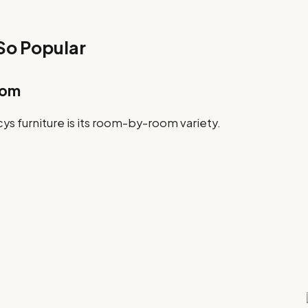
 So Popular
oom
ys furniture is its room-by-room variety.