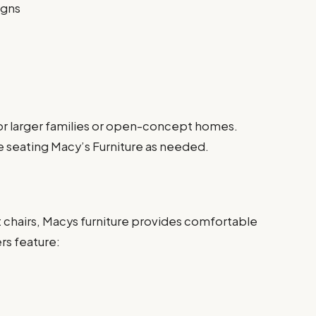
igns
 for larger families or open-concept homes.
ge seating Macy’s Furniture as needed.
t chairs, Macys furniture provides comfortable
ers feature: