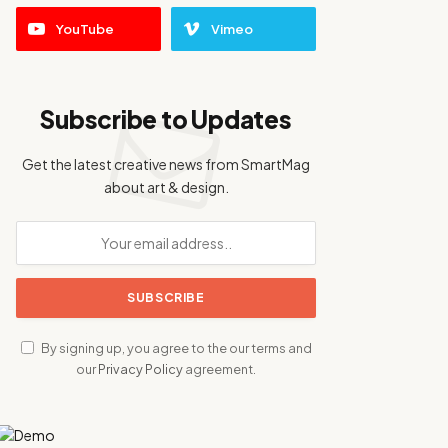
YouTube
Vimeo
Subscribe to Updates
Get the latest creative news from SmartMag
about art & design.
By signing up, you agree to the our terms and
our
Privacy Policy
agreement.