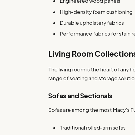
Engineered wood panels
High-density foam cushioning
Durable upholstery fabrics
Performance fabrics for stain r
Living Room Collection
The living room is the heart of any 
range of seating and storage solutio
Sofas and Sectionals
Sofas are among the most Macy’s Fu
Traditional rolled-arm sofas