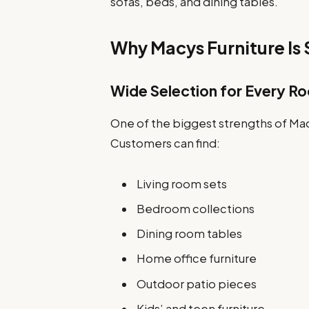
sofas, beds, and dining tables.
Why Macys Furniture Is
Wide Selection for Every R
One of the biggest strengths of Mac
Customers can find:
Living room sets
Bedroom collections
Dining room tables
Home office furniture
Outdoor patio pieces
Kids’ and teen furniture