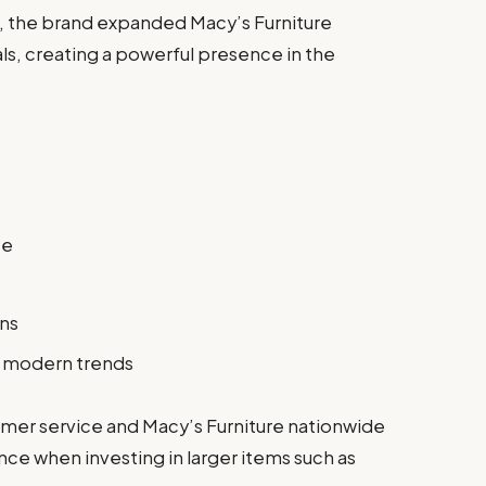
e, the brand expanded Macy’s Furniture
s, creating a powerful presence in the
ce
ons
g modern trends
mer service and Macy’s Furniture nationwide
nce when investing in larger items such as