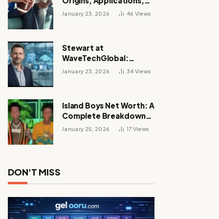
Origins, Applications,
and Its Growing
January 23, 2026
46
Views
Influence Across
Industries
Stewart at
WaveTechGlobal:
Leadership, Innovation,
January 23, 2026
34
Views
and the Future of Digital
Transformation
Island Boys Net Worth: A
Complete Breakdown
of Their Wealth, Career,
January 25, 2026
17
Views
Lifestyle, and Viral
Success
DON'T MISS