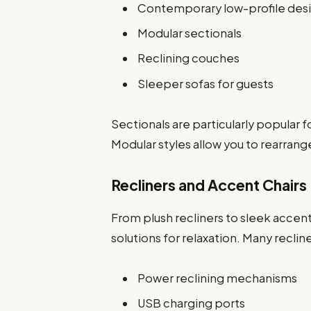
Contemporary low-profile des
Modular sectionals
Reclining couches
Sleeper sofas for guests
Sectionals are particularly popular
Modular styles allow you to rearran
Recliners and Accent Chairs
From plush recliners to sleek accen
solutions for relaxation. Many reclin
Power reclining mechanisms
USB charging ports