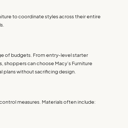
ture to coordinate styles across their entire
s.
ge of budgets. From entry-level starter
s, shoppers can choose Macy’s Furniture
al plans without sacrificing design.
 control measures. Materials often include: