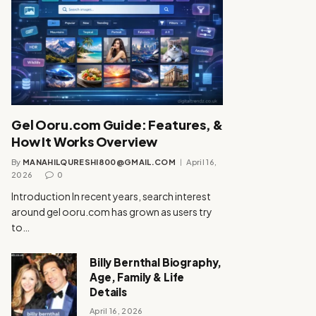
Gel Ooru.com Guide: Features, &
How It Works Overview
By
MANAHILQURESHI800@GMAIL.COM
April 16,
2026
0
Introduction In recent years, search interest
around gel ooru.com has grown as users try
to…
Billy Bernthal Biography,
Age, Family & Life
Details
April 16, 2026