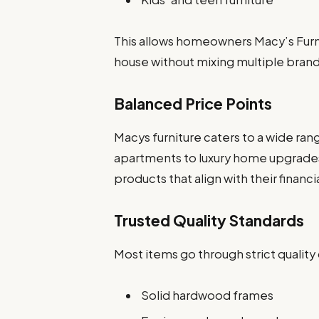
This allows homeowners Macy’s Furni
house without mixing multiple brand
Balanced Price Points
Macys furniture caters to a wide ran
apartments to luxury home upgrade
products that align with their financi
Trusted Quality Standards
Most items go through strict quality
Solid hardwood frames