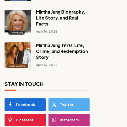
Mirtha Jung Biography,
Life Story, and Real
Facts
April 16, 2026
Mirtha Jung 1970: Life,
Crime, and Redemption
Story
April 16, 2026
STAY IN TOUCH
Facebook
Twitter
Pinterest
Instagram