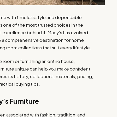
ome with timeless style and dependable
as one of the most trusted choices in the
il excellence behind it, Macy’s has evolved
to a comprehensive destination for home
g room collections that suit every lifestyle.
 room or furnishing an entire house,
niture unique can help you make confident
es its history, collections, materials, pricing,
actical buying tips.
’s Furniture
n associated with fashion, tradition, and