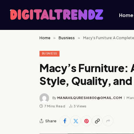
Home
Home
»
Busniess
»
Macy’s Furniture: A Complet
BUSNIESS
Macy’s Furniture:
Style, Quality, a
By
MANAHILQURESHI800@GMAIL.COM
Mar
7 Mins Read
3
Views
Share