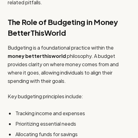
related pitfalls.
The Role of Budgeting in Money
BetterThisWorld
Budgeting is a foundational practice within the
money betterthisworld
philosophy. A budget
provides clarity on where money comes from and
where it goes, allowing individuals to align their
spending with their goals.
Key budgeting principles include:
Tracking income and expenses
Prioritizing essential needs
Allocating funds for savings