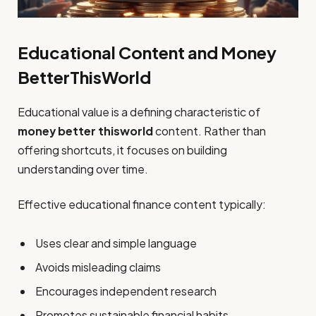
Educational Content and Money
BetterThisWorld
Educational value is a defining characteristic of
money better thisworld
content. Rather than
offering shortcuts, it focuses on building
understanding over time.
Effective educational finance content typically:
Uses clear and simple language
Avoids misleading claims
Encourages independent research
Promotes sustainable financial habits