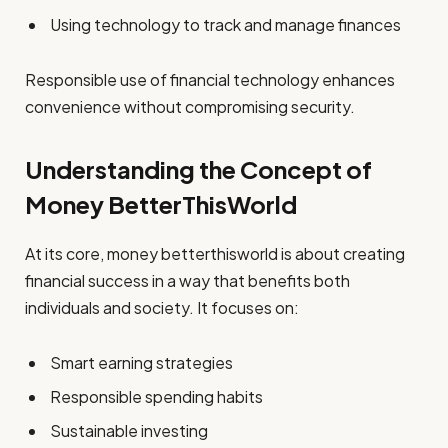
Using technology to track and manage finances
Responsible use of financial technology enhances
convenience without compromising security.
Understanding the Concept of
Money BetterThisWorld
At its core, money betterthisworld is about creating
financial success in a way that benefits both
individuals and society. It focuses on:
Smart earning strategies
Responsible spending habits
Sustainable investing