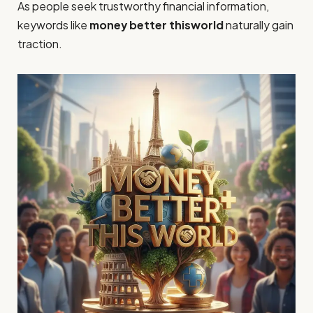
As people seek trustworthy financial information,
keywords like
money better thisworld
naturally gain
traction.