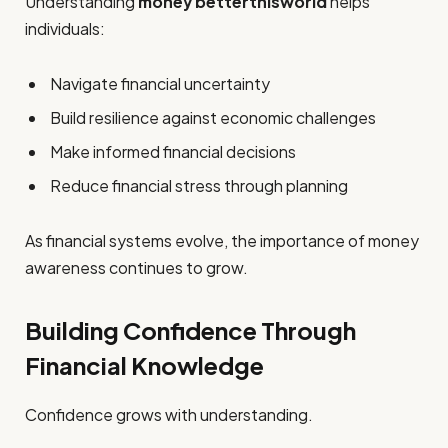
Understanding
money betterthisworld
helps
individuals:
Navigate financial uncertainty
Build resilience against economic challenges
Make informed financial decisions
Reduce financial stress through planning
As financial systems evolve, the importance of money
awareness continues to grow.
Building Confidence Through
Financial Knowledge
Confidence grows with understanding.