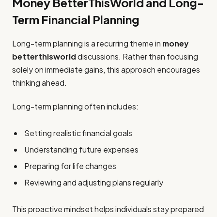
Money BetterThisWorld and Long-
Term Financial Planning
Long-term planning is a recurring theme in
money
betterthisworld
discussions. Rather than focusing
solely on immediate gains, this approach encourages
thinking ahead.
Long-term planning often includes:
Setting realistic financial goals
Understanding future expenses
Preparing for life changes
Reviewing and adjusting plans regularly
This proactive mindset helps individuals stay prepared