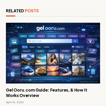
RELATED
POSTS
Gel Ooru.com Guide: Features, & How It
Works Overview
April 16, 2026