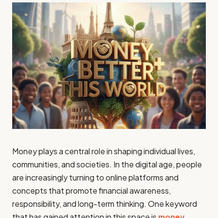
Money plays a central role in shaping individual lives,
communities, and societies. In the digital age, people
are increasingly turning to online platforms and
concepts that promote financial awareness,
responsibility, and long-term thinking. One keyword
that has gained attention in this space is
money