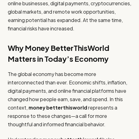
online businesses, digital payments, cryptocurrencies,
global markets, and remote work opportunities,
earning potential has expanded. At the same time,
financial risks have increased.
Why Money BetterThisWorld
Matters in Today’s Economy
The global economy has become more
interconnected than ever. Economic shifts, inflation,
digital payments, and online financial platforms have
changed how people earn, save, and spend. In this
context,
money betterthisworld
represents a
response to these changes—a call for more
thoughtful and informed financial behavior.