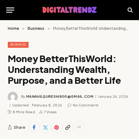
Home
»
Busniess
»
Money BetterThisWorld: Understanding Wealth, Purpose, and a Better Life
BUSNIESS
Money BetterThisWorld:
Understanding Wealth,
Purpose, and a Better Life
By
MANAHILQURESHI800@GMAIL.COM
January 26, 2026
Updated:
February 8, 2026
No Comments
8 Mins Read
7
Views
Share