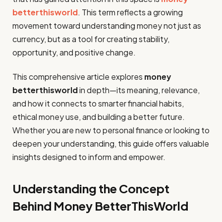
betterthisworld
. This term reflects a growing
movement toward understanding money not just as
currency, but as a tool for creating stability,
opportunity, and positive change.
This comprehensive article explores
money
betterthisworld
in depth—its meaning, relevance,
and how it connects to smarter financial habits,
ethical money use, and building a better future.
Whether you are new to personal finance or looking to
deepen your understanding, this guide offers valuable
insights designed to inform and empower.
Understanding the Concept
Behind Money BetterThisWorld