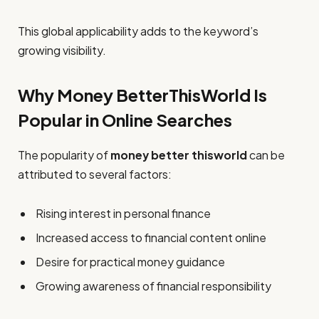
This global applicability adds to the keyword’s
growing visibility.
Why Money BetterThisWorld Is
Popular in Online Searches
The popularity of
money better thisworld
can be
attributed to several factors:
Rising interest in personal finance
Increased access to financial content online
Desire for practical money guidance
Growing awareness of financial responsibility