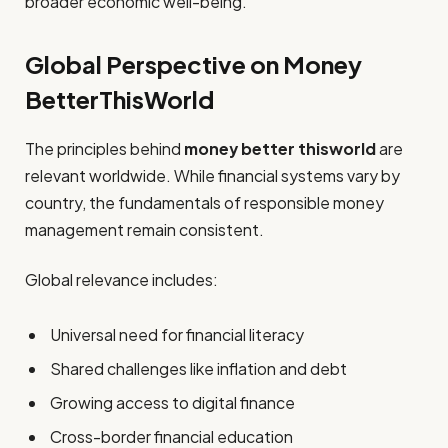
broader economic well-being.
Global Perspective on Money
BetterThisWorld
The principles behind
money better thisworld
are
relevant worldwide. While financial systems vary by
country, the fundamentals of responsible money
management remain consistent.
Global relevance includes:
Universal need for financial literacy
Shared challenges like inflation and debt
Growing access to digital finance
Cross-border financial education