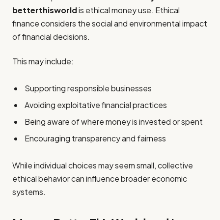
betterthisworld
is ethical money use. Ethical
finance considers the social and environmental impact
of financial decisions.
This may include:
Supporting responsible businesses
Avoiding exploitative financial practices
Being aware of where money is invested or spent
Encouraging transparency and fairness
While individual choices may seem small, collective
ethical behavior can influence broader economic
systems.