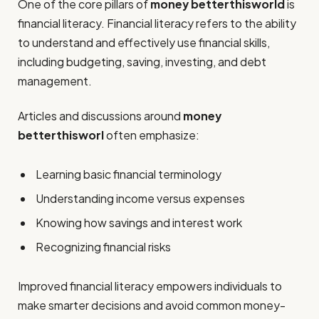
One of the core pillars of
money betterthisworld
is
financial literacy. Financial literacy refers to the ability
to understand and effectively use financial skills,
including budgeting, saving, investing, and debt
management.
Articles and discussions around
money
betterthisworl
often emphasize:
Learning basic financial terminology
Understanding income versus expenses
Knowing how savings and interest work
Recognizing financial risks
Improved financial literacy empowers individuals to
make smarter decisions and avoid common money-