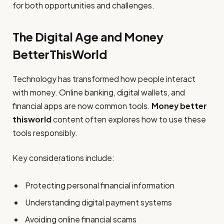
for both opportunities and challenges.
The Digital Age and Money
BetterThisWorld
Technology has transformed how people interact
with money. Online banking, digital wallets, and
financial apps are now common tools.
Money better
thisworld
content often explores how to use these
tools responsibly.
Key considerations include:
Protecting personal financial information
Understanding digital payment systems
Avoiding online financial scams