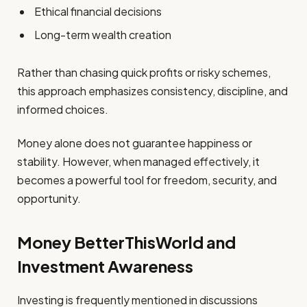
Ethical financial decisions
Long-term wealth creation
Rather than chasing quick profits or risky schemes,
this approach emphasizes consistency, discipline, and
informed choices.
Money alone does not guarantee happiness or
stability. However, when managed effectively, it
becomes a powerful tool for freedom, security, and
opportunity.
Money BetterThisWorld and
Investment Awareness
Investing is frequently mentioned in discussions