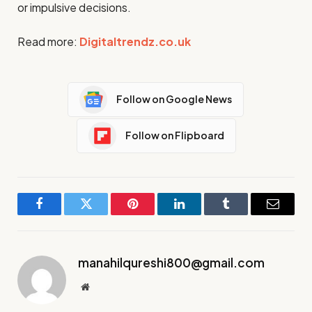
or impulsive decisions.
Read more:
Digitaltrendz.co.uk
Follow on Google News
Follow on Flipboard
Facebook
Twitter
Pinterest
LinkedIn
Tumblr
Email
manahilqureshi800@gmail.com
Website