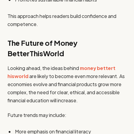
This approach helps readers build confidence and
competence.
The Future of Money
BetterThisWorld
Looking ahead, the ideas behind
money bettert
hisworld
are likely to become even more relevant. As
economies evolve and financial products grow more
complex, the need for clear, ethical, and accessible
financial education will increase.
Future trends may include:
More emphasis on financial literacy