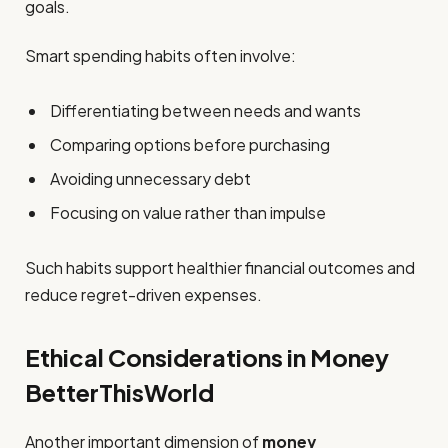
goals.
Smart spending habits often involve:
Differentiating between needs and wants
Comparing options before purchasing
Avoiding unnecessary debt
Focusing on value rather than impulse
Such habits support healthier financial outcomes and
reduce regret-driven expenses.
Ethical Considerations in Money
BetterThisWorld
Another important dimension of
money