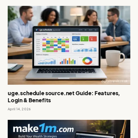
uge.schedule source.net Guide: Features,
Login & Benefits
April 14, 2026