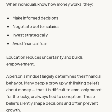
When individuals know how money works, they:
Make informed decisions
Negotiate better salaries
Invest strategically
Avoid financial fear
Education reduces uncertainty and builds
empowerment.
A person’s mindset largely determines their financial
behavior. Many people grow up with limiting beliefs
about money — that it is difficult to earn, only meant
for the lucky, or always tied to corruption. These
beliefs silently shape decisions and often prevent
growth.