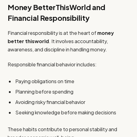
Money BetterThisWorld and
Financial Responsibility
Financial responsibility is at the heart of
money
better thisworld
. It involves accountability,
awareness, and discipline in handling money.
Responsible financial behavior includes:
Paying obligations on time
Planning before spending
Avoiding risky financial behavior
Seeking knowledge before making decisions
These habits contribute to personal stability and