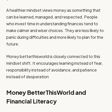
A healthier mindset views money as something that
can be learned, managed, and respected. People
who invest time in understanding finances tend to
make calmer and wiser choices. They are less likely to
panic during difficulties and more likely to plan for the
future.
Money betterthisworld is closely connected to this
mindset shift. It encourages learning instead of fear,
responsibility instead of avoidance, and patience
instead of desperation
Money BetterThisWorld and
Financial Literacy