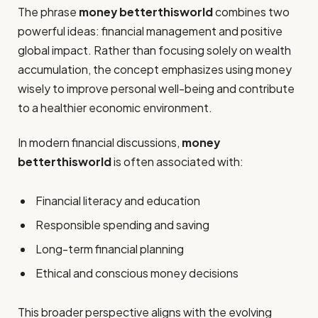
The phrase
money betterthisworld
combines two
powerful ideas: financial management and positive
global impact. Rather than focusing solely on wealth
accumulation, the concept emphasizes using money
wisely to improve personal well-being and contribute
to a healthier economic environment.
In modern financial discussions,
money
betterthisworld
is often associated with:
Financial literacy and education
Responsible spending and saving
Long-term financial planning
Ethical and conscious money decisions
This broader perspective aligns with the evolving