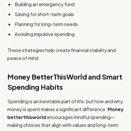
Building an emergency fund
Saving for short-term goals
Planning for long-term needs
Avoiding impulsive spending
These strategies help create financial stability and
peace of mind.
Money BetterThisWorld and Smart
Spending Habits
Spending is an inevitable part of life, but how and why
money is spent makes a significant difference.
Money
betterthisworld
encourages mindful spending—
making choices that align with values and long-term