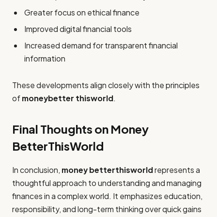
Greater focus on ethical finance
Improved digital financial tools
Increased demand for transparent financial
information
These developments align closely with the principles
of
moneybetter thisworld
.
Final Thoughts on Money
BetterThisWorld
In conclusion,
money betterthisworld
represents a
thoughtful approach to understanding and managing
finances in a complex world. It emphasizes education,
responsibility, and long-term thinking over quick gains