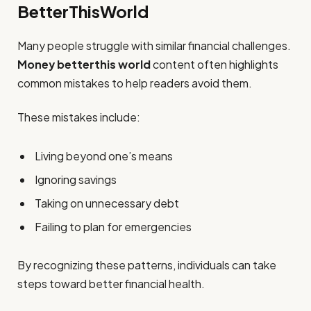
BetterThisWorld
Many people struggle with similar financial challenges.
Money betterthis world
content often highlights
common mistakes to help readers avoid them.
These mistakes include:
Living beyond one’s means
Ignoring savings
Taking on unnecessary debt
Failing to plan for emergencies
By recognizing these patterns, individuals can take
steps toward better financial health.