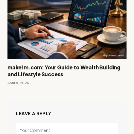
make1m.com: Your Guide to Wealth Building
and Lifestyle Success
April 8, 2026
LEAVE A REPLY