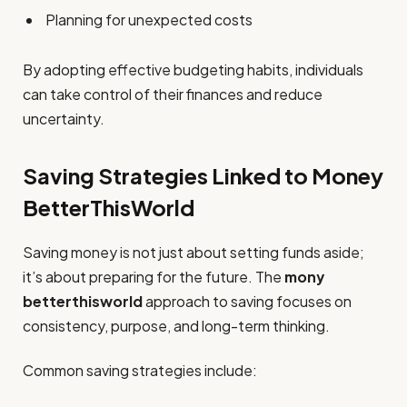
Planning for unexpected costs
By adopting effective budgeting habits, individuals
can take control of their finances and reduce
uncertainty.
Saving Strategies Linked to Money
BetterThisWorld
Saving money is not just about setting funds aside;
it’s about preparing for the future. The
mony
betterthisworld
approach to saving focuses on
consistency, purpose, and long-term thinking.
Common saving strategies include: