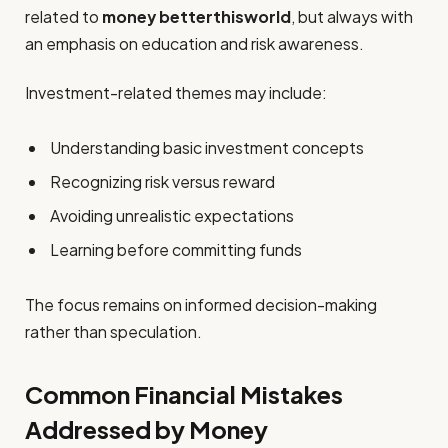
related to
money betterthisworld
, but always with
an emphasis on education and risk awareness.
Investment-related themes may include:
Understanding basic investment concepts
Recognizing risk versus reward
Avoiding unrealistic expectations
Learning before committing funds
The focus remains on informed decision-making
rather than speculation.
Common Financial Mistakes
Addressed by Money