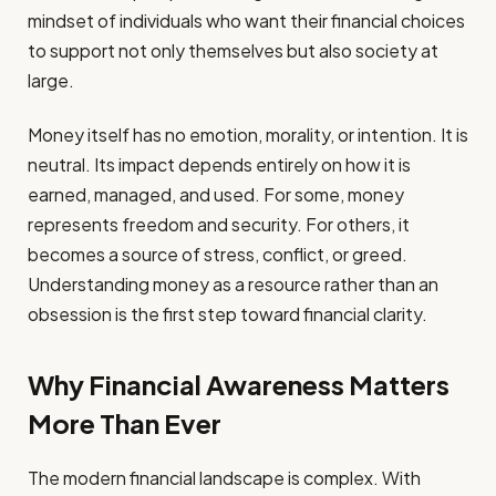
mindset of individuals who want their financial choices
to support not only themselves but also society at
large.
Money itself has no emotion, morality, or intention. It is
neutral. Its impact depends entirely on how it is
earned, managed, and used. For some, money
represents freedom and security. For others, it
becomes a source of stress, conflict, or greed.
Understanding money as a resource rather than an
obsession is the first step toward financial clarity.
Why Financial Awareness Matters
More Than Ever
The modern financial landscape is complex. With