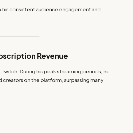
to his consistent audience engagement and
bscription Revenue
is Twitch. During his peak streaming periods, he
 creators on the platform, surpassing many