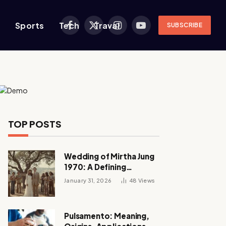
s
Sports
Tech
Traval
SUBSCRIBE
Facebook
X
Instagram
YouTube
(Twitter)
TOP POSTS
Wedding of Mirtha Jung
1970: A Defining
Moment in a Turbulent
January 31, 2026
48
Views
Love Story
Pulsamento: Meaning,