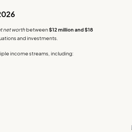
 2026
t net worth
between
$12 million and $18
uations and investments.
ultiple income streams, including: