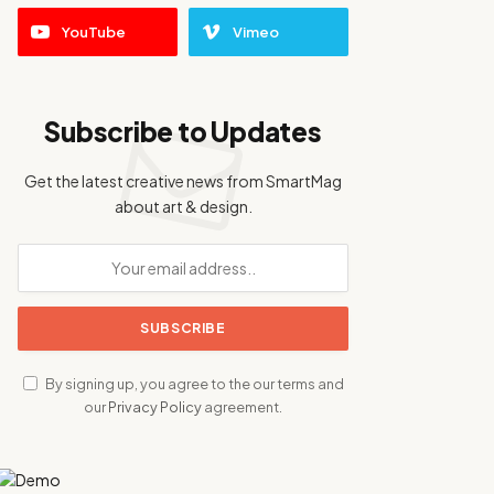
YouTube
Vimeo
Subscribe to Updates
Get the latest creative news from SmartMag
about art & design.
By signing up, you agree to the our terms and
our
Privacy Policy
agreement.