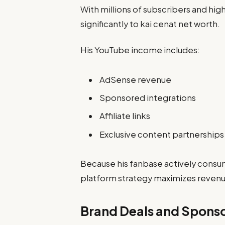
With millions of subscribers and hi
significantly to kai cenat net worth.
His YouTube income includes:
AdSense revenue
Sponsored integrations
Affiliate links
Exclusive content partnerships
Because his fanbase actively consum
platform strategy maximizes revenu
Brand Deals and Spons