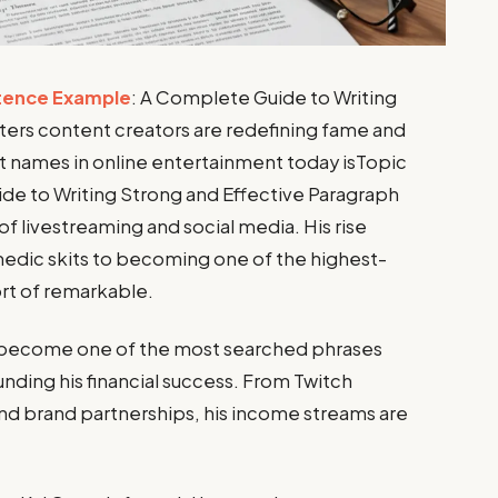
tence Example
: A Complete Guide to Writing
ters content creators are redefining fame and
 names in online entertainment today isTopic
e to Writing Strong and Effective Paragraph
of livestreaming and social media. His rise
edic skits to becoming one of the highest-
ort of remarkable.
become one of the most searched phrases
ounding his financial success. From Twitch
nd brand partnerships, his income streams are