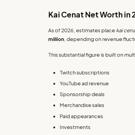
Kai Cenat Net Worth in
As of 2026, estimates place
kai cena
million
, depending on revenue fluct
This substantial figure is built on m
Twitch subscriptions
YouTube ad revenue
Sponsorship deals
Merchandise sales
Paid appearances
Investments