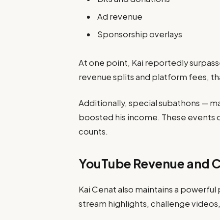
Ad revenue
Sponsorship overlays
At one point, Kai reportedly surpas
revenue splits and platform fees, tha
Additionally, special subathons — m
boosted his income. These events 
counts.
YouTube Revenue and C
Kai Cenat also maintains a powerfu
stream highlights, challenge videos,