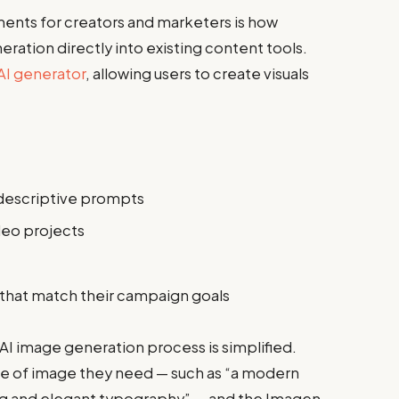
ents for creators and marketers is how
ration directly into existing content tools.
AI generator
, allowing users to create visuals
descriptive prompts
deo projects
s that match their campaign goals
AI image generation process is simplified.
pe of image they need — such as “a modern
ng and elegant typography” — and the Imagen