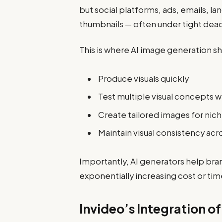
but social platforms, ads, emails, l
thumbnails — often under tight dead
This is where AI image generation s
Produce visuals quickly
Test multiple visual concepts w
Create tailored images for nic
Maintain visual consistency acr
Importantly, AI generators help bra
exponentially increasing cost or tim
Invideo’s Integration o