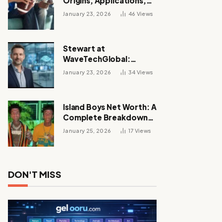
Origins, Applications,
and Its Growing
January 23, 2026
46
Views
Influence Across
Industries
Stewart at
WaveTechGlobal:
Leadership, Innovation,
January 23, 2026
34
Views
and the Future of Digital
Transformation
Island Boys Net Worth: A
Complete Breakdown
of Their Wealth, Career,
January 25, 2026
17
Views
Lifestyle, and Viral
Success
DON'T MISS