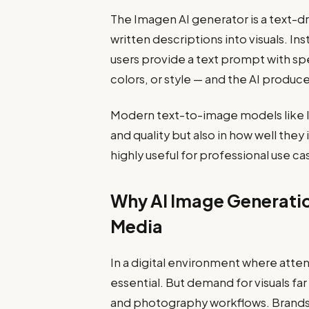
The Imagen AI generator is a text-
written descriptions into visuals. In
users provide a text prompt with sp
colors, or style — and the AI produc
Modern text-to-image models like I
and quality but also in how well th
highly useful for professional use 
Why AI Image Generatio
Media
In a digital environment where attent
essential. But demand for visuals fa
and photography workflows. Brands 