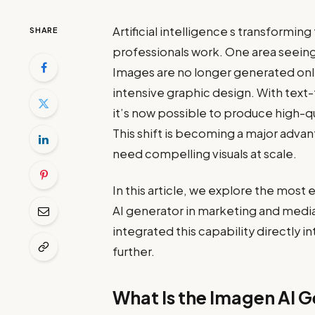
Artificial intelligence s transformi
SHARE
professionals work. One area seeing 
Images are no longer generated onl
intensive graphic design. With text
it’s now possible to produce high-q
This shift is becoming a major adv
need compelling visuals at scale.
In this article, we explore the most
AI generator in marketing and media
integrated this capability directly 
further.
What Is the Imagen AI 