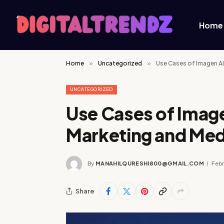
Home
Home
»
Uncategorized
»
Use Cases of Imagen AI
UNCATEGORIZED
Use Cases of Image
Marketing and Med
By
MANAHILQURESHI800@GMAIL.COM
Febr
Share