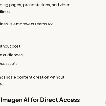
anding pages, presentations, and video
lines.
hines. It empowers teams to:
ithout cost
he audiences
oss assets
nds scale content creation without
e.
f Imagen AI for Direct Access