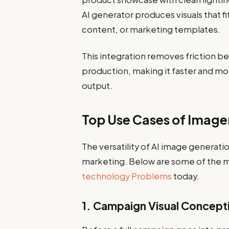
AI generator produces visuals that fi
content, or marketing templates.
This integration removes friction 
production, making it faster and mo
output.
Top Use Cases of Image
The versatility of AI image generati
marketing. Below are some of the m
technology Problems
today.
1. Campaign Visual Concepti