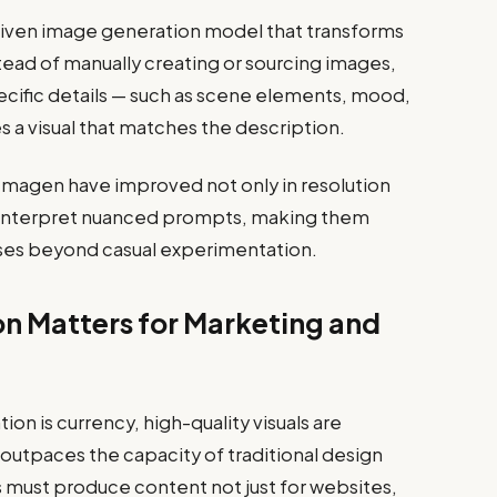
driven image generation model that transforms
stead of manually creating or sourcing images,
ecific details — such as scene elements, mood,
es a visual that matches the description.
magen have improved not only in resolution
ey interpret nuanced prompts, making them
cases beyond casual experimentation.
n Matters for Marketing and
ion is currency, high-quality visuals are
r outpaces the capacity of traditional design
must produce content not just for websites,