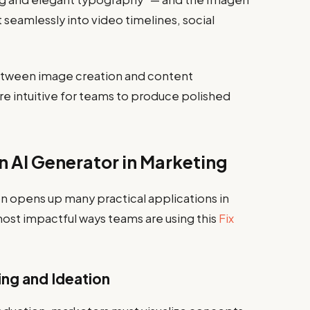
t seamlessly into video timelines, social
between image creation and content
re intuitive for teams to produce polished
n AI Generator in Marketing
on opens up many practical applications in
ost impactful ways teams are using this
Fix
ng and Ideation