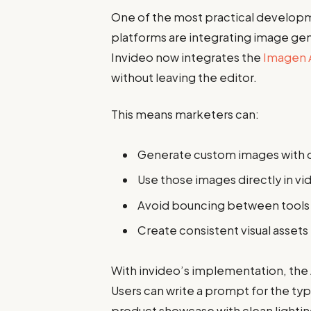
One of the most practical developm
platforms are integrating image gene
Invideo now integrates the
Imagen 
without leaving the editor.
This means marketers can:
Generate custom images with 
Use those images directly in vi
Avoid bouncing between tools
Create consistent visual asset
With invideo’s implementation, the 
Users can write a prompt for the ty
product showcase with clean lighti