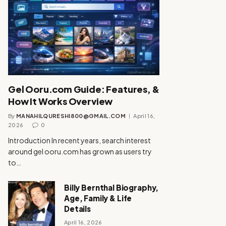
Gel Ooru.com Guide: Features, &
How It Works Overview
By
MANAHILQURESHI800@GMAIL.COM
April 16,
2026
0
Introduction In recent years, search interest
around gel ooru.com has grown as users try
to…
Billy Bernthal Biography,
Age, Family & Life
Details
April 16, 2026