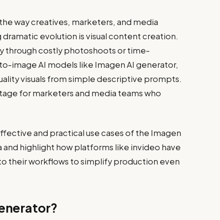
ng the way creatives, marketers, and media
dramatic evolution is visual content creation.
y through costly photoshoots or time-
-to-image AI models like Imagen AI generator,
uality visuals from simple descriptive prompts.
antage for marketers and media teams who
 effective and practical use cases of the Imagen
 and highlight how platforms like invideo have
into their workflows to simplify production even
Generator?