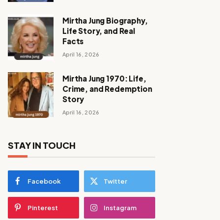
Mirtha Jung Biography,
Life Story, and Real
Facts
April 16, 2026
Mirtha Jung 1970: Life,
Crime, and Redemption
Story
April 16, 2026
STAY IN TOUCH
Facebook
Twitter
Pinterest
Instagram