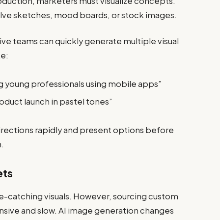
oduction, marketers must visualize concepts.
olve sketches, mood boards, or stock images.
ive teams can quickly generate multiple visual
ke:
ng young professionals using mobile apps”
roduct launch in pastel tones”
directions rapidly and present options before
h.
ets
ye-catching visuals. However, sourcing custom
nsive and slow. AI image generation changes