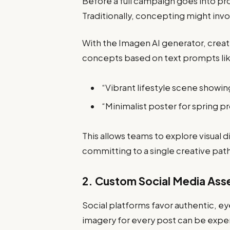
Before a full campaign goes into pr
Traditionally, concepting might inv
With the Imagen AI generator, creat
concepts based on text prompts li
“Vibrant lifestyle scene showi
“Minimalist poster for spring p
This allows teams to explore visual 
committing to a single creative pat
2. Custom Social Media Ass
Social platforms favor authentic, e
imagery for every post can be expe