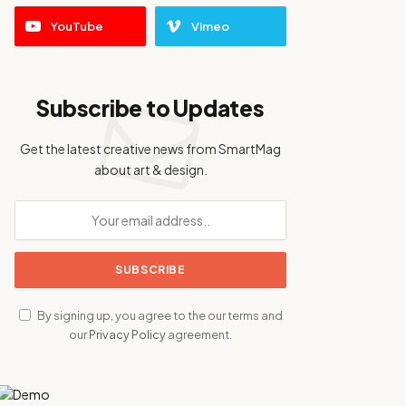
YouTube
Vimeo
Subscribe to Updates
Get the latest creative news from SmartMag
about art & design.
By signing up, you agree to the our terms and
our
Privacy Policy
agreement.