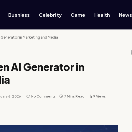
Busniess
Celebrity
Game
Health
New
 Generator in Marketing and Media
n AI Generator in
ia
uary 6, 2026
No Comments
7 Mins Read
9
Views