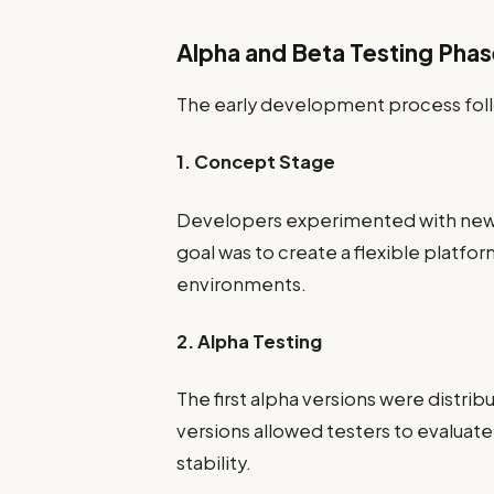
Alpha and Beta Testing Pha
The early development process follo
1. Concept Stage
Developers experimented with new 
goal was to create a flexible platfor
environments.
2. Alpha Testing
The first alpha versions were distri
versions allowed testers to evaluat
stability.