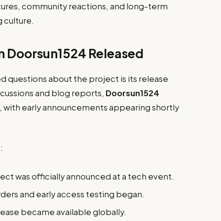
ures, community reactions, and long-term
 culture.
n Doorsun1524 Released
questions about the project is its release
scussions and blog reports,
Doorsun1524
, with early announcements appearing shortly
:
ect was officially announced at a tech event.
ders and early access testing began.
lease became available globally.