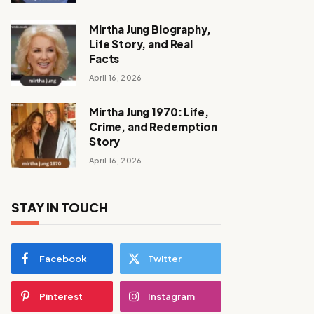
Mirtha Jung Biography,
Life Story, and Real
Facts
April 16, 2026
Mirtha Jung 1970: Life,
Crime, and Redemption
Story
April 16, 2026
STAY IN TOUCH
Facebook
Twitter
Pinterest
Instagram