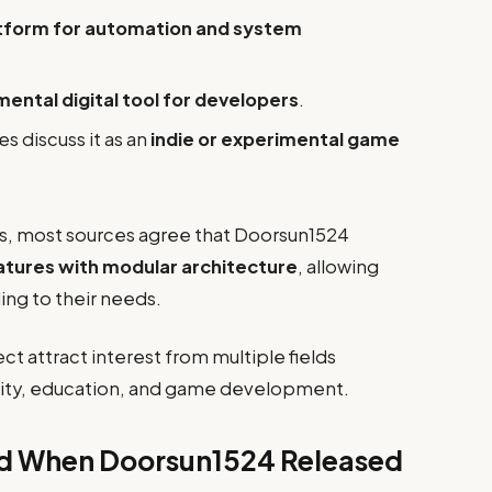
tform for automation and system
ental digital tool for developers
.
discuss it as an
indie or experimental game
ns, most sources agree that Doorsun1524
tures with modular architecture
, allowing
ing to their needs.
ct attract interest from multiple fields
ity, education, and game development.
ed When Doorsun1524 Released