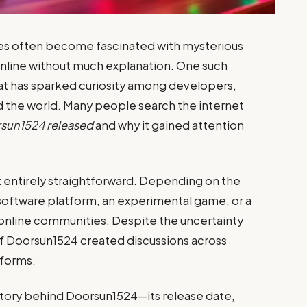
s often become fascinated with mysterious
online without much explanation. One such
hat has sparked curiosity among developers,
d the world. Many people search the internet
sun1524 released
and why it gained attention
 entirely straightforward. Depending on the
 software platform, an experimental game, or a
nline communities. Despite the uncertainty
 of Doorsun1524 created discussions across
tforms.
story behind Doorsun1524—its release date,