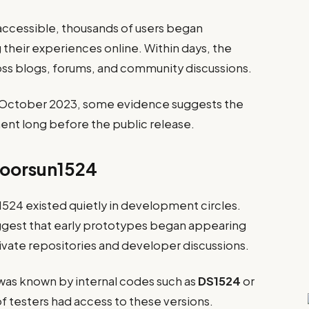
ccessible, thousands of users began
g their experiences online. Within days, the
s blogs, forums, and community discussions.
in October 2023, some evidence suggests the
t long before the public release.
Doorsun1524
1524 existed quietly in development circles.
gest that early prototypes began appearing
rivate repositories and developer discussions.
 was known by internal codes such as
DS1524
or
of testers had access to these versions.