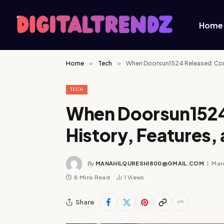
Home
Home
»
Tech
»
When Doorsun1524 Released: Com
TECH
When Doorsun1524
History, Features,
By
MANAHILQURESHI800@GMAIL.COM
Marc
8 Mins Read
1
Views
Share