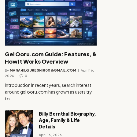
Gel Ooru.com Guide: Features, &
How It Works Overview
By
MANAHILQURESHI800@GMAIL.COM
April 16,
2026
0
Introduction In recent years, search interest
around gel ooru.com has grown as users try
to…
Billy Bernthal Biography,
Age, Family & Life
Details
April 16, 2026