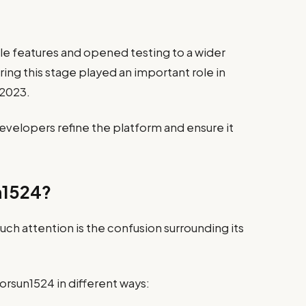
le features and opened testing to a wider
ng this stage played an important role in
 2023.
evelopers refine the platform and ensure it
n1524?
ch attention is the confusion surrounding its
rsun1524 in different ways: