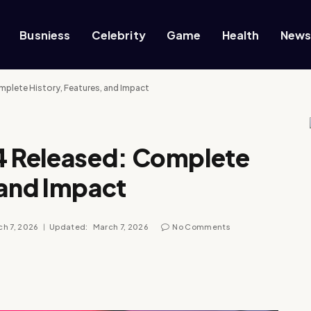
Busniess
Celebrity
Game
Health
New
plete History, Features, and Impact
 Released: Complete
 and Impact
h 7, 2026
Updated:
March 7, 2026
No Comments