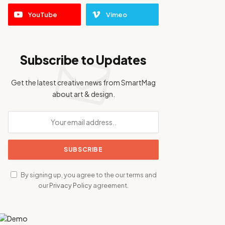
YouTube
Vimeo
Subscribe to Updates
Get the latest creative news from SmartMag
about art & design.
By signing up, you agree to the our terms and
our
Privacy Policy
agreement.