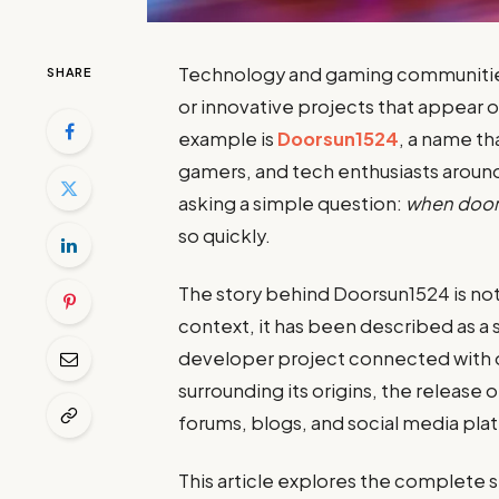
Technology and gaming communitie
SHARE
or innovative projects that appear 
example is
Doorsun1524
, a name t
gamers, and tech enthusiasts aroun
asking a simple question:
when door
so quickly.
The story behind Doorsun1524 is not
context, it has been described as a
developer project connected with o
surrounding its origins, the release
forums, blogs, and social media pla
This article explores the complete 