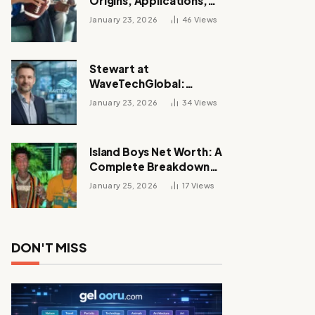
Origins, Applications,
and Its Growing
January 23, 2026
46
Views
Influence Across
Industries
Stewart at
WaveTechGlobal:
Leadership, Innovation,
January 23, 2026
34
Views
and the Future of Digital
Transformation
Island Boys Net Worth: A
Complete Breakdown
of Their Wealth, Career,
January 25, 2026
17
Views
Lifestyle, and Viral
Success
DON'T MISS