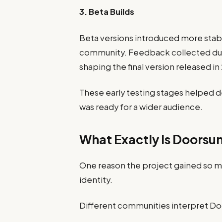
3. Beta Builds
Beta versions introduced more stab
community. Feedback collected duri
shaping the final version released in
These early testing stages helped d
was ready for a wider audience.
What Exactly Is Doorsu
One reason the project gained so mu
identity.
Different communities interpret Doo