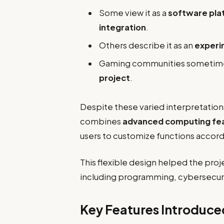
Some view it as a
software pla
integration
.
Others describe it as an
experim
Gaming communities sometimes 
project
.
Despite these varied interpretatio
combines
advanced computing fea
users to customize functions accord
This flexible design helped the proje
including programming, cybersecur
Key Features Introduc