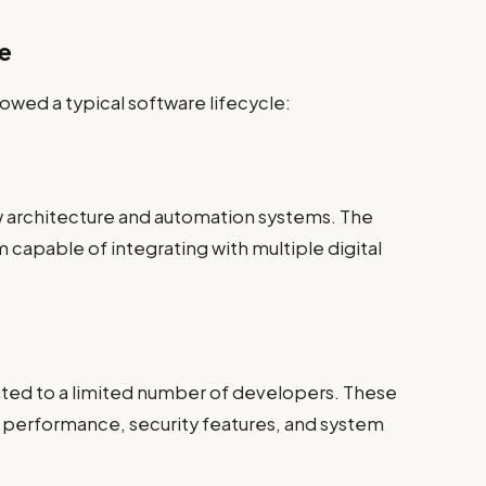
se
wed a typical software lifecycle:
architecture and automation systems. The
m capable of integrating with multiple digital
buted to a limited number of developers. These
e performance, security features, and system