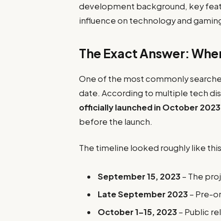
development background, key feat
influence on technology and gaming
The Exact Answer: Whe
One of the most commonly searched 
date. According to multiple tech di
officially launched in October 2023
before the launch.
The timeline looked roughly like this
September 15, 2023
– The proj
Late September 2023
– Pre-or
October 1–15, 2023
– Public re