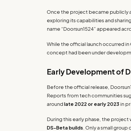
Once the project became publicly a
exploring its capabilities and sharin
name “Doorsun1524” appeared acros
While the official launch occurred 
concept had been under developmen
Early Development of 
Before the official release, Doorsun
Reports from tech communities sug
around
late 2022 or early 2023
in p
During this early phase, the project
DS-Beta builds
. Only a small group 