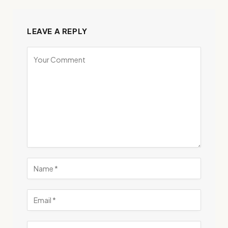
LEAVE A REPLY