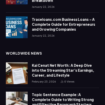
Breakdown
January 22, 2026
Traceloans.com Business Loans – A
Complete Guide for Entrepreneurs
and Growing Companies
January 22, 2026
WORLDWIDE NEWS
Kai Cenat Net Worth: A Deep Dive
into the Streaming Star’s Earnings,
Career, and Lifestyle
February 23, 2026
0
Views
Topic Sentence Example: A
Complete Guide to Writing Strong
and Effective Paragraph Starters