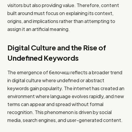
visitors but also providing value. Therefore, content
built around must focus on explaining its context,
origins, and implications rather than attempting to
assign it an artificial meaning.
Digital Culture and the Rise of
Undefined Keywords
The emergence of белочкш reflects a broader trend
in digital culture where undefined or abstract
keywords gain popularity. The internet has created an
environment where language evolves rapidly, and new
terms can appear and spread without formal
recognition. This phenomenon is driven by social
media, search engines, and user-generated content.