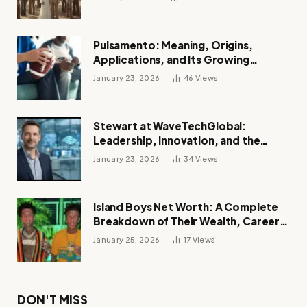
Pulsamento: Meaning, Origins,
Applications, and Its Growing
Influence Across Industries
January 23, 2026
46
Views
Stewart at WaveTechGlobal:
Leadership, Innovation, and the
Future of Digital Transformation
January 23, 2026
34
Views
Island Boys Net Worth: A Complete
Breakdown of Their Wealth, Career,
Lifestyle, and Viral Success
January 25, 2026
17
Views
DON'T MISS