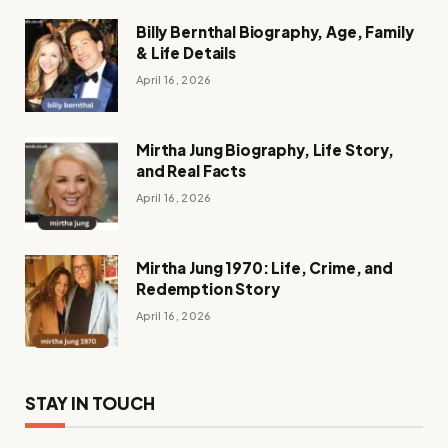
Billy Bernthal Biography, Age, Family
& Life Details
April 16, 2026
Mirtha Jung Biography, Life Story,
and Real Facts
April 16, 2026
Mirtha Jung 1970: Life, Crime, and
Redemption Story
April 16, 2026
STAY IN TOUCH