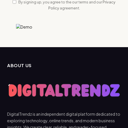
By signing up, you agree to the our terms and our
Privacy
Policy
agreement.
ABOUT US
DigitalTrendz is an independent digital platform dedicated to
exploring technology, online trends, and modern business
insights. We create clear, reliable, and reader-focused