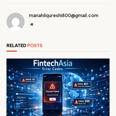
manahilqureshi800@gmail.com
Website
RELATED
POSTS