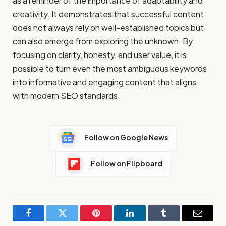
as a reminder of the importance of adaptability and
creativity. It demonstrates that successful content
does not always rely on well-established topics but
can also emerge from exploring the unknown. By
focusing on clarity, honesty, and user value, it is
possible to turn even the most ambiguous keywords
into informative and engaging content that aligns
with modern SEO standards.
Follow on Google News
Follow on Flipboard
Facebook
Twitter
Pinterest
LinkedIn
Tumblr
Email