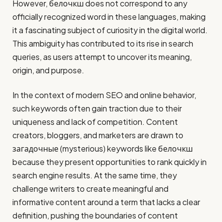
However, белочкш does not correspond to any
officially recognized word in these languages, making
it a fascinating subject of curiosity in the digital world.
This ambiguity has contributed to its rise in search
queries, as users attempt to uncover its meaning,
origin, and purpose.
In the context of modern SEO and online behavior,
such keywords often gain traction due to their
uniqueness and lack of competition. Content
creators, bloggers, and marketers are drawn to
загадочные (mysterious) keywords like белочкш
because they present opportunities to rank quickly in
search engine results. At the same time, they
challenge writers to create meaningful and
informative content around a term that lacks a clear
definition, pushing the boundaries of content