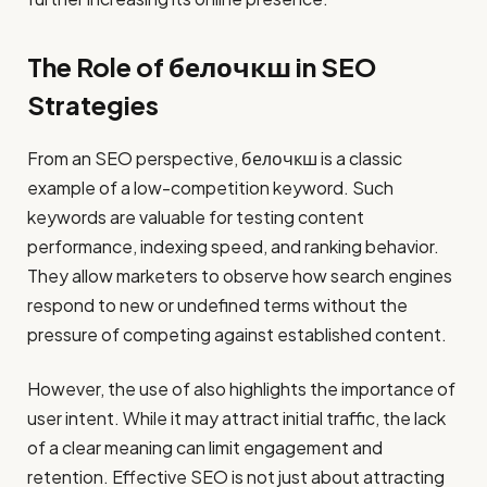
The Role of белочкш in SEO
Strategies
From an SEO perspective, белочкш is a classic
example of a low-competition keyword. Such
keywords are valuable for testing content
performance, indexing speed, and ranking behavior.
They allow marketers to observe how search engines
respond to new or undefined terms without the
pressure of competing against established content.
However, the use of also highlights the importance of
user intent. While it may attract initial traffic, the lack
of a clear meaning can limit engagement and
retention. Effective SEO is not just about attracting