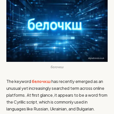
белочкш
The keyword
белочкш
has recently emerged as an
unusual yet increasingly searched term across online
platforms. At first glance, it appears to be a word from
the Cyrillic script, which is commonly used in
languages like Russian, Ukrainian, and Bulgarian.