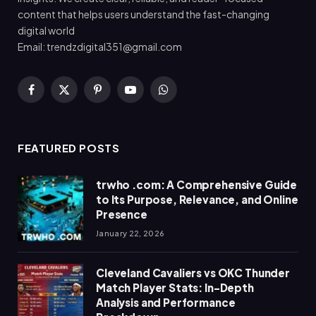
content that helps users understand the fast-changing
digital world
Email: trendzdigital351@gmail.com
Facebook
X
Pinterest
YouTube
WhatsApp
(Twitter)
FEATURED POSTS
trwho .com: A Comprehensive Guide
to Its Purpose, Relevance, and Online
Presence
January 22, 2026
Cleveland Cavaliers vs OKC Thunder
Match Player Stats: In-Depth
Analysis and Performance