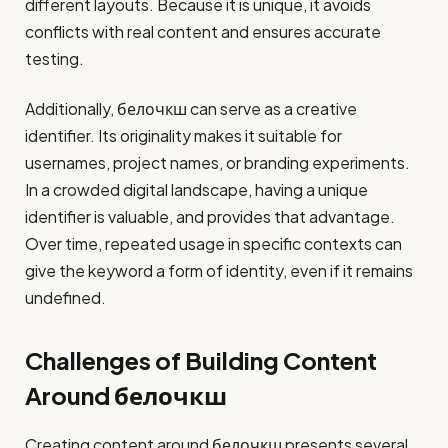
different layouts. Because it is unique, it avoids
conflicts with real content and ensures accurate
testing.
Additionally, белочкш can serve as a creative
identifier. Its originality makes it suitable for
usernames, project names, or branding experiments.
In a crowded digital landscape, having a unique
identifier is valuable, and provides that advantage.
Over time, repeated usage in specific contexts can
give the keyword a form of identity, even if it remains
undefined.
Challenges of Building Content
Around белочкш
Creating content around белочкш presents several