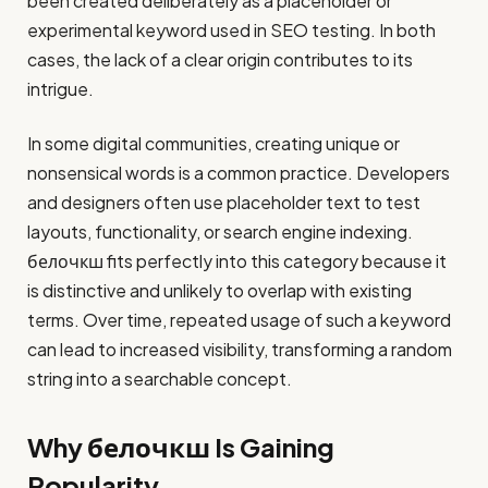
been created deliberately as a placeholder or
experimental keyword used in SEO testing. In both
cases, the lack of a clear origin contributes to its
intrigue.
In some digital communities, creating unique or
nonsensical words is a common practice. Developers
and designers often use placeholder text to test
layouts, functionality, or search engine indexing.
белочкш fits perfectly into this category because it
is distinctive and unlikely to overlap with existing
terms. Over time, repeated usage of such a keyword
can lead to increased visibility, transforming a random
string into a searchable concept.
Why белочкш Is Gaining
Popularity