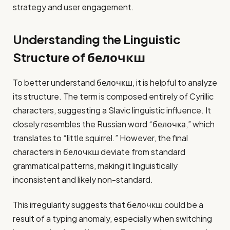
strategy and user engagement.
Understanding the Linguistic
Structure of белочкш
To better understand белочкш, it is helpful to analyze
its structure. The term is composed entirely of Cyrillic
characters, suggesting a Slavic linguistic influence. It
closely resembles the Russian word “белочка,” which
translates to “little squirrel.” However, the final
characters in белочкш deviate from standard
grammatical patterns, making it linguistically
inconsistent and likely non-standard.
This irregularity suggests that белочкш could be a
result of a typing anomaly, especially when switching