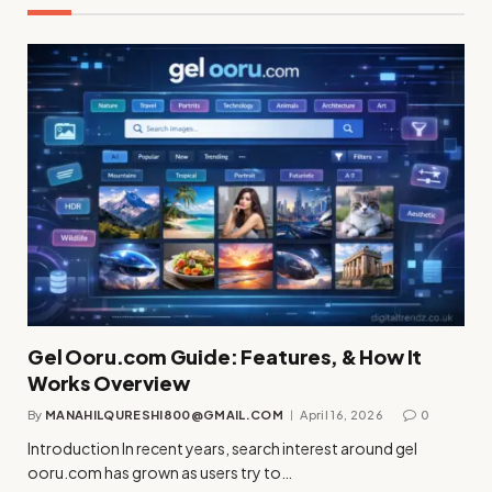
Gel Ooru.com Guide: Features, & How It
Works Overview
By
MANAHILQURESHI800@GMAIL.COM
April 16, 2026
0
Introduction In recent years, search interest around gel
ooru.com has grown as users try to…