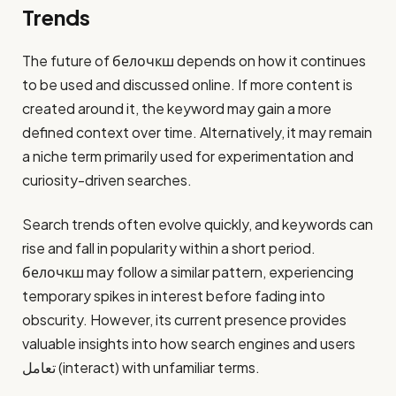
Trends
The future of белочкш depends on how it continues
to be used and discussed online. If more content is
created around it, the keyword may gain a more
defined context over time. Alternatively, it may remain
a niche term primarily used for experimentation and
curiosity-driven searches.
Search trends often evolve quickly, and keywords can
rise and fall in popularity within a short period.
белочкш may follow a similar pattern, experiencing
temporary spikes in interest before fading into
obscurity. However, its current presence provides
valuable insights into how search engines and users
تعامل (interact) with unfamiliar terms.