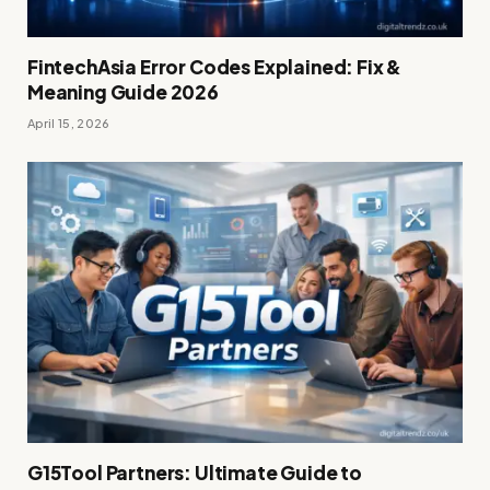
FintechAsia Error Codes Explained: Fix &
Meaning Guide 2026
April 15, 2026
G15Tool Partners: Ultimate Guide to