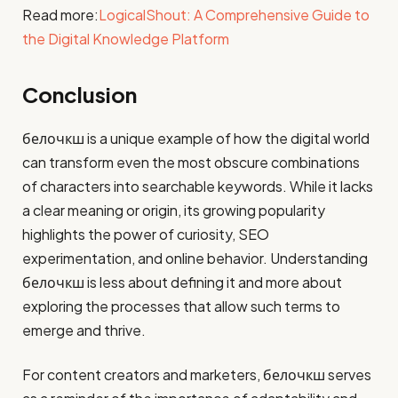
Read more:
LogicalShout: A Comprehensive Guide to
the Digital Knowledge Platform
Conclusion
белочкш is a unique example of how the digital world
can transform even the most obscure combinations
of characters into searchable keywords. While it lacks
a clear meaning or origin, its growing popularity
highlights the power of curiosity, SEO
experimentation, and online behavior. Understanding
белочкш is less about defining it and more about
exploring the processes that allow such terms to
emerge and thrive.
For content creators and marketers, белочкш serves