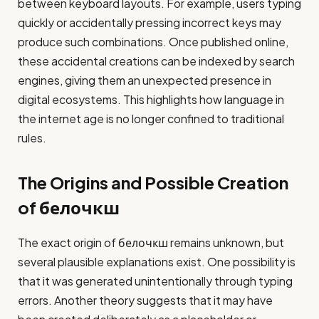
between keyboard layouts. For example, users typing
quickly or accidentally pressing incorrect keys may
produce such combinations. Once published online,
these accidental creations can be indexed by search
engines, giving them an unexpected presence in
digital ecosystems. This highlights how language in
the internet age is no longer confined to traditional
rules.
The Origins and Possible Creation
of белочкш
The exact origin of белочкш remains unknown, but
several plausible explanations exist. One possibility is
that it was generated unintentionally through typing
errors. Another theory suggests that it may have