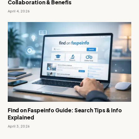
Collaboration & Benefis
April 4, 2026
Find on Faspeinfo Guide: Search Tips & Info
Explained
April 3, 2026