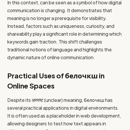
In this context, can be seen as a symbol of how digital
communication is changing. It demonstrates that
meaning is no longer a prerequisite for visibility.
Instead, factors such as uniqueness, curiosity, and
shareability play a significant role in determining which
keywords gain traction. This shift challenges
traditional notions of language and highlights the
dynamic nature of online communication.
Practical Uses of белочкш in
Online Spaces
Despite its अस्पष्ट (unclear) meaning, белочкш has
several practical applications in digital environments.
It is often used as a placeholder in web development,
allowing designers to test how text appears in