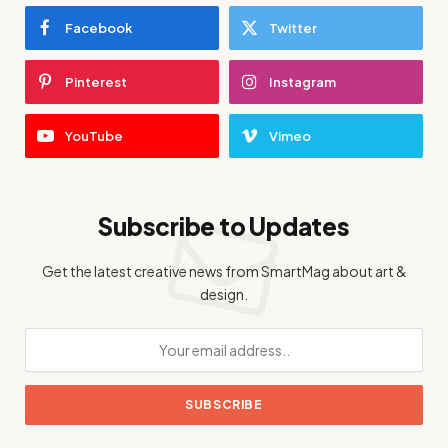
Facebook
Twitter
Pinterest
Instagram
YouTube
Vimeo
Subscribe to Updates
Get the latest creative news from SmartMag about art &
design.