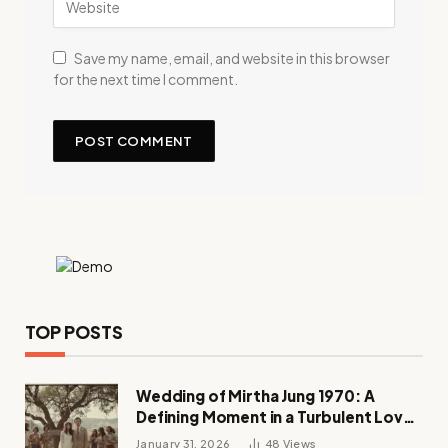
Save my name, email, and website in this browser
for the next time I comment.
TOP POSTS
Wedding of Mirtha Jung 1970: A
Defining Moment in a Turbulent Love
Story
January 31, 2026
48
Views