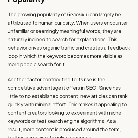
The growing popularity of белочкш can largely be
attributed to human curiosity. When users encounter
unfamiliar or seemingly meaningful words, they are
naturally inclined to search for explanations. This
behavior drives organic traffic and creates a feedback
loop in which the keyword becomes more visible as
more people search for it.
Another factor contributing to its rise is the
competitive advantage it offers in SEO. Since has
little to no established content, new articles can rank
quickly with minimal effort. This makes it appealing to
content creators looking to experiment with niche
keywords or test search engine algorithms. As a
result, more content is produced around the term,
further increasing its online presence.