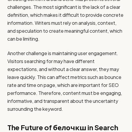
challenges. The most significant is the lack of a clear
definition, which makes it difficult to provide concrete
information. Writers must rely on analysis, context,
and speculation to create meaningful content, which
can be limiting.
Another challenge is maintaining user engagement.
Visitors searching for may have different
expectations, and without a clear answer, they may
leave quickly. This can affect metrics such as bounce
rate and time on page, which are important for SEO
performance. Therefore, content must be engaging,
informative, and transparent about the uncertainty
surrounding the keyword.
The Future of белочкш in Search