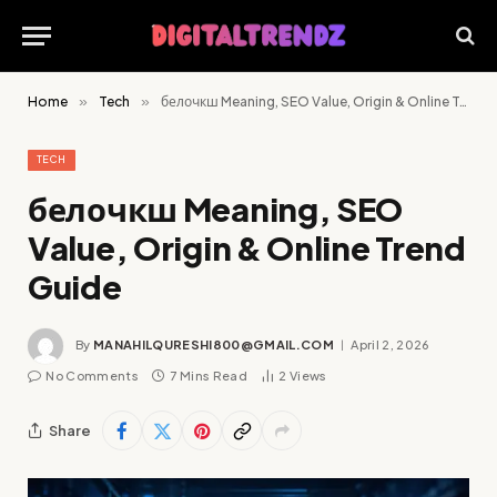
Home
»
Tech
»
белочкш Meaning, SEO Value, Origin & Online Trend Guide
TECH
белочкш Meaning, SEO
Value, Origin & Online Trend
Guide
By
MANAHILQURESHI800@GMAIL.COM
April 2, 2026
No Comments
7 Mins Read
2
Views
Share