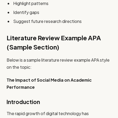
Highlight patterns
Identify gaps
Suggest future research directions
Literature Review Example APA
(Sample Section)
Below is a sample literature review example APA style
on the topic:
The Impact of Social Media on Academic
Performance
Introduction
The rapid growth of digital technology has