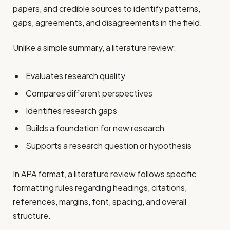
papers, and credible sources to identify patterns,
gaps, agreements, and disagreements in the field.
Unlike a simple summary, a literature review:
Evaluates research quality
Compares different perspectives
Identifies research gaps
Builds a foundation for new research
Supports a research question or hypothesis
In APA format, a literature review follows specific
formatting rules regarding headings, citations,
references, margins, font, spacing, and overall
structure.