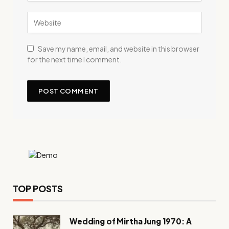
Save my name, email, and website in this browser
for the next time I comment.
TOP POSTS
Wedding of Mirtha Jung 1970: A