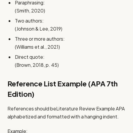
Paraphrasing:
(Smith, 2020)
Two authors:
(Johnson & Lee, 2019)
Three or more authors:
(Williams et al., 2021)
Direct quote:
(Brown, 2018, p. 45)
Reference List Example (APA 7th
Edition)
References should beLiterature Review Example APA
alphabetized and formatted with a hanging indent.
Example: