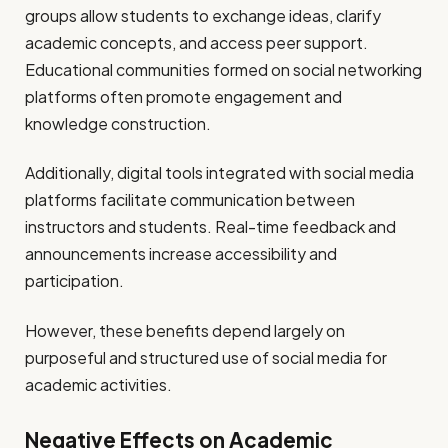
groups allow students to exchange ideas, clarify
academic concepts, and access peer support.
Educational communities formed on social networking
platforms often promote engagement and
knowledge construction.
Additionally, digital tools integrated with social media
platforms facilitate communication between
instructors and students. Real-time feedback and
announcements increase accessibility and
participation.
However, these benefits depend largely on
purposeful and structured use of social media for
academic activities.
Negative Effects on Academic