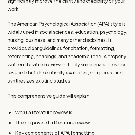
significantly improve the clarity and credibility of your
work.
The American Psychological Association (APA) style is
widely used in social sciences, education, psychology,
nursing, business, and many other disciplines. It
provides clear guidelines for citation, formatting,
referencing, headings, and academic tone. A properly
written literature review not only summarizes previous
research but also critically evaluates, compares, and
synthesizes existing studies.
This comprehensive guide will explain:
What a literature review is
The purpose of a literature review
Key components of APA formatting