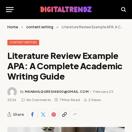
Home
»
content writing
»
Literature Review Example APA: A Complete Academic Writing Guide
CONTENT WRITING
Literature Review Example
APA: A Complete Academic
Writing Guide
By
MANAHILQURESHI800@GMAIL.COM
February 23,
2026
No Comments
7 Mins Read
2
Views
Share