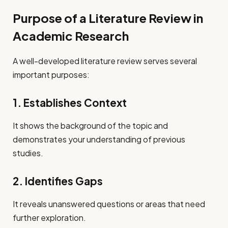
Purpose of a Literature Review in
Academic Research
A well-developed literature review serves several
important purposes:
1. Establishes Context
It shows the background of the topic and
demonstrates your understanding of previous
studies.
2. Identifies Gaps
It reveals unanswered questions or areas that need
further exploration.