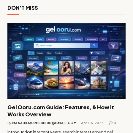
DON'T MISS
Gel Ooru.com Guide: Features, & How It
Works Overview
By
MANAHILQURESHI800@GMAIL.COM
April 16, 2026
0
Introduction In recent years, search interest around gel