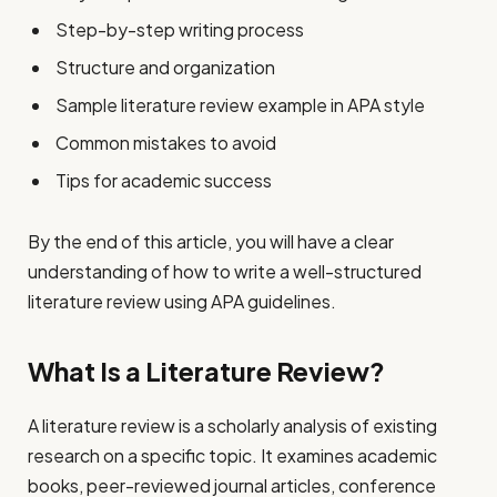
Step-by-step writing process
Structure and organization
Sample literature review example in APA style
Common mistakes to avoid
Tips for academic success
By the end of this article, you will have a clear
understanding of how to write a well-structured
literature review using APA guidelines.
What Is a Literature Review?
A literature review is a scholarly analysis of existing
research on a specific topic. It examines academic
books, peer-reviewed journal articles, conference