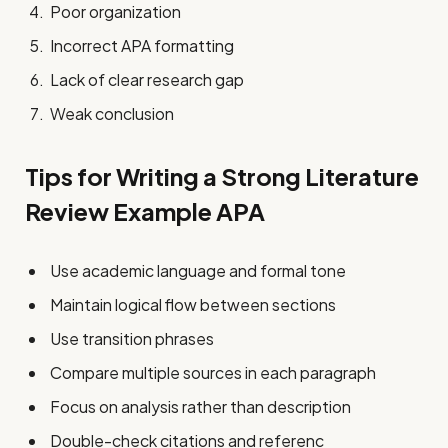
Poor organization
Incorrect APA formatting
Lack of clear research gap
Weak conclusion
Tips for Writing a Strong Literature
Review Example APA
Use academic language and formal tone
Maintain logical flow between sections
Use transition phrases
Compare multiple sources in each paragraph
Focus on analysis rather than description
Double-check citations and referenc