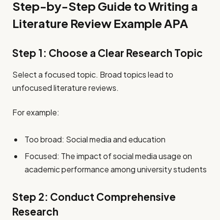
Step-by-Step Guide to Writing a
Literature Review Example APA
Step 1: Choose a Clear Research Topic
Select a focused topic. Broad topics lead to
unfocused literature reviews.
For example:
Too broad: Social media and education
Focused: The impact of social media usage on
academic performance among university students
Step 2: Conduct Comprehensive
Research