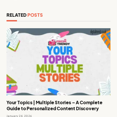
RELATED
POSTS
Your Topics | Multiple Stories – A Complete
Guide to Personalized Content Discovery
January 24, 2026