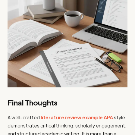
Final Thoughts
A well-crafted
literature review example APA
style
demonstrates critical thinking, scholarly engagement,
and structured academic writing. It is more than a