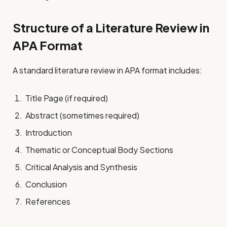
Structure of a Literature Review in
APA Format
A standard literature review in APA format includes:
Title Page (if required)
Abstract (sometimes required)
Introduction
Thematic or Conceptual Body Sections
Critical Analysis and Synthesis
Conclusion
References