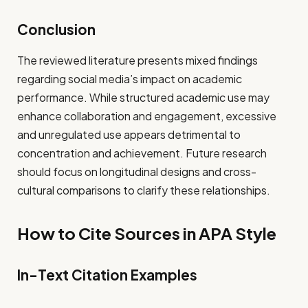
Conclusion
The reviewed literature presents mixed findings
regarding social media’s impact on academic
performance. While structured academic use may
enhance collaboration and engagement, excessive
and unregulated use appears detrimental to
concentration and achievement. Future research
should focus on longitudinal designs and cross-
cultural comparisons to clarify these relationships.
How to Cite Sources in APA Style
In-Text Citation Examples