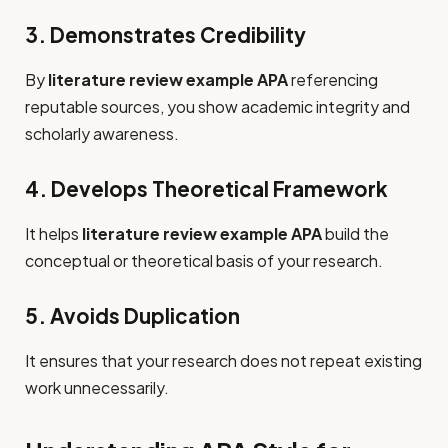
3. Demonstrates Credibility
By
literature review example APA
referencing
reputable sources, you show academic integrity and
scholarly awareness.
4. Develops Theoretical Framework
It helps
literature review example APA
build the
conceptual or theoretical basis of your research.
5. Avoids Duplication
It ensures that your research does not repeat existing
work unnecessarily.