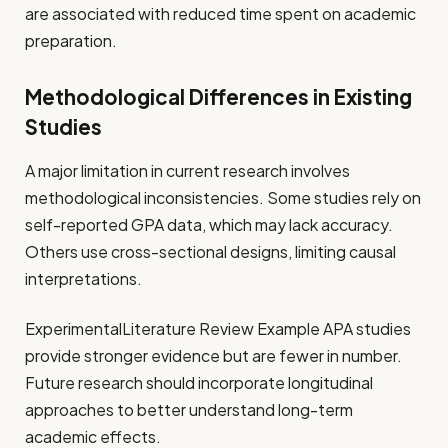
are associated with reduced time spent on academic
preparation.
Methodological Differences in Existing
Studies
A major limitation in current research involves
methodological inconsistencies. Some studies rely on
self-reported GPA data, which may lack accuracy.
Others use cross-sectional designs, limiting causal
interpretations.
ExperimentalLiterature Review Example APA studies
provide stronger evidence but are fewer in number.
Future research should incorporate longitudinal
approaches to better understand long-term
academic effects.