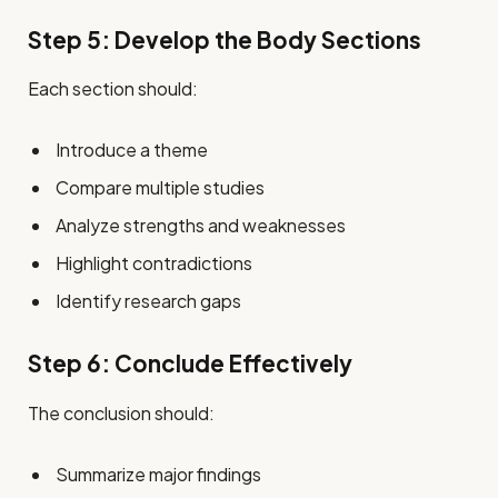
Step 5: Develop the Body Sections
Each section should:
Introduce a theme
Compare multiple studies
Analyze strengths and weaknesses
Highlight contradictions
Identify research gaps
Step 6: Conclude Effectively
The conclusion should:
Summarize major findings