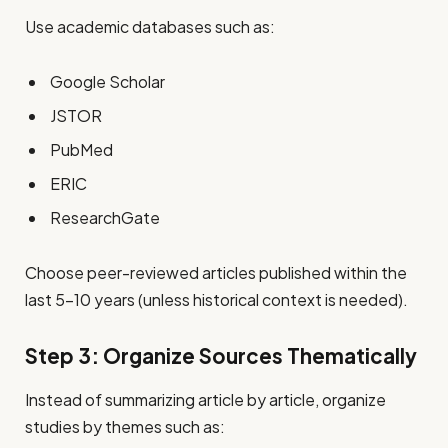
Use academic databases such as:
Google Scholar
JSTOR
PubMed
ERIC
ResearchGate
Choose peer-reviewed articles published within the
last 5–10 years (unless historical context is needed).
Step 3: Organize Sources Thematically
Instead of summarizing article by article, organize
studies by themes such as: