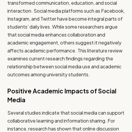
transformed communication, education, and social
interaction. Social media platforms such as Facebook,
Instagram, and Twitter have become integral parts of
students’ daily lives. While some researchers argue
that social media enhances collaboration and
academic engagement, others suggest it negatively
affects academic performance. This literature review
examines current research findings regarding the
relationship between social media use and academic
outcomes among university students.
Positive Academic Impacts of Social
Media
Several studies indicate that social media can support
collaborative learning and information sharing. For
instance, research has shown that online discussion