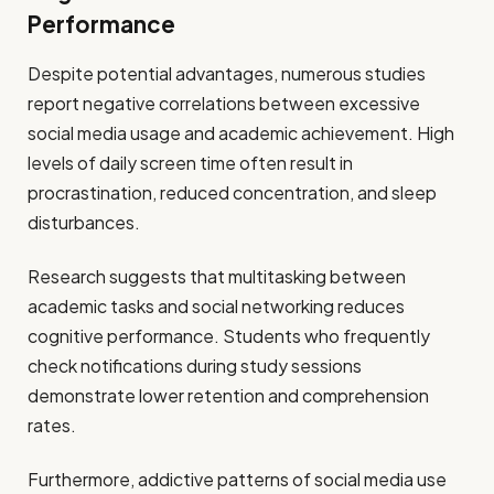
Performance
Despite potential advantages, numerous studies
report negative correlations between excessive
social media usage and academic achievement. High
levels of daily screen time often result in
procrastination, reduced concentration, and sleep
disturbances.
Research suggests that multitasking between
academic tasks and social networking reduces
cognitive performance. Students who frequently
check notifications during study sessions
demonstrate lower retention and comprehension
rates.
Furthermore, addictive patterns of social media use