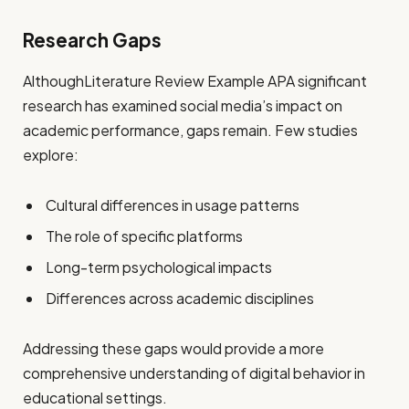
Research Gaps
AlthoughLiterature Review Example APA significant
research has examined social media’s impact on
academic performance, gaps remain. Few studies
explore:
Cultural differences in usage patterns
The role of specific platforms
Long-term psychological impacts
Differences across academic disciplines
Addressing these gaps would provide a more
comprehensive understanding of digital behavior in
educational settings.