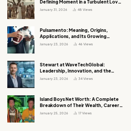
Defining Moment in a Turbulent Love
Story
January 31, 2026
48
Views
Pulsamento: Meaning, Origins,
Applications, and Its Growing
Influence Across Industries
January 23, 2026
46
Views
Stewart at WaveTechGlobal:
Leadership, Innovation, and the
Future of Digital Transformation
January 23, 2026
34
Views
Island Boys Net Worth: A Complete
Breakdown of Their Wealth, Career,
Lifestyle, and Viral Success
January 25, 2026
17
Views