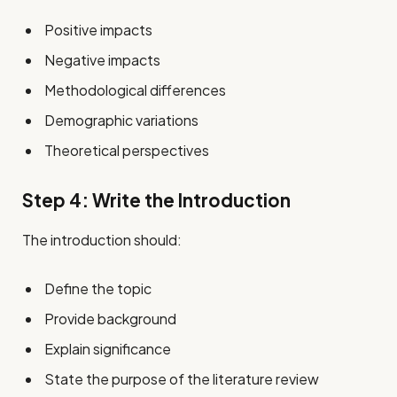
Positive impacts
Negative impacts
Methodological differences
Demographic variations
Theoretical perspectives
Step 4: Write the Introduction
The introduction should:
Define the topic
Provide background
Explain significance
State the purpose of the literature review