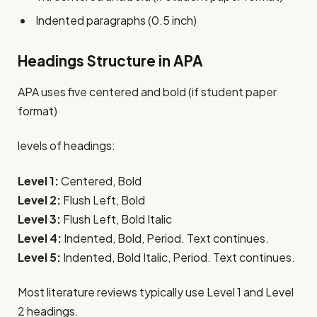
Indented paragraphs (0.5 inch)
Headings Structure in APA
APA uses five centered and bold (if student paper
format)
levels of headings:
Level 1:
Centered, Bold
Level 2:
Flush Left, Bold
Level 3:
Flush Left, Bold Italic
Level 4:
Indented, Bold, Period. Text continues.
Level 5:
Indented, Bold Italic, Period. Text continues.
Most literature reviews typically use Level 1 and Level
2 headings.