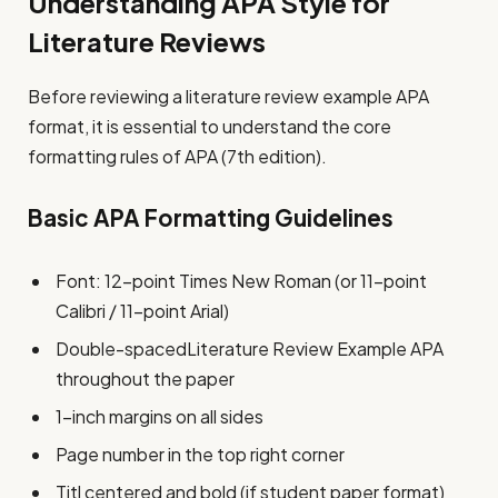
Understanding APA Style for
Literature Reviews
Before reviewing a literature review example APA
format, it is essential to understand the core
formatting rules of APA (7th edition).
Basic APA Formatting Guidelines
Font: 12-point Times New Roman (or 11-point
Calibri / 11-point Arial)
Double-spacedLiterature Review Example APA
throughout the paper
1-inch margins on all sides
Page number in the top right corner
Titl centered and bold (if student paper format)