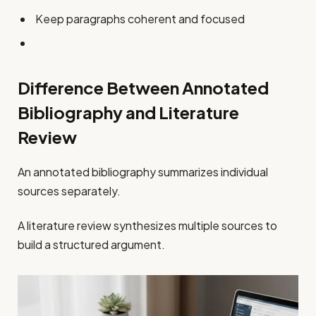
Keep paragraphs coherent and focused
Difference Between Annotated
Bibliography and Literature
Review
An annotated bibliography summarizes individual
sources separately.
A literature review synthesizes multiple sources to
build a structured argument.