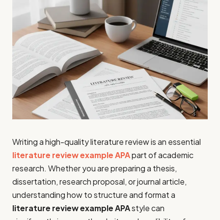
Writing a high-quality literature review is an essential
literature review example APA
part of academic
research. Whether you are preparing a thesis,
dissertation, research proposal, or journal article,
understanding how to structure and format a
literature review example APA
style can