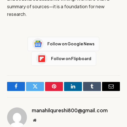
summary of sources—it is a foundation for new
research.
Follow on Google News
Follow on Flipboard
Facebook
Twitter
Pinterest
LinkedIn
Tumblr
Email
manahilqureshi800@gmail.com
Website