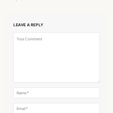
LEAVE A REPLY