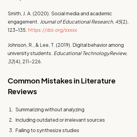
Smith, J. A. (2020). Social media and academic
engagement.
Journal of Educational Research, 45
(2),
123–135.
https://doi.org/xxxxx
Johnson, R., & Lee, T. (2019). Digital behavior among
university students.
Educational TechnologyReview,
32
(4), 211–226.
Common Mistakes in Literature
Reviews
Summarizing without analyzing
Including outdated or irrelevant sources
Failing to synthesize studies