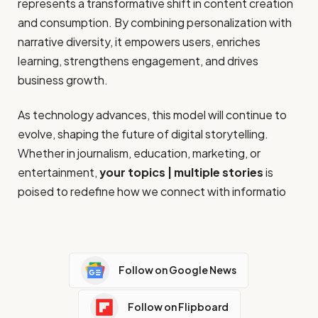
represents a transformative shift in content creation
and consumption. By combining personalization with
narrative diversity, it empowers users, enriches
learning, strengthens engagement, and drives
business growth.
As technology advances, this model will continue to
evolve, shaping the future of digital storytelling.
Whether in journalism, education, marketing, or
entertainment,
your topics | multiple stories
is
poised to redefine how we connect with informatio
Follow on Google News
Follow on Flipboard