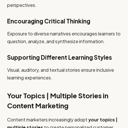
perspectives.
Encouraging Critical Thinking
Exposure to diverse narratives encourages learners to
question, analyze, and synthesize information.
Supporting Different Learning Styles
Visual, auditory, and textual stories ensure inclusive
learning experiences.
Your Topics | Multiple Stories in
Content Marketing
Content marketers increasingly adopt
your topics |
multiple stories
to create personalized customer