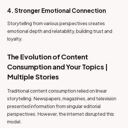
4. Stronger Emotional Connection
Storytelling from various perspectives creates
emotional depth and relatability, building trust and
loyalty.
The Evolution of Content
Consumption and Your Topics |
Multiple Stories
Traditional content consumption relied on linear
storytelling. Newspapers, magazines, and television
presented information from singular editorial
perspectives. However, the internet disrupted this
model.