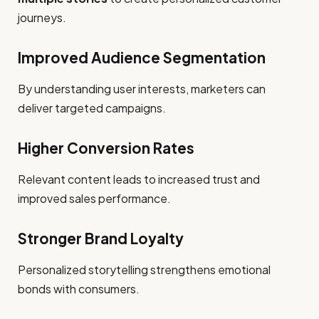
journeys.
Improved Audience Segmentation
By understanding user interests, marketers can
deliver targeted campaigns.
Higher Conversion Rates
Relevant content leads to increased trust and
improved sales performance.
Stronger Brand Loyalty
Personalized storytelling strengthens emotional
bonds with consumers.