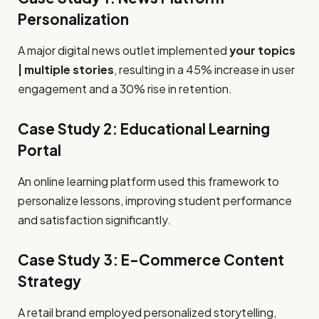
Personalization
A major digital news outlet implemented
your topics
| multiple stories
, resulting in a 45% increase in user
engagement and a 30% rise in retention.
Case Study 2: Educational Learning
Portal
An online learning platform used this framework to
personalize lessons, improving student performance
and satisfaction significantly.
Case Study 3: E-Commerce Content
Strategy
A retail brand employed personalized storytelling,