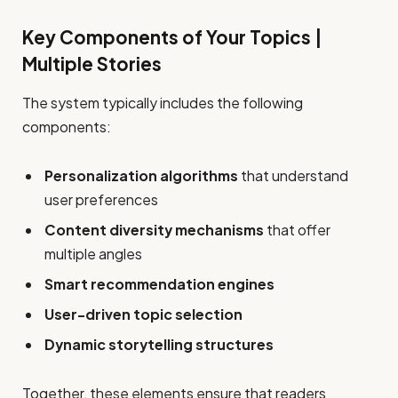
Key Components of Your Topics |
Multiple Stories
The system typically includes the following
components:
Personalization algorithms
that understand
user preferences
Content diversity mechanisms
that offer
multiple angles
Smart recommendation engines
User-driven topic selection
Dynamic storytelling structures
Together, these elements ensure that readers