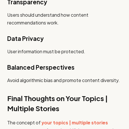
Transparency
Users should understand how content
recommendations work.
Data Privacy
User information must be protected.
Balanced Perspectives
Avoid algorithmic bias and promote content diversity.
Final Thoughts on Your Topics |
Multiple Stories
The concept of
your topics | multiple stories