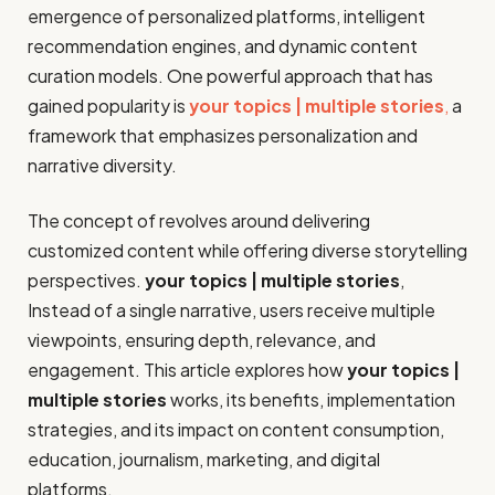
emergence of personalized platforms, intelligent
recommendation engines, and dynamic content
curation models. One powerful approach that has
gained popularity is
your topics | multiple stories
,
a
framework that emphasizes personalization and
narrative diversity.
The concept of revolves around delivering
customized content while offering diverse storytelling
perspectives.
your topics | multiple stories
,
Instead of a single narrative, users receive multiple
viewpoints, ensuring depth, relevance, and
engagement. This article explores how
your topics |
multiple stories
works, its benefits, implementation
strategies, and its impact on content consumption,
education, journalism, marketing, and digital
platforms.