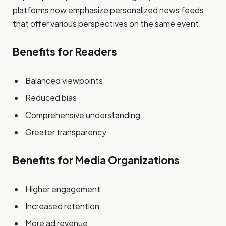
platforms now emphasize personalized news feeds
that offer various perspectives on the same event.
Benefits for Readers
Balanced viewpoints
Reduced bias
Comprehensive understanding
Greater transparency
Benefits for Media Organizations
Higher engagement
Increased retention
More ad revenue