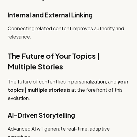
Internal and External Linking
Connecting related content improves authority and
relevance.
The Future of Your Topics |
Multiple Stories
The future of content lies in personalization, and
your
topics | multiple stories
is at the forefront of this
evolution.
AI-Driven Storytelling
Advanced AI will generate real-time, adaptive
narratives.