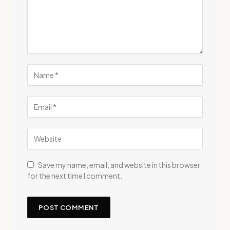
Save my name, email, and website in this browser
for the next time I comment.