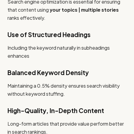
Search engine optimization is essential for ensuring
that content using
your topics | multiple stories
ranks effectively.
Use of Structured Headings
Including the keyword naturally in subheadings
enhances
Balanced Keyword Density
Maintaining a 0.5% density ensures search visibility
without keyword stuffing.
High-Quality, In-Depth Content
Long-form articles that provide value perform better
in search rankings.