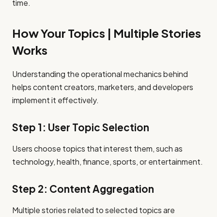
time.
How Your Topics | Multiple Stories
Works
Understanding the operational mechanics behind
helps content creators, marketers, and developers
implement it effectively.
Step 1: User Topic Selection
Users choose topics that interest them, such as
technology, health, finance, sports, or entertainment.
Step 2: Content Aggregation
Multiple stories related to selected topics are