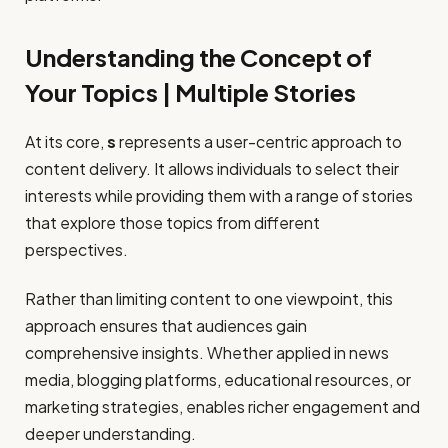
Understanding the Concept of
Your Topics | Multiple Stories
At its core,
s
represents a user-centric approach to
content delivery. It allows individuals to select their
interests while providing them with a range of stories
that explore those topics from different
perspectives.
Rather than limiting content to one viewpoint, this
approach ensures that audiences gain
comprehensive insights. Whether applied in news
media, blogging platforms, educational resources, or
marketing strategies, enables richer engagement and
deeper understanding.