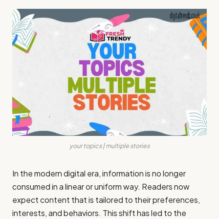
your topics | multiple stories
In the modern digital era, information is no longer
consumed in a linear or uniform way. Readers now
expect content that is tailored to their preferences,
interests, and behaviors. This shift has led to the