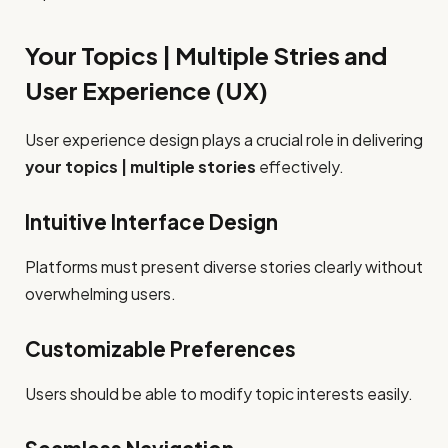
Your Topics | Multiple Stries and
User Experience (UX)
User experience design plays a crucial role in delivering
your topics | multiple stories
effectively.
Intuitive Interface Design
Platforms must present diverse stories clearly without
overwhelming users.
Customizable Preferences
Users should be able to modify topic interests easily.