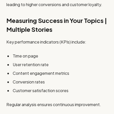
leading to higher conversions and customer loyalty.
Measuring Success in Your Topics |
Multiple Stories
Key performance indicators (KPIs) include:
Time on page
User retention rate
Content engagement metrics
Conversion rates
Customer satisfaction scores
Regular analysis ensures continuous improvement.