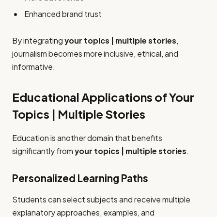
Enhanced brand trust
By integrating
your topics | multiple stories
,
journalism becomes more inclusive, ethical, and
informative.
Educational Applications of Your
Topics | Multiple Stories
Education is another domain that benefits
significantly from
your topics | multiple stories
.
Personalized Learning Paths
Students can select subjects and receive multiple
explanatory approaches, examples, and