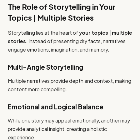
The Role of Storytelling in Your
Topics | Multiple Stories
Storytelling lies at the heart of
your topics | multiple
stories
. Instead of presenting dry facts, narratives
engage emotions, imagination, and memory.
Multi-Angle Storytelling
Multiple narratives provide depth and context, making
content more compelling.
Emotional and Logical Balance
While one story may appeal emotionally, another may
provide analytical insight, creating a holistic
experience.