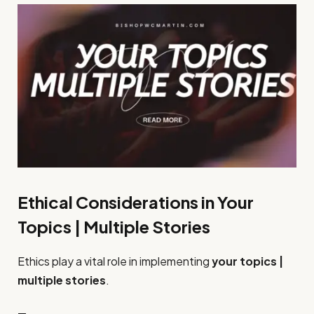
Ethical Considerations in Your
Topics | Multiple Stories
Ethics play a vital role in implementing
your topics |
multiple stories
.