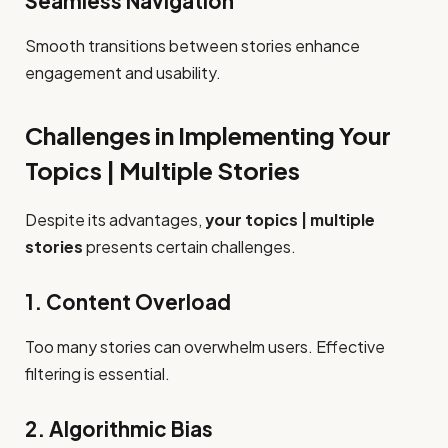
Seamless Navigation
Smooth transitions between stories enhance
engagement and usability.
Challenges in Implementing Your
Topics | Multiple Stories
Despite its advantages,
your topics | multiple
stories
presents certain challenges.
1. Content Overload
Too many stories can overwhelm users. Effective
filtering is essential.
2. Algorithmic Bias