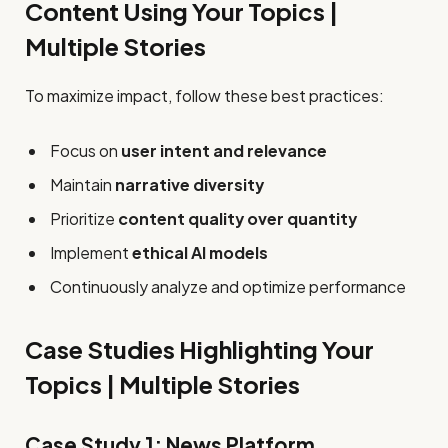
Content Using Your Topics |
Multiple Stories
To maximize impact, follow these best practices:
Focus on
user intent and relevance
Maintain
narrative diversity
Prioritize
content quality over quantity
Implement
ethical AI models
Continuously analyze and optimize performance
Case Studies Highlighting Your
Topics | Multiple Stories
Case Study 1: News Platform