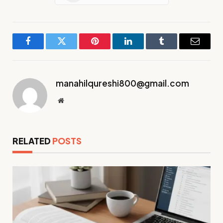
Facebook
Twitter
Pinterest
LinkedIn
Tumblr
Email
manahilqureshi800@gmail.com
Website
RELATED
POSTS