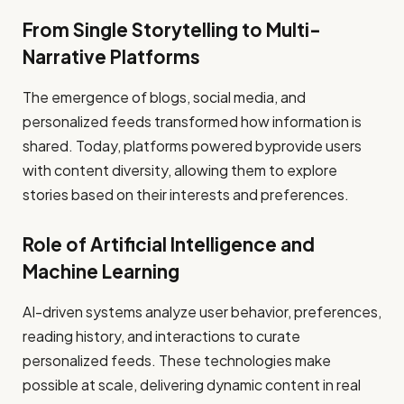
From Single Storytelling to Multi-
Narrative Platforms
The emergence of blogs, social media, and
personalized feeds transformed how information is
shared. Today, platforms powered byprovide users
with content diversity, allowing them to explore
stories based on their interests and preferences.
Role of Artificial Intelligence and
Machine Learning
AI-driven systems analyze user behavior, preferences,
reading history, and interactions to curate
personalized feeds. These technologies make
possible at scale, delivering dynamic content in real