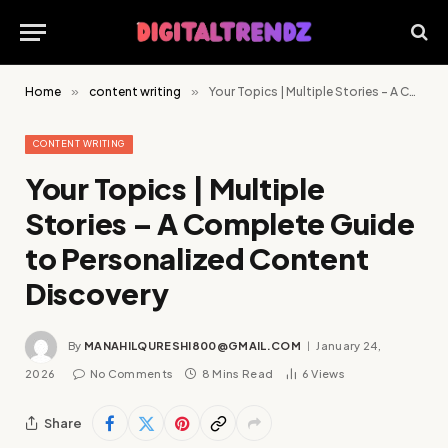
Home
»
content writing
»
Your Topics | Multiple Stories – A Complete Guide to Personalized Content Discovery
CONTENT WRITING
Your Topics | Multiple
Stories – A Complete Guide
to Personalized Content
Discovery
By
MANAHILQURESHI800@GMAIL.COM
January 24,
2026
No Comments
8 Mins Read
6
Views
Share