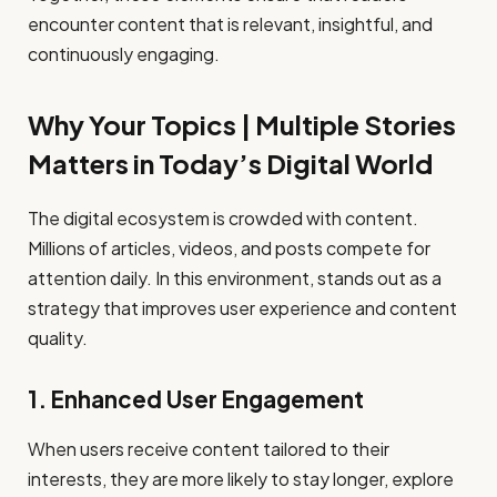
encounter content that is relevant, insightful, and
continuously engaging.
Why Your Topics | Multiple Stories
Matters in Today’s Digital World
The digital ecosystem is crowded with content.
Millions of articles, videos, and posts compete for
attention daily. In this environment, stands out as a
strategy that improves user experience and content
quality.
1. Enhanced User Engagement
When users receive content tailored to their
interests, they are more likely to stay longer, explore