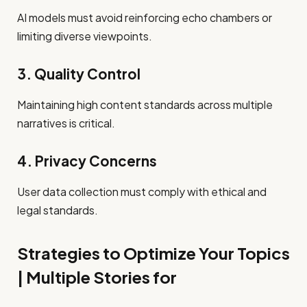
AI models must avoid reinforcing echo chambers or
limiting diverse viewpoints.
3. Quality Control
Maintaining high content standards across multiple
narratives is critical.
4. Privacy Concerns
User data collection must comply with ethical and
legal standards.
Strategies to Optimize Your Topics
| Multiple Stories for