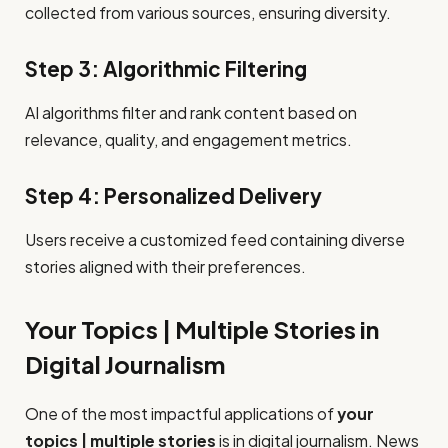
collected from various sources, ensuring diversity.
Step 3: Algorithmic Filtering
AI algorithms filter and rank content based on
relevance, quality, and engagement metrics.
Step 4: Personalized Delivery
Users receive a customized feed containing diverse
stories aligned with their preferences.
Your Topics | Multiple Stories in
Digital Journalism
One of the most impactful applications of
your
topics | multiple stories
is in digital journalism. News