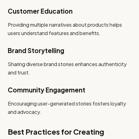
Customer Education
Providing multiple narratives about products helps
users understand features and benefits.
Brand Storytelling
Sharing diverse brand stories enhances authenticity
and trust.
Community Engagement
Encouraging user-generated stories fosters loyalty
and advocacy.
Best Practices for Creating