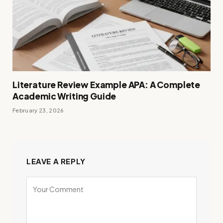
Literature Review Example APA: A Complete
Academic Writing Guide
February 23, 2026
LEAVE A REPLY