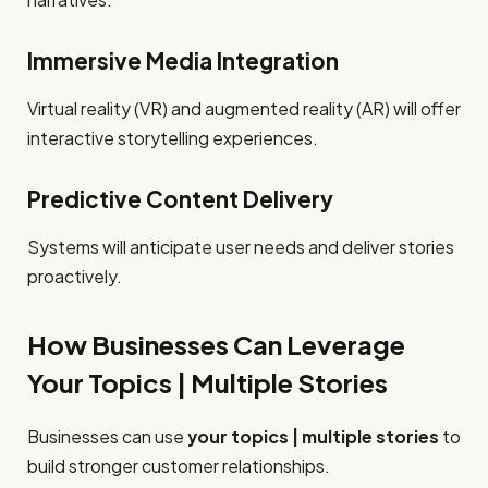
Immersive Media Integration
Virtual reality (VR) and augmented reality (AR) will offer
interactive storytelling experiences.
Predictive Content Delivery
Systems will anticipate user needs and deliver stories
proactively.
How Businesses Can Leverage
Your Topics | Multiple Stories
Businesses can use
your topics | multiple stories
to
build stronger customer relationships.