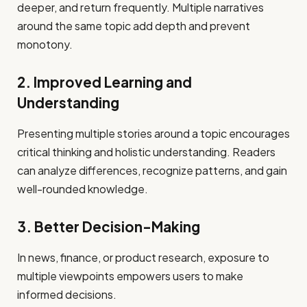
deeper, and return frequently. Multiple narratives
around the same topic add depth and prevent
monotony.
2. Improved Learning and
Understanding
Presenting multiple stories around a topic encourages
critical thinking and holistic understanding. Readers
can analyze differences, recognize patterns, and gain
well-rounded knowledge.
3. Better Decision-Making
In news, finance, or product research, exposure to
multiple viewpoints empowers users to make
informed decisions.