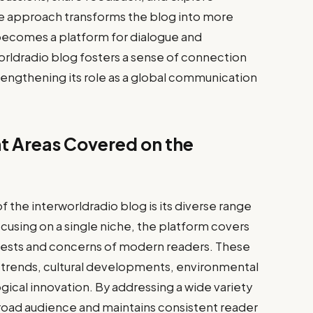
ive approach transforms the blog into more
t becomes a platform for dialogue and
rworldradio blog fosters a sense of connection
engthening its role as a global communication
t Areas Covered on the
f the interworldradio blog is its diverse range
cusing on a single niche, the platform covers
terests and concerns of modern readers. These
le trends, cultural developments, environmental
ical innovation. By addressing a wide variety
broad audience and maintains consistent reader