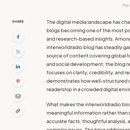
The 
The digital media landscape has cha
SHARE
blogs becoming one of the most powe
and research-based insights. Among
interworldradio blog has steadily ga
source of content covering global 
and social development, the blog re
focuses on clarity, credibility, and
demonstrates how well-structured c
readership in a crowded digital env
What makes the interworldradio blog
meaningful information rather than 
accurate facts, thoughtful analysis
complex issues. The blog addresses