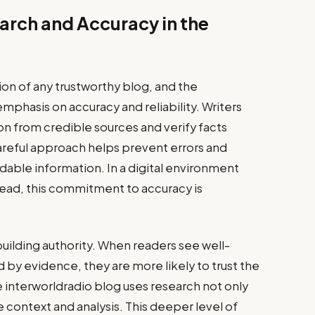
arch and Accuracy in the
ion of any trustworthy blog, and the
mphasis on accuracy and reliability. Writers
n from credible sources and verify facts
careful approach helps prevent errors and
able information. In a digital environment
read, this commitment to accuracy is
n building authority. When readers see well-
y evidence, they are more likely to trust the
e interworldradio blog uses research not only
e context and analysis. This deeper level of