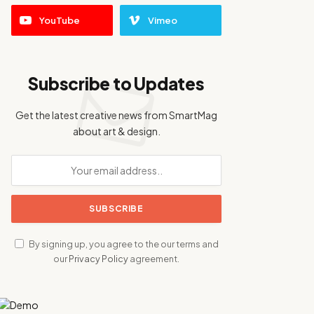
YouTube
Vimeo
Subscribe to Updates
Get the latest creative news from SmartMag
about art & design.
By signing up, you agree to the our terms and
our
Privacy Policy
agreement.