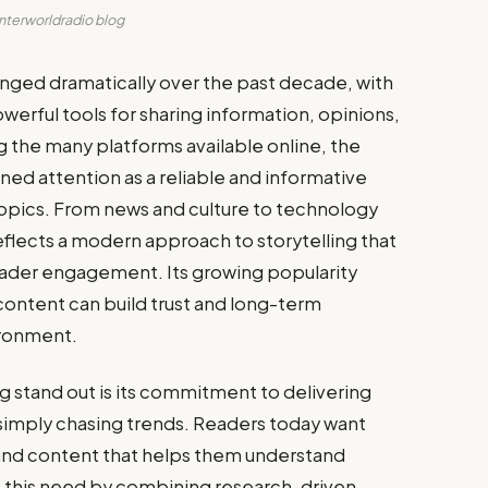
interworldradio blog
nged dramatically over the past decade, with
rful tools for sharing information, opinions,
 the many platforms available online, the
ined attention as a reliable and informative
topics. From news and culture to technology
flects a modern approach to storytelling that
 reader engagement. Its growing popularity
ontent can build trust and long-term
ironment.
 stand out is its commitment to delivering
simply chasing trends. Readers today want
, and content that helps them understand
 this need by combining research-driven