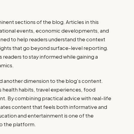
nent sections of the blog. Articles in this
national events, economic developments, and
gned to help readers understand the context
sights that go beyond surface-level reporting.
ws readers to stay informed while gaining a
amics.
add another dimension to the blog’s content.
s health habits, travel experiences, food
t. By combining practical advice with real-life
eates content that feels both informative and
ucation and entertainment is one of the
to the platform.