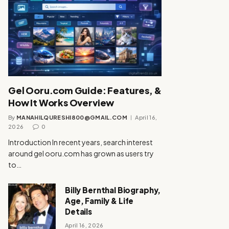
Gel Ooru.com Guide: Features, &
How It Works Overview
By
MANAHILQURESHI800@GMAIL.COM
April 16,
2026
0
Introduction In recent years, search interest
around gel ooru.com has grown as users try
to…
Billy Bernthal Biography,
Age, Family & Life
Details
April 16, 2026