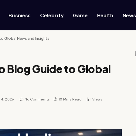
Busniess
Celebrity
Game
Health
New
to Global News and Insights
o Blog Guide to Global
l 4, 2026
No Comments
10 Mins Read
1
Views