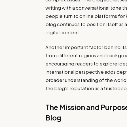
writing with a conversational tone t
people turn to online platforms for
blog continues to position itself as
digital content.
Another important factor behind its 
from different regions and backgro
encouraging readers to explore idea
international perspective adds dep
broader understanding of the world
the blog’s reputation as a trusted s
The Mission and Purpos
Blog