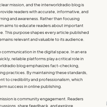
clear mission, and the interworldradio blog is
 provide readers with accurate, informative, and
rning and awareness. Rather than focusing
orm aims to educate readers about important
de. This purpose shapes every article published
emains relevant and valuable to its audience.
communication in the digital space. In an era
ly, reliable platforms play a critical role in
worldradio blog emphasizes fact-checking,
ing practices. By maintaining these standards,
t to credibility and professionalism, which
rm success in online publishing.
 mission is community engagement. Readers
scussions, share feedback, and explore