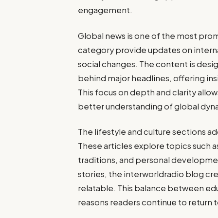
engagement.
Global news is one of the most promi
category provide updates on inter
social changes. The content is desi
behind major headlines, offering in
This focus on depth and clarity allo
better understanding of global dyn
The lifestyle and culture sections 
These articles explore topics such a
traditions, and personal developmen
stories, the interworldradio blog cr
relatable. This balance between ed
reasons readers continue to return 