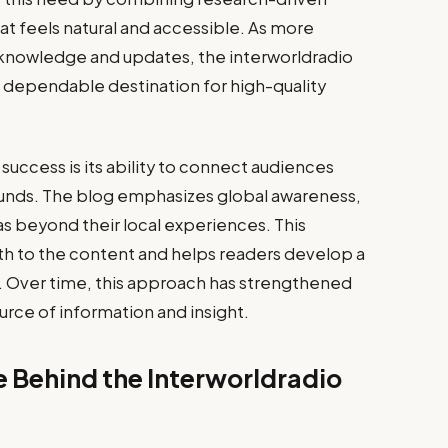
hat feels natural and accessible. As more
 knowledge and updates, the interworldradio
 a dependable destination for high-quality
success is its ability to connect audiences
unds. The blog emphasizes global awareness,
s beyond their local experiences. This
th to the content and helps readers develop a
. Over time, this approach has strengthened
ource of information and insight.
e Behind the Interworldradio