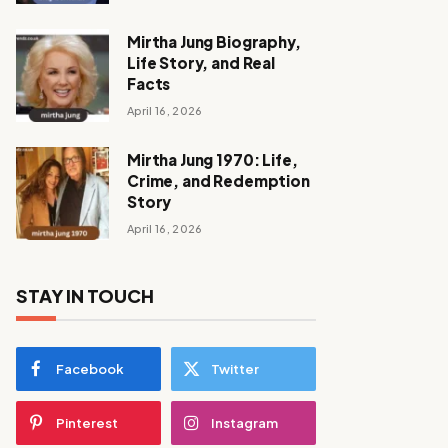
Mirtha Jung Biography,
Life Story, and Real
Facts
April 16, 2026
Mirtha Jung 1970: Life,
Crime, and Redemption
Story
April 16, 2026
STAY IN TOUCH
Facebook
Twitter
Pinterest
Instagram