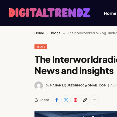
Home
Home
»
blogs
»
The Interworldradio Blog Guide 
BLOGS
The Interworldradi
News and Insights
By
MANAHILQURESHI800@GMAIL.COM
Apri
Share