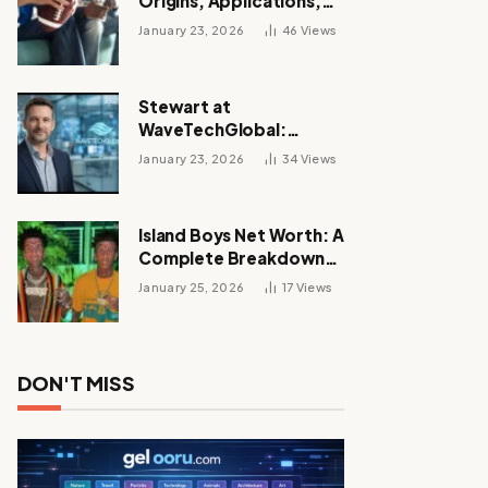
Origins, Applications,
and Its Growing
January 23, 2026
46
Views
Influence Across
Industries
Stewart at
WaveTechGlobal:
Leadership, Innovation,
January 23, 2026
34
Views
and the Future of Digital
Transformation
Island Boys Net Worth: A
Complete Breakdown
of Their Wealth, Career,
January 25, 2026
17
Views
Lifestyle, and Viral
Success
DON'T MISS