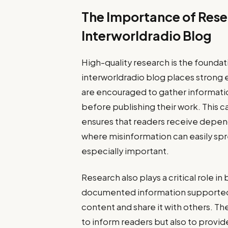
The Importance of Rese
Interworldradio Blog
High-quality research is the foundat
interworldradio blog places strong e
are encouraged to gather informatio
before publishing their work. This 
ensures that readers receive depend
where misinformation can easily sp
especially important.
Research also plays a critical role i
documented information supported b
content and share it with others. Th
to inform readers but also to provid