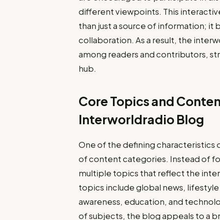
different viewpoints. This interact
than just a source of information; i
collaboration. As a result, the inte
among readers and contributors, str
hub.
Core Topics and Conten
Interworldradio Blog
One of the defining characteristics o
of content categories. Instead of fo
multiple topics that reflect the in
topics include global news, lifesty
awareness, education, and technolog
of subjects, the blog appeals to a 