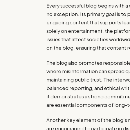
Every successful blog begins with a 
no exception. Its primary goal is to
engaging content that supports lea
solely on entertainment, the platf
issues that affect societies worldwi
on the blog, ensuring that content r
The blog also promotes responsible 
where misinformation can spread quick
maintaining public trust. The inter
balanced reporting, and ethical writ
it demonstrates a strong commitmen
are essential components of long-te
Another key element of the blog’s
are encouraged to participate in di