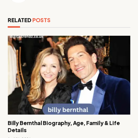
RELATED
POSTS
Billy Bernthal Biography, Age, Family & Life
Details