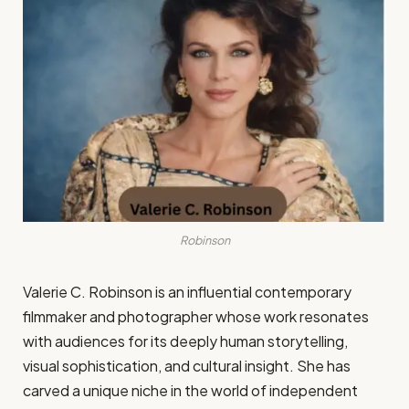
Robinson
Valerie C. Robinson is an influential contemporary
filmmaker and photographer whose work resonates
with audiences for its deeply human storytelling,
visual sophistication, and cultural insight. She has
carved a unique niche in the world of independent