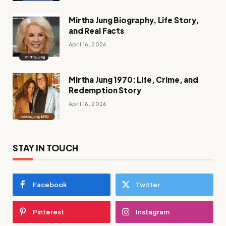
Mirtha Jung Biography, Life Story,
and Real Facts
April 16, 2026
Mirtha Jung 1970: Life, Crime, and
Redemption Story
April 16, 2026
STAY IN TOUCH
Facebook
Twitter
Pinterest
Instagram