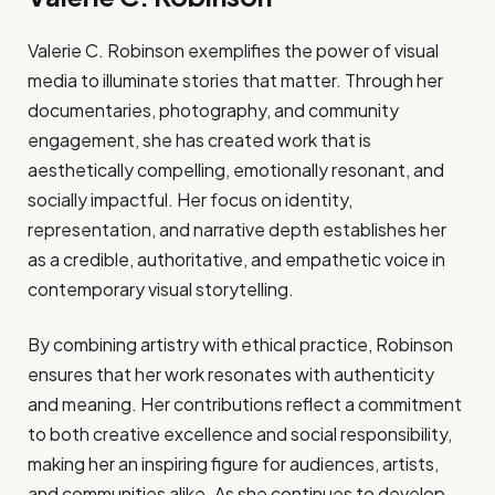
Valerie C. Robinson exemplifies the power of visual
media to illuminate stories that matter. Through her
documentaries, photography, and community
engagement, she has created work that is
aesthetically compelling, emotionally resonant, and
socially impactful. Her focus on identity,
representation, and narrative depth establishes her
as a credible, authoritative, and empathetic voice in
contemporary visual storytelling.
By combining artistry with ethical practice, Robinson
ensures that her work resonates with authenticity
and meaning. Her contributions reflect a commitment
to both creative excellence and social responsibility,
making her an inspiring figure for audiences, artists,
and communities alike. As she continues to develop