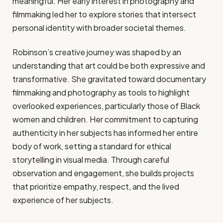
meaningful. Her early interest in photography and
filmmaking led her to explore stories that intersect
personal identity with broader societal themes.
Robinson’s creative journey was shaped by an
understanding that art could be both expressive and
transformative. She gravitated toward documentary
filmmaking and photography as tools to highlight
overlooked experiences, particularly those of Black
women and children. Her commitment to capturing
authenticity in her subjects has informed her entire
body of work, setting a standard for ethical
storytelling in visual media. Through careful
observation and engagement, she builds projects
that prioritize empathy, respect, and the lived
experience of her subjects.