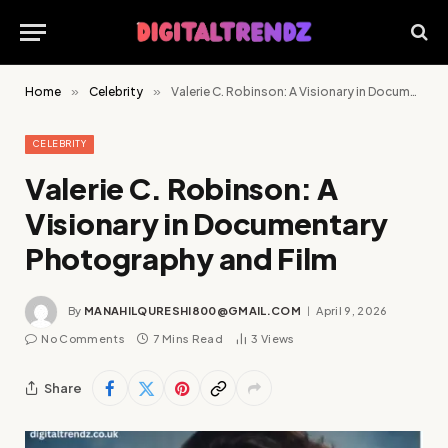
Home
»
Celebrity
»
Valerie C. Robinson: A Visionary in Documentary Photography and Film
CELEBRITY
Valerie C. Robinson: A
Visionary in Documentary
Photography and Film
By
MANAHILQURESHI800@GMAIL.COM
April 9, 2026
No Comments
7 Mins Read
3
Views
Share