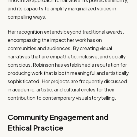
innovative approach to narrative, its poetic sensibility,
and its capacity to amplify marginalized voices in
compelling ways.
Her recognition extends beyond traditional awards,
encompassing the impact her work has on
communities and audiences. By creating visual
narratives that are empathetic, inclusive, and socially
conscious, Robinson has established a reputation for
producing work that is both meaningful and artistically
sophisticated. Her projects are frequently discussed
in academic, artistic, and cultural circles for their
contribution to contemporary visual storytelling.
Community Engagement and
Ethical Practice