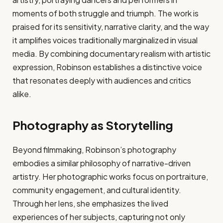
moments of both struggle and triumph. The work is
praised for its sensitivity, narrative clarity, and the way
it amplifies voices traditionally marginalized in visual
media. By combining documentary realism with artistic
expression, Robinson establishes a distinctive voice
that resonates deeply with audiences and critics
alike.
Photography as Storytelling
Beyond filmmaking, Robinson’s photography
embodies a similar philosophy of narrative-driven
artistry. Her photographic works focus on portraiture,
community engagement, and cultural identity.
Through her lens, she emphasizes the lived
experiences of her subjects, capturing not only