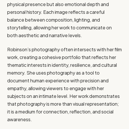
physical presence but also emotional depth and
personal history. Each image reflects a careful
balance between composition, lighting, and
storytelling, allowing her work to communicate on
both aesthetic and narrative levels.
Robinson’s photography often intersects with her film
work, creating a cohesive portfolio that reflects her
thematic interests in identity, resilience, and cultural
memory. She uses photography as a tool to
document human experience with precision and
empathy, allowing viewers to engage with her
subjects on an intimate level. Her work demonstrates
that photography is more than visual representation;
it is a medium for connection, reflection, and social
awareness.