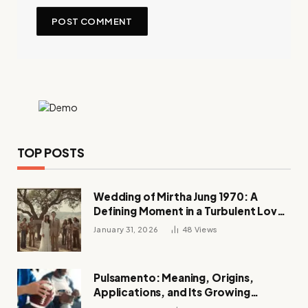
TOP POSTS
Wedding of Mirtha Jung 1970: A
Defining Moment in a Turbulent Love
Story
January 31, 2026
48
Views
Pulsamento: Meaning, Origins,
Applications, and Its Growing
Influence Across Industries