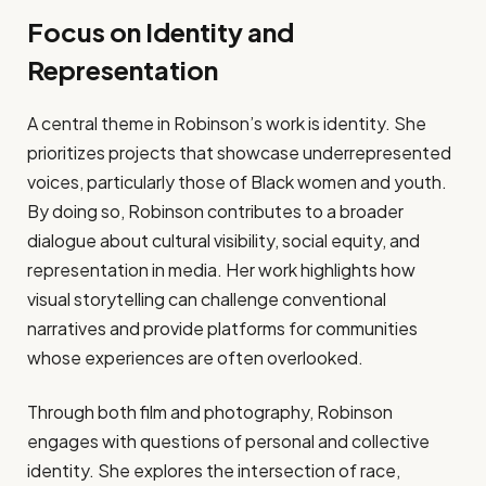
Focus on Identity and
Representation
A central theme in Robinson’s work is identity. She
prioritizes projects that showcase underrepresented
voices, particularly those of Black women and youth.
By doing so, Robinson contributes to a broader
dialogue about cultural visibility, social equity, and
representation in media. Her work highlights how
visual storytelling can challenge conventional
narratives and provide platforms for communities
whose experiences are often overlooked.
Through both film and photography, Robinson
engages with questions of personal and collective
identity. She explores the intersection of race,