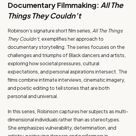
Documentary Filmmaking:
All The
Things They Couldn’t
Robinson’s signature short film series,
All The Things
They Couldn’t
, exemplifies her approach to
documentary storytelling. The series focuses on the
challenges and triumphs of Black dancers and artists,
exploring how societal pressures, cultural
expectations, and personal aspirations intersect. The
films combine intimate interviews, cinematic imagery,
and poetic editing to tell stories that are both
personal and universal.
In this series, Robinson captures her subjects as multi-
dimensional individuals rather than as stereotypes.
She emphasizes vulnerability, determination, and
artistry, portraying dancers and performers in