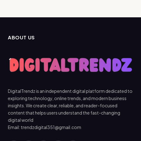
ABOUT US
DigitalTrendz is an independent digital platform dedicated to
exploring technology, online trends, and modern business
insights. We create clear, reliable, and reader-focused
content that helps users understand the fast-changing
digital world
Email: trendzdigital351@gmail.com