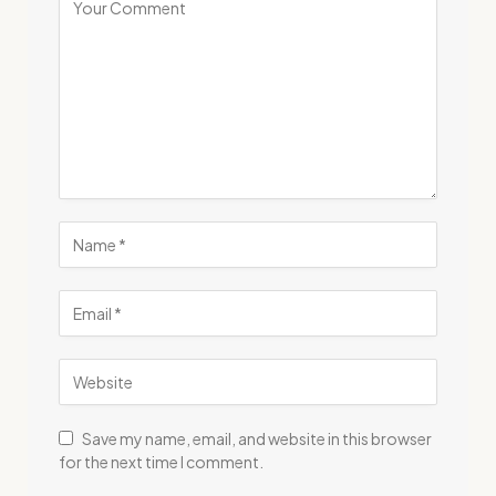
Save my name, email, and website in this browser
for the next time I comment.