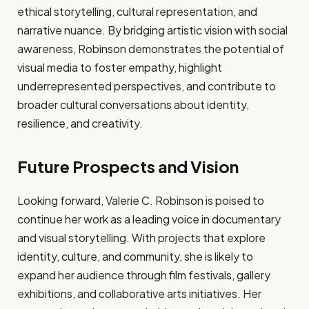
ethical storytelling, cultural representation, and
narrative nuance. By bridging artistic vision with social
awareness, Robinson demonstrates the potential of
visual media to foster empathy, highlight
underrepresented perspectives, and contribute to
broader cultural conversations about identity,
resilience, and creativity.
Future Prospects and Vision
Looking forward, Valerie C. Robinson is poised to
continue her work as a leading voice in documentary
and visual storytelling. With projects that explore
identity, culture, and community, she is likely to
expand her audience through film festivals, gallery
exhibitions, and collaborative arts initiatives. Her