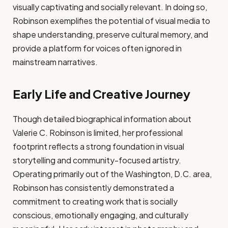
visually captivating and socially relevant. In doing so,
Robinson exemplifies the potential of visual media to
shape understanding, preserve cultural memory, and
provide a platform for voices often ignored in
mainstream narratives.
Early Life and Creative Journey
Though detailed biographical information about
Valerie C. Robinson is limited, her professional
footprint reflects a strong foundation in visual
storytelling and community-focused artistry.
Operating primarily out of the Washington, D.C. area,
Robinson has consistently demonstrated a
commitment to creating work that is socially
conscious, emotionally engaging, and culturally