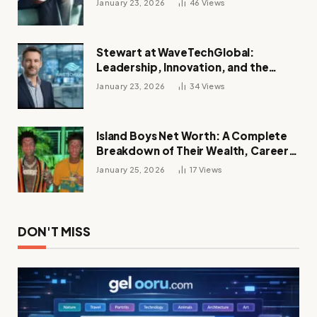
January 23, 2026
46
Views
Stewart at WaveTechGlobal:
Leadership, Innovation, and the
Future of Digital Transformation
January 23, 2026
34
Views
Island Boys Net Worth: A Complete
Breakdown of Their Wealth, Career,
Lifestyle, and Viral Success
January 25, 2026
17
Views
DON'T MISS