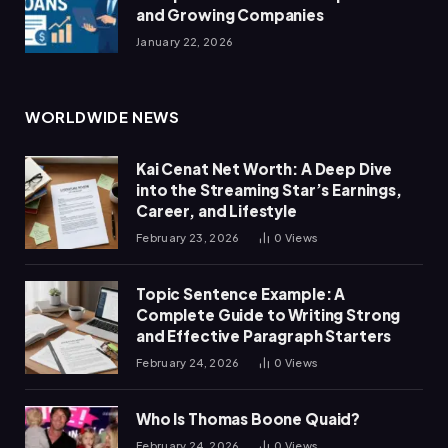
and Growing Companies
January 22, 2026
WORLDWIDE NEWS
Kai Cenat Net Worth: A Deep Dive
into the Streaming Star’s Earnings,
Career, and Lifestyle
February 23, 2026
0
Views
Topic Sentence Example: A
Complete Guide to Writing Strong
and Effective Paragraph Starters
February 24, 2026
0
Views
Who Is Thomas Boone Quaid?
February 24, 2026
0
Views