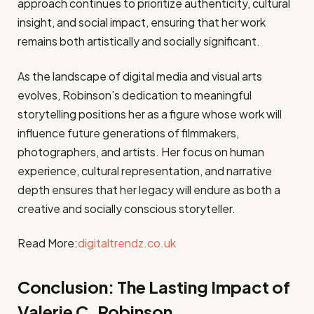
approach continues to prioritize authenticity, cultural
insight, and social impact, ensuring that her work
remains both artistically and socially significant.
As the landscape of digital media and visual arts
evolves, Robinson’s dedication to meaningful
storytelling positions her as a figure whose work will
influence future generations of filmmakers,
photographers, and artists. Her focus on human
experience, cultural representation, and narrative
depth ensures that her legacy will endure as both a
creative and socially conscious storyteller.
Read More:
digitaltrendz.co.uk
Conclusion: The Lasting Impact of
Valerie C. Robinson