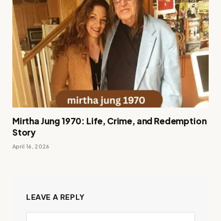
Mirtha Jung 1970: Life, Crime, and Redemption
Story
April 16, 2026
LEAVE A REPLY