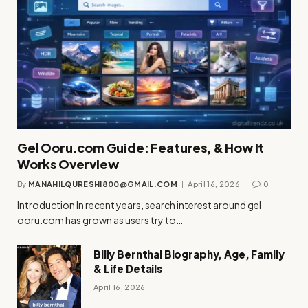
Gel Ooru.com Guide: Features, & How It
Works Overview
By
MANAHILQURESHI800@GMAIL.COM
April 16, 2026
0
Introduction In recent years, search interest around gel
ooru.com has grown as users try to…
Billy Bernthal Biography, Age, Family
& Life Details
April 16, 2026