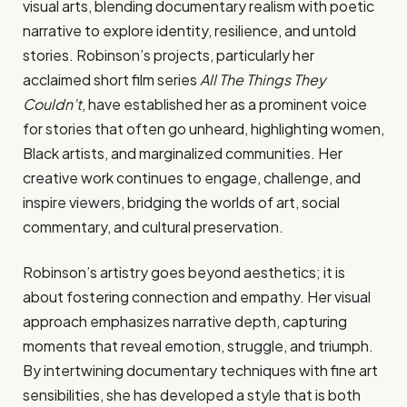
visual arts, blending documentary realism with poetic
narrative to explore identity, resilience, and untold
stories. Robinson’s projects, particularly her
acclaimed short film series
All The Things They
Couldn’t
, have established her as a prominent voice
for stories that often go unheard, highlighting women,
Black artists, and marginalized communities. Her
creative work continues to engage, challenge, and
inspire viewers, bridging the worlds of art, social
commentary, and cultural preservation.
Robinson’s artistry goes beyond aesthetics; it is
about fostering connection and empathy. Her visual
approach emphasizes narrative depth, capturing
moments that reveal emotion, struggle, and triumph.
By intertwining documentary techniques with fine art
sensibilities, she has developed a style that is both