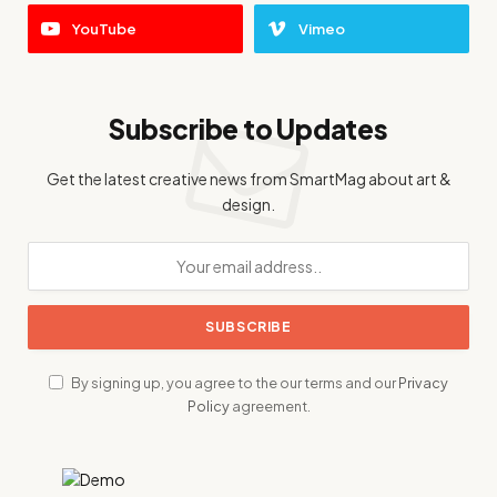
YouTube
Vimeo
Subscribe to Updates
Get the latest creative news from SmartMag about art &
design.
By signing up, you agree to the our terms and our
Privacy
Policy
agreement.