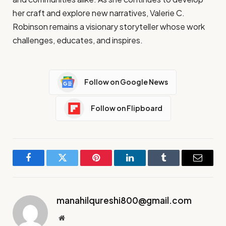
her craft and explore new narratives, Valerie C.
Robinson remains a visionary storyteller whose work
challenges, educates, and inspires.
Follow on Google News
Follow on Flipboard
Facebook
Twitter
Pinterest
LinkedIn
Tumblr
Email
manahilqureshi800@gmail.com
Website