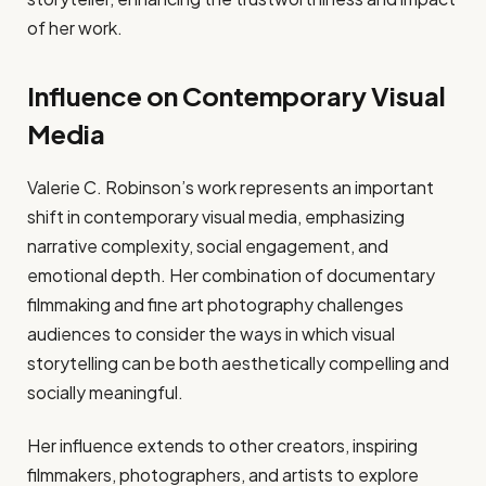
of her work.
Influence on Contemporary Visual
Media
Valerie C. Robinson’s work represents an important
shift in contemporary visual media, emphasizing
narrative complexity, social engagement, and
emotional depth. Her combination of documentary
filmmaking and fine art photography challenges
audiences to consider the ways in which visual
storytelling can be both aesthetically compelling and
socially meaningful.
Her influence extends to other creators, inspiring
filmmakers, photographers, and artists to explore