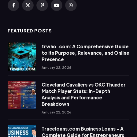
Facebook
X
Pinterest
YouTube
WhatsApp
(Twitter)
FEATURED POSTS
trwho .com: A Comprehensive Guide
to Its Purpose, Relevance, and Online
Presence
January 22, 2026
Cleveland Cavaliers vs OKC Thunder
Match Player Stats: In-Depth
Analysis and Performance
Breakdown
January 22, 2026
Traceloans.com Business Loans – A
Complete Guide for Entrepreneurs