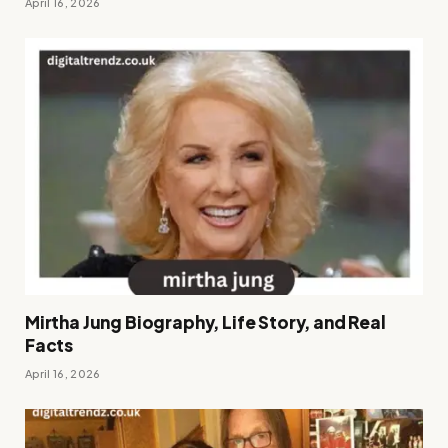
April 16, 2026
Mirtha Jung Biography, Life Story, and Real
Facts
April 16, 2026