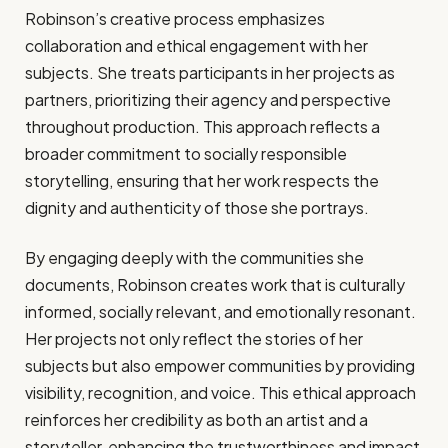
Robinson’s creative process emphasizes
collaboration and ethical engagement with her
subjects. She treats participants in her projects as
partners, prioritizing their agency and perspective
throughout production. This approach reflects a
broader commitment to socially responsible
storytelling, ensuring that her work respects the
dignity and authenticity of those she portrays.
By engaging deeply with the communities she
documents, Robinson creates work that is culturally
informed, socially relevant, and emotionally resonant.
Her projects not only reflect the stories of her
subjects but also empower communities by providing
visibility, recognition, and voice. This ethical approach
reinforces her credibility as both an artist and a
storyteller, enhancing the trustworthiness and impact