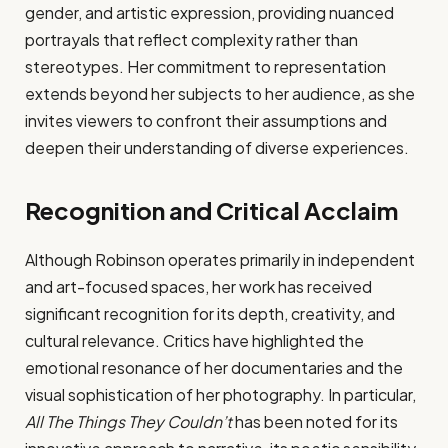
gender, and artistic expression, providing nuanced
portrayals that reflect complexity rather than
stereotypes. Her commitment to representation
extends beyond her subjects to her audience, as she
invites viewers to confront their assumptions and
deepen their understanding of diverse experiences.
Recognition and Critical Acclaim
Although Robinson operates primarily in independent
and art-focused spaces, her work has received
significant recognition for its depth, creativity, and
cultural relevance. Critics have highlighted the
emotional resonance of her documentaries and the
visual sophistication of her photography. In particular,
All The Things They Couldn’t
has been noted for its